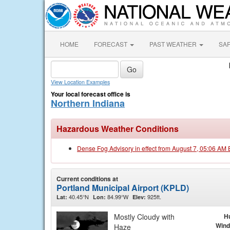
HOME
FORECAST
PAST WEATHER
SA
View Location Examples
Your local forecast office is
Northern Indiana
Hazardous Weather Conditions
Dense Fog Advisory in effect from August 7, 05:06 AM
Current conditions at
Portland Municipal Airport (KPLD)
40.45°N
84.99°W
925ft.
Lat:
Lon:
Elev:
Mostly Cloudy with
H
Wind
Haze