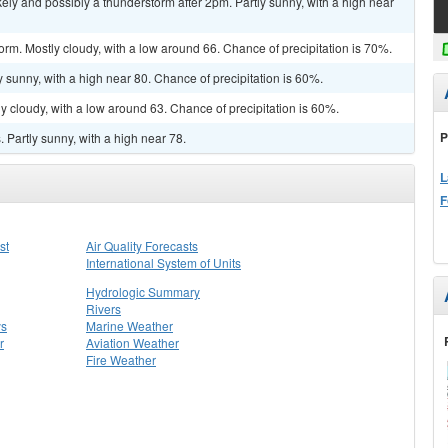
y and possibly a thunderstorm after 2pm. Partly sunny, with a high near
orm. Mostly cloudy, with a low around 66. Chance of precipitation is 70%.
 sunny, with a high near 80. Chance of precipitation is 60%.
y cloudy, with a low around 63. Chance of precipitation is 60%.
P
Partly sunny, with a high near 78.
L
F
st
Air Quality Forecasts
International System of Units
Hydrologic Summary
Rivers
ys
Marine Weather
r
Aviation Weather
Fire Weather