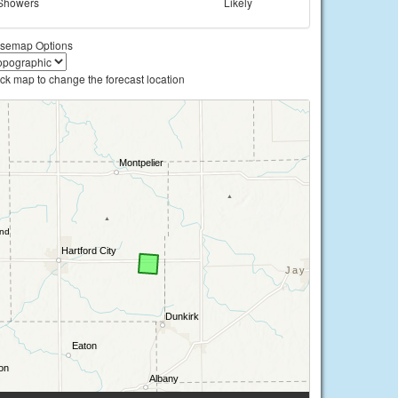
Showers
Likely
semap Options
ick map to change the forecast location