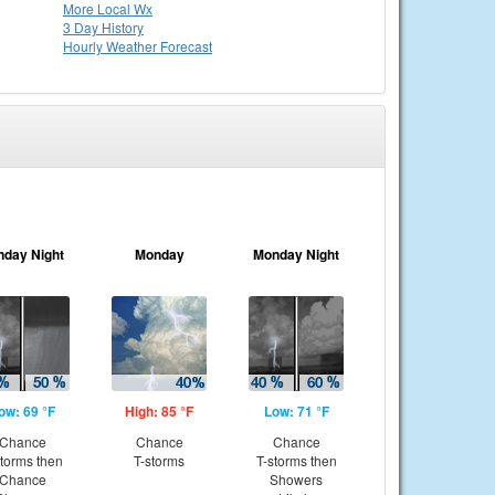
More Local Wx
3 Day History
Hourly
Weather
Forecast
nday Night
Monday
Monday Night
ow: 69 °F
High: 85 °F
Low: 71 °F
Chance
Chance
Chance
storms then
T-storms
T-storms then
Chance
Showers