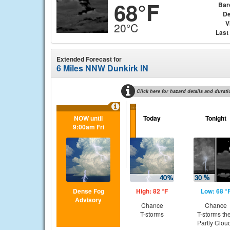
68°F
Bar
De
V
20°C
Last
Extended Forecast for
6 Miles NNW Dunkirk IN
Click here for hazard details and durati
...
NOW until
Today
Tonight
9:00am Fri
Dense Fog
High: 82 °F
Low: 68 °
Advisory
Chance
Chance
T-storms
T-storms th
Partly Clou