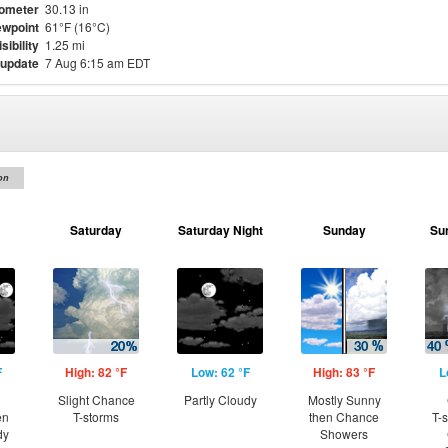
ometer
30.13 in
wpoint
61°F (16°C)
isibility
1.25 mi
 update
7 Aug 6:15 am EDT
on
Saturday
Saturday Night
Sunday
Su
F
High: 82 °F
Low: 62 °F
High: 83 °F
L
Slight Chance
Partly Cloudy
Mostly Sunny
en
T-storms
then Chance
T-
dy
Showers