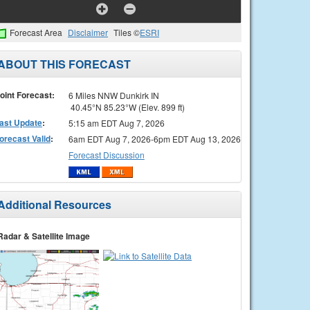
Forecast Area
Disclaimer
Tiles ©
ESRI
ABOUT THIS FORECAST
oint Forecast:
6 Miles NNW Dunkirk IN
40.45°N 85.23°W (Elev. 899 ft)
ast Update
:
5:15 am EDT Aug 7, 2026
orecast Valid
:
6am EDT Aug 7, 2026-6pm EDT Aug 13, 2026
Forecast Discussion
Additional Resources
Radar & Satellite Image