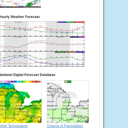
Hourly Weather Forecast
National Digital Forecast Database
High Temperature
Chance of Precipitation