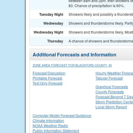
between 8am and 2pm, then showers likel
83. Chance of precipitation is 60%.
Tuesday Night
Showers likely and possibly a thunderst
Wednesday
Showers and thunderstorms likely. Partly
Wednesday Night
Showers and thunderstorms likely. Mostl
Thursday
A chance of showers and thunderstorms. 
Additional Forecasts and Information
ZONE AREA FORECAST FOR BLACKFORD COUNTY, IN
Forecast Discussion
Hourly Weather Foreca
Printable Forecast
Tabular Forecast
Text Only Forecast
Graphical Forecasts
County Forecasts
Forecast Beyond 7 Da
Storm Prediction Cente
Local Storm Report
Computer Model Forecast Guidance
Climate Information
NOAA Weather Radio
Public Information Statement