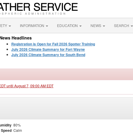
FETY
INFORMATION
EDUCATION
NEWS
SEARCH
News Headlines
Registration is Open for Fall 2026 Spotter Training
July 2026 Climate Summary for Fort Wayne
July 2026 Climate Summary for South Bend
 EDT until August 7, 09:00 AM EDT
umidity
80%
 Speed
Calm