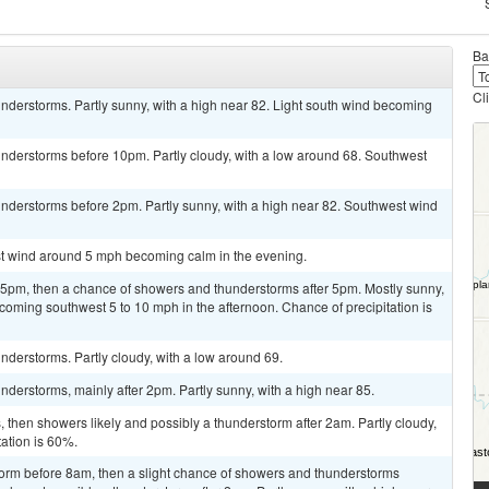
Ba
Cl
nderstorms. Partly sunny, with a high near 82. Light south wind becoming
nderstorms before 10pm. Partly cloudy, with a low around 68. Southwest
nderstorms before 2pm. Partly sunny, with a high near 82. Southwest wind
est wind around 5 mph becoming calm in the evening.
pm, then a chance of showers and thunderstorms after 5pm. Mostly sunny,
coming southwest 5 to 10 mph in the afternoon. Chance of precipitation is
derstorms. Partly cloudy, with a low around 69.
derstorms, mainly after 2pm. Partly sunny, with a high near 85.
then showers likely and possibly a thunderstorm after 2am. Partly cloudy,
tation is 60%.
torm before 8am, then a slight chance of showers and thunderstorms