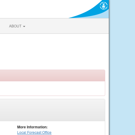
ABOUT
More Information:
Local
Forecast Office