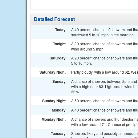
Detailed Forecast
Today
A 40 percent chance of showers and thu
southwest 5 to 10 mph in the morning.
Tonight
A 30 percent chance of showers and thu
wind around 5 mph.
Saturday
A 20 percent chance of showers and thu
5 to 10 mph.
Saturday Night
Partly cloudy, with a low around 62. W
Sunday
A chance of showers between 2pm and 5
with a high near 83. Light south wind be
30%.
Sunday Night
A 50 percent chance of showers and thun
Monday
A 40 percent chance of showers and thun
Monday Night
A chance of showers and thunderstorms, 
with a low around 71. Chance of precipi
Tuesday
Showers likely and possibly a thunders