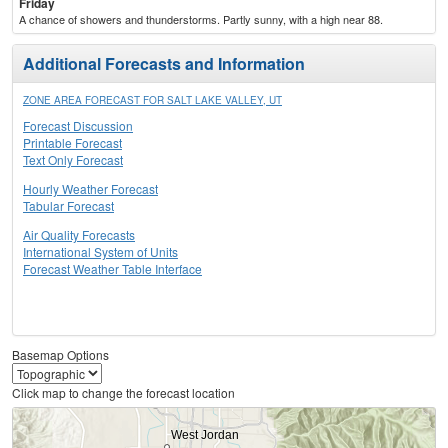
Friday
A chance of showers and thunderstorms. Partly sunny, with a high near 88.
Additional Forecasts and Information
ZONE AREA FORECAST FOR SALT LAKE VALLEY, UT
Forecast Discussion
Printable Forecast
Text Only Forecast
Hourly Weather Forecast
Tabular Forecast
Air Quality Forecasts
International System of Units
Forecast Weather Table Interface
Basemap Options
Click map to change the forecast location