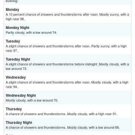
evening.
Monday
A 10 percent chance of showers and thunderstorms after noon. Mostly sunny, with a
high near 98.
Monday Night
Partly cloudy, with a low around 74.
Tuesday
A slight chance of showers and thunderstorms after noon. Partly sunny, with a high
near 97.
Tuesday Night
A slight chance of showers and thunderstorms before midnight. Mostly cloudy, with a
low around 73.
Wednesday
A slight chance of showers and thunderstorms after noon. Mostly cloudy, with a high
near 94.
Wednesday Night
Mostly cloudy, with a low around 70.
Thursday
A chance of showers and thunderstorms. Mostly cloudy, with a high near 91.
Thursday Night
A chance of showers and thunderstorms. Mostly cloudy, with a low around 68.