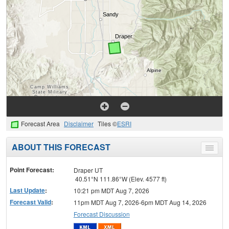
Forecast Area
Disclaimer
Tiles ©
ESRI
ABOUT THIS FORECAST
Toggle
menu
Point Forecast:
Draper UT
40.51°N 111.86°W (Elev. 4577 ft)
Last Update
:
10:21 pm MDT Aug 7, 2026
Forecast Valid
:
11pm MDT Aug 7, 2026-6pm MDT Aug 14, 2026
Forecast Discussion