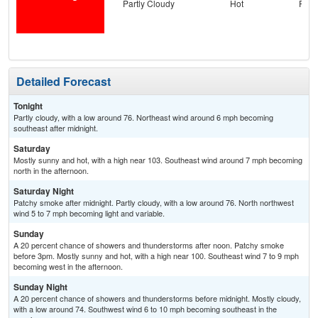
Partly Cloudy
Hot
Part
the
S
Detailed Forecast
Tonight
Partly cloudy, with a low around 76. Northeast wind around 6 mph becoming
southeast after midnight.
Saturday
Mostly sunny and hot, with a high near 103. Southeast wind around 7 mph becoming
north in the afternoon.
Saturday Night
Patchy smoke after midnight. Partly cloudy, with a low around 76. North northwest
wind 5 to 7 mph becoming light and variable.
Sunday
A 20 percent chance of showers and thunderstorms after noon. Patchy smoke
before 3pm. Mostly sunny and hot, with a high near 100. Southeast wind 7 to 9 mph
becoming west in the afternoon.
Sunday Night
A 20 percent chance of showers and thunderstorms before midnight. Mostly cloudy,
with a low around 74. Southwest wind 6 to 10 mph becoming southeast in the