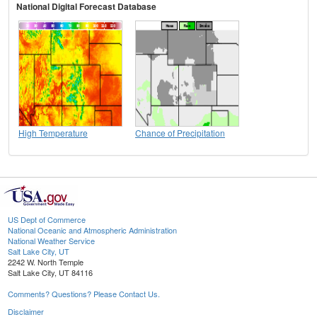
National Digital Forecast Database
High Temperature
Chance of Precipitation
US Dept of Commerce
National Oceanic and Atmospheric Administration
National Weather Service
Salt Lake City, UT
2242 W. North Temple
Salt Lake City, UT 84116
Comments? Questions? Please Contact Us.
Disclaimer