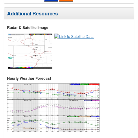
Additional Resources
Radar & Satellite Image
Hourly Weather Forecast