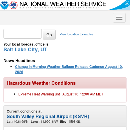
Toggle
naviga
View Location Examples
Your local forecast office is
Salt Lake City, UT
News Headlines
Change in Morning Weather Balloon Release Cadence August 10,
2026
Hazardous Weather Conditions
Extreme Heat Warning until August 10, 12:00 AM MDT
Current conditions at
South Valley Regional Airport (KSVR)
40.6196°N
111.99016°W
4596.0ft.
Lat:
Lon:
Elev: