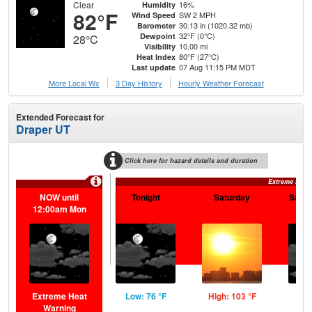
Clear
16%
Humidity
82°F
SW 2 MPH
Wind Speed
30.13 in (1020.32 mb)
Barometer
32°F (0°C)
Dewpoint
28°C
10.00 mi
Visibility
80°F (27°C)
Heat Index
07 Aug 11:15 PM MDT
Last update
More Local Wx
3 Day History
Hourly
Weather
Forecast
Extended Forecast for
Draper UT
Click here for hazard details and duration
Extreme Heat
NOW until
Tonight
Saturday
Satur
12:00am Mon
Extreme Heat
Low: 76 °F
High: 103 °F
Low
Warning