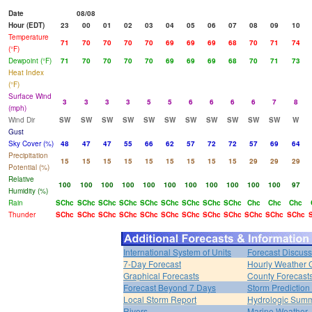
Date
08/08
Hour (EDT)
23
00
01
02
03
04
05
06
07
08
09
10
Temperature
71
70
70
70
70
69
69
69
68
70
71
74
(°F)
Dewpoint (°F)
71
70
70
70
70
69
69
69
68
70
71
73
Heat Index
(°F)
Surface Wind
3
3
3
3
5
5
6
6
6
6
7
8
(mph)
Wind Dir
SW
SW
SW
SW
SW
SW
SW
SW
SW
SW
SW
W
Gust
Sky Cover (%)
48
47
47
55
66
62
57
72
72
57
69
64
Precipitation
15
15
15
15
15
15
15
15
15
29
29
29
Potential (%)
Relative
100
100
100
100
100
100
100
100
100
100
100
97
Humidity (%)
Rain
SChc
SChc
SChc
SChc
SChc
SChc
SChc
SChc
SChc
Chc
Chc
Chc
Thunder
SChc
SChc
SChc
SChc
SChc
SChc
SChc
SChc
SChc
SChc
SChc
SChc
International System of Units
Forecast Discuss
7-Day Forecast
Hourly Weather 
Graphical Forecasts
County Forecast
Forecast Beyond 7 Days
Storm Prediction
Local Storm Report
Hydrologic Sum
Rivers
Marine Weather