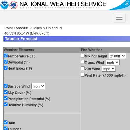
Toggle
naviga
Point Forecast:
5 Miles N Upland IN
40.53N 85.51W (Elev. 876 ft)
Weather Elements
Fire Weather
Temperature (°F)
Mixing Height
Dewpoint (°F)
Trans. Wind
Heat Index (°F)
20ft Wind
Vent Rate (x1000 mph-ft)
Surface Wind
Sky Cover (%)
Precipitation Potential (%)
Relative Humidity (%)
Rain
Thunder