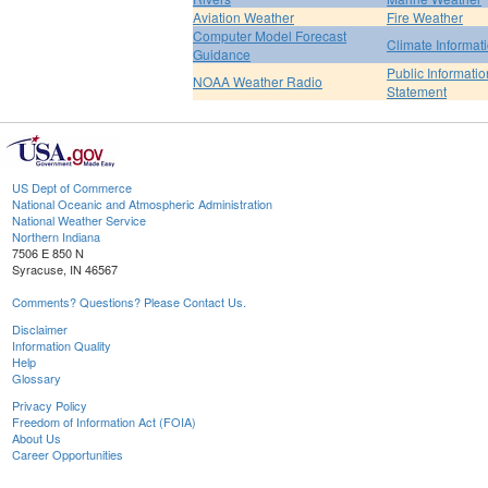
Aviation Weather
Fire Weather
Computer Model Forecast
Climate Informat
Guidance
Public Informatio
NOAA Weather Radio
Statement
US Dept of Commerce
National Oceanic and Atmospheric Administration
National Weather Service
Northern Indiana
7506 E 850 N
Syracuse, IN 46567
Comments? Questions? Please Contact Us.
Disclaimer
Information Quality
Help
Glossary
Privacy Policy
Freedom of Information Act (FOIA)
About Us
Career Opportunities