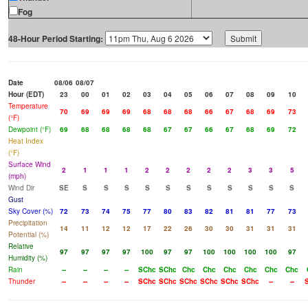
Fog
48-Hour Period Starting:
Date
08/06
08/07
Hour (EDT)
23
00
01
02
03
04
05
06
07
08
09
10
Temperature
70
69
69
69
68
68
68
66
67
68
69
73
(°F)
Dewpoint (°F)
69
68
68
68
68
67
67
66
67
68
69
72
Heat Index
(°F)
Surface Wind
2
1
1
1
2
2
2
2
2
3
3
5
(mph)
Wind Dir
SE
S
S
S
S
S
S
S
S
S
S
S
Gust
Sky Cover (%)
72
73
74
75
77
80
83
82
81
81
77
73
Precipitation
14
11
12
12
17
22
26
30
30
31
31
31
Potential (%)
Relative
97
97
97
97
100
97
97
100
100
100
100
97
Humidity (%)
Rain
--
--
--
--
SChc
SChc
Chc
Chc
Chc
Chc
Chc
Chc
Thunder
--
--
--
--
SChc
SChc
SChc
SChc
SChc
SChc
--
--