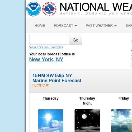
HOME
FORECAST
PAST WEATHER
SA
View Location Examples
Your local forecast office is
New York, NY
15NM SW Islip NY
Marine Point Forecast
[NOTICE]
Thursday
Thursday
Friday
Night