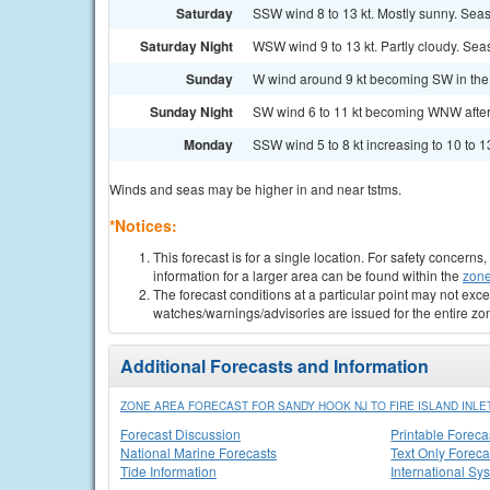
Saturday
SSW wind 8 to 13 kt. Mostly sunny. Seas 
Saturday Night
WSW wind 9 to 13 kt. Partly cloudy. Seas
Sunday
W wind around 9 kt becoming SW in the 
Sunday Night
SW wind 6 to 11 kt becoming WNW after m
Monday
SSW wind 5 to 8 kt increasing to 10 to 13
Winds and seas may be higher in and near tstms.
*Notices:
This forecast is for a single location. For safety concern
information for a larger area can be found within the
zone
The forecast conditions at a particular point may not exce
watches/warnings/advisories are issued for the entire zo
Additional Forecasts and Information
ZONE AREA FORECAST FOR SANDY HOOK NJ TO FIRE ISLAND INLET
Forecast Discussion
Printable Foreca
National Marine Forecasts
Text Only Foreca
Tide Information
International Sy