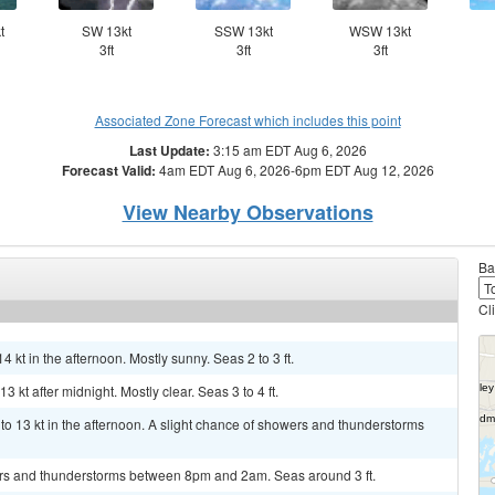
t
SW 13kt
SSW 13kt
WSW 13kt
3ft
3ft
3ft
Associated Zone Forecast which includes this point
Last Update:
3:15 am EDT Aug 6, 2026
Forecast Valid:
4am EDT Aug 6, 2026-6pm EDT Aug 12, 2026
View Nearby Observations
Ba
Cl
4 kt in the afternoon. Mostly sunny. Seas 2 to 3 ft.
 kt after midnight. Mostly clear. Seas 3 to 4 ft.
 13 kt in the afternoon. A slight chance of showers and thunderstorms
ers and thunderstorms between 8pm and 2am. Seas around 3 ft.