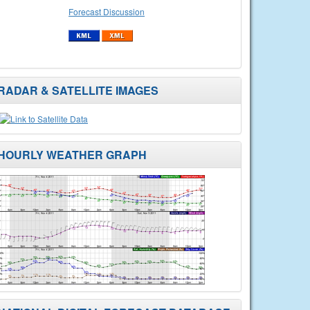
Forecast Discussion
RADAR & SATELLITE IMAGES
HOURLY WEATHER GRAPH