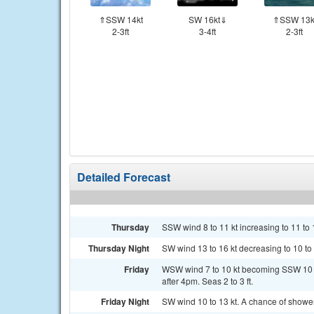
⇑SSW 14kt
SW 16kt⇓
⇑SSW 13k
2-3ft
3-4ft
2-3ft
Detailed Forecast
Thursday
SSW wind 8 to 11 kt increasing to 11 to 1
Thursday Night
SW wind 13 to 16 kt decreasing to 10 to 13
Friday
WSW wind 7 to 10 kt becoming SSW 10 to
after 4pm. Seas 2 to 3 ft.
Friday Night
SW wind 10 to 13 kt. A chance of show