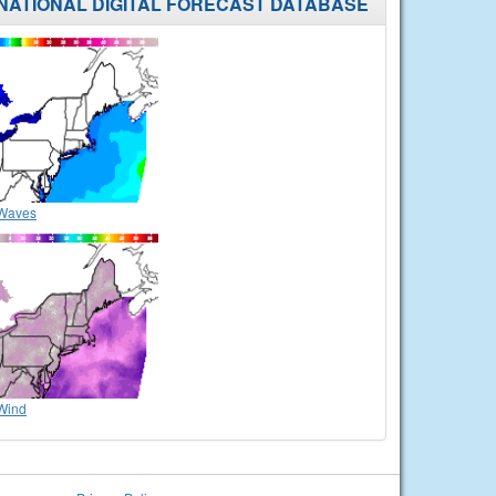
NATIONAL DIGITAL FORECAST DATABASE
Waves
Wind