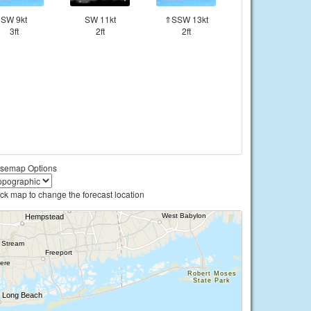
SW 9kt
SW 11kt
⇑SSW 13kt
3ft
2ft
2ft
semap Options
ick map to change the forecast location