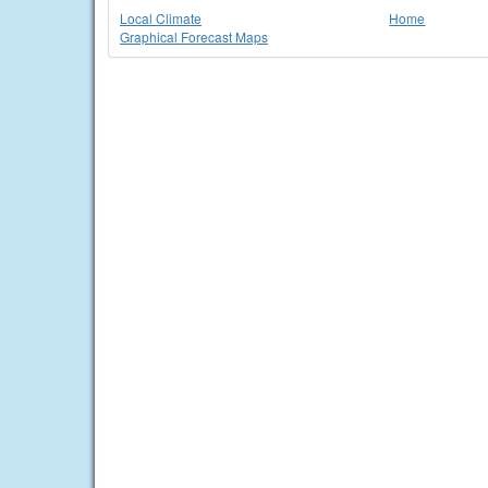
Local Climate
Home
Graphical Forecast Maps