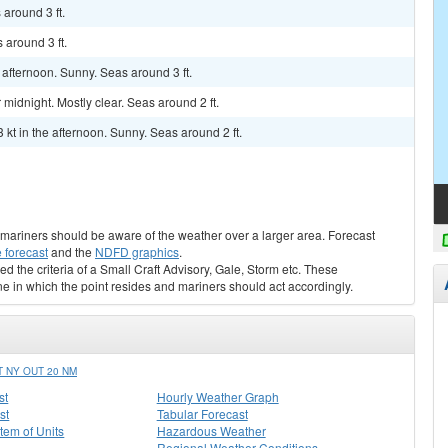
around 3 ft.
 around 3 ft.
afternoon. Sunny. Seas around 3 ft.
idnight. Mostly clear. Seas around 2 ft.
 kt in the afternoon. Sunny. Seas around 2 ft.
s, mariners should be aware of the weather over a larger area. Forecast
 forecast
and the
NDFD graphics
.
ed the criteria of a Small Craft Advisory, Gale, Storm etc. These
ne in which the point resides and mariners should act accordingly.
 NY OUT 20 NM
st
Hourly Weather Graph
st
Tabular Forecast
stem of Units
Hazardous Weather
Regional Weather Conditions