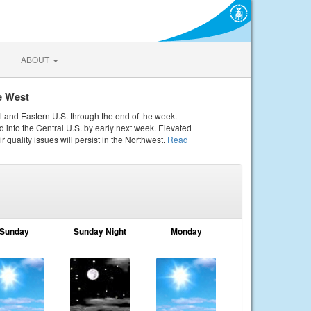
ABOUT
e West
al and Eastern U.S. through the end of the week.
 into the Central U.S. by early next week. Elevated
r quality issues will persist in the Northwest.
Read
Sunday
Sunday Night
Monday