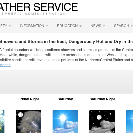
FETY
INFORMATION
EDUCATION
NEWS
SEARCH
Showers and Storms in the East; Dangerously Hot and Dry in th
A frontal boundary will bring scattered showers and storms to portions of the Centr
Meanwhile, dangerous heat will intensify across the Intermountain West and expand
wildfire conditions will develop across portions of the Northern/Central Plains and ai
More >
Friday Night
Saturday
Saturday Night