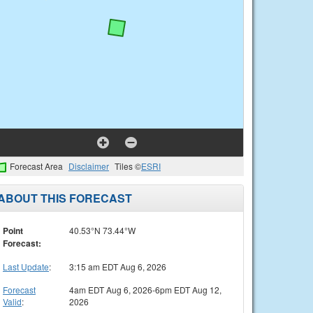
Forecast Area
Disclaimer
Tiles ©
ESRI
ABOUT THIS FORECAST
Point
40.53°N 73.44°W
Forecast:
Last Update
:
3:15 am EDT Aug 6, 2026
Forecast
4am EDT Aug 6, 2026-6pm EDT Aug 12,
Valid
:
2026