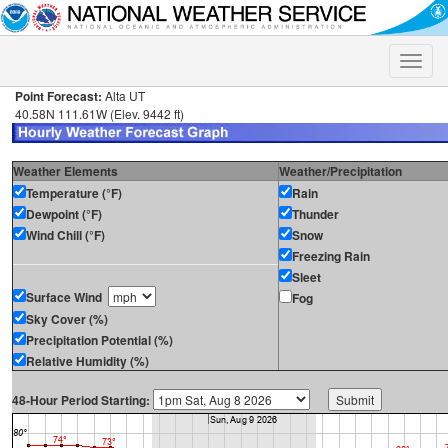
Toggle
naviga
Point Forecast:
Alta UT
40.58N 111.61W (Elev. 9442 ft)
Weather Elements
Weather/Precipitation
Temperature (°F)
Rain
Dewpoint (°F)
Thunder
Wind Chill (°F)
Snow
Freezing Rain
Sleet
Surface Wind
Fog
Sky Cover (%)
Precipitation Potential (%)
Relative Humidity (%)
48-Hour Period Starting: