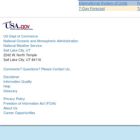
International System of Units
F
7-Day Forecast
T
US Dept of Commerce
National Oceanic and Atmospheric Administration
National Weather Service
Salt Lake City, UT
2242 W. North Temple
Salt Lake City, UT 84116
Comments? Questions? Please Contact Us.
Disclaimer
Information Quality
Help
Glossary
Privacy Policy
Freedom of Information Act (FOIA)
About Us
Career Opportunities