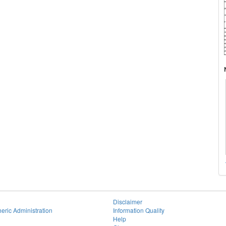
Disclaimer
eric Administration
Information Quality
Help