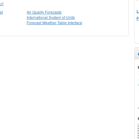
UT
L
st
Air Quality Forecasts
International System of Units
F
Forecast Weather Table Interface