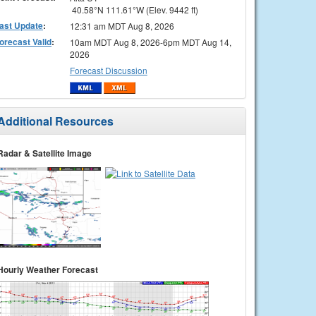
40.58°N 111.61°W (Elev. 9442 ft)
ast Update
:
12:31 am MDT Aug 8, 2026
orecast Valid
:
10am MDT Aug 8, 2026-6pm MDT Aug 14,
2026
Forecast Discussion
Additional Resources
Radar & Satellite Image
Hourly Weather Forecast