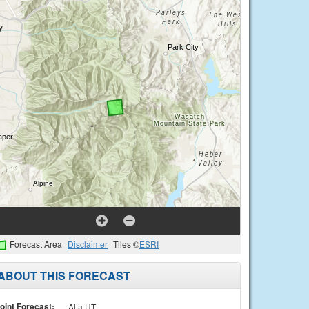
Forecast Area
Disclaimer
Tiles ©
ESRI
ABOUT THIS FORECAST
oint Forecast:
Alta UT