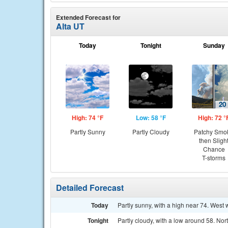
Extended Forecast for
Alta UT
Today
Tonight
Sunday
High: 74 °F
Low: 58 °F
High: 72 °
Partly Sunny
Partly Cloudy
Patchy Smo
then Sligh
Chance
T-storms
Detailed Forecast
Today
Partly sunny, with a high near 74. West
Tonight
Partly cloudy, with a low around 58. N