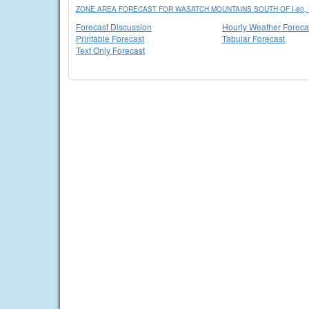
ZONE AREA FORECAST FOR WASATCH MOUNTAINS SOUTH OF I-80, 
Forecast Discussion
Hourly Weather Foreca
Printable Forecast
Tabular Forecast
Text Only Forecast