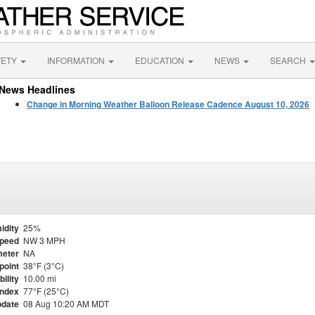
FETY
INFORMATION
EDUCATION
NEWS
SEARCH
News Headlines
Change in Morning Weather Balloon Release Cadence August 10, 2026
idity
25%
Speed
NW 3 MPH
eter
NA
point
38°F (3°C)
bility
10.00 mi
Index
77°F (25°C)
pdate
08 Aug 10:20 AM MDT