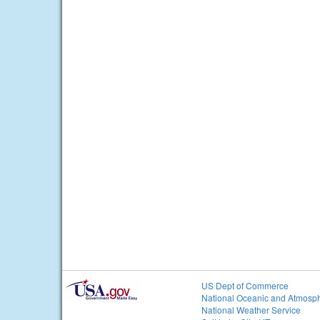
US Dept of Commerce
National Oceanic and Atmosph
National Weather Service