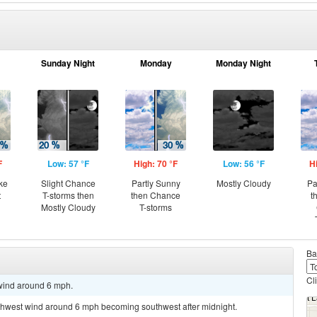
Sunday Night
Monday
Monday Night
F
Low: 57 °F
High: 70 °F
Low: 56 °F
H
ke
Slight Chance
Partly Sunny
Mostly Cloudy
Pa
t
T-storms then
then Chance
t
Mostly Cloudy
T-storms
Ba
Cl
 wind around 6 mph.
orthwest wind around 6 mph becoming southwest after midnight.