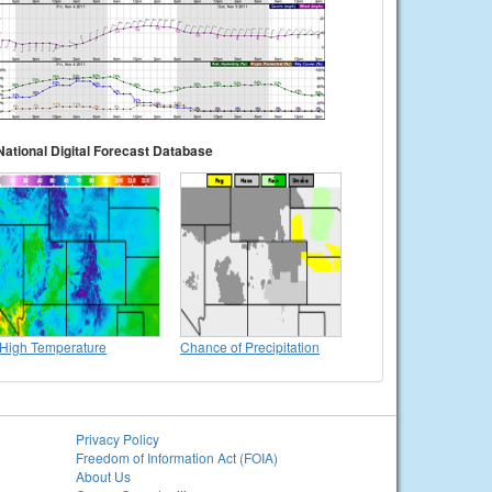
National Digital Forecast Database
High Temperature
Chance of Precipitation
Privacy Policy
Freedom of Information Act (FOIA)
About Us