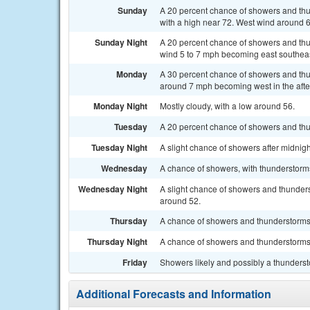
Sunday
A 20 percent chance of showers and th
with a high near 72. West wind around 
Sunday Night
A 20 percent chance of showers and thu
wind 5 to 7 mph becoming east southeast
Monday
A 30 percent chance of showers and thun
around 7 mph becoming west in the aft
Monday Night
Mostly cloudy, with a low around 56.
Tuesday
A 20 percent chance of showers and thun
Tuesday Night
A slight chance of showers after midnigh
Wednesday
A chance of showers, with thunderstorms 
Wednesday Night
A slight chance of showers and thunders
around 52.
Thursday
A chance of showers and thunderstorms. 
Thursday Night
A chance of showers and thunderstorms.
Friday
Showers likely and possibly a thundersto
Additional Forecasts and Information