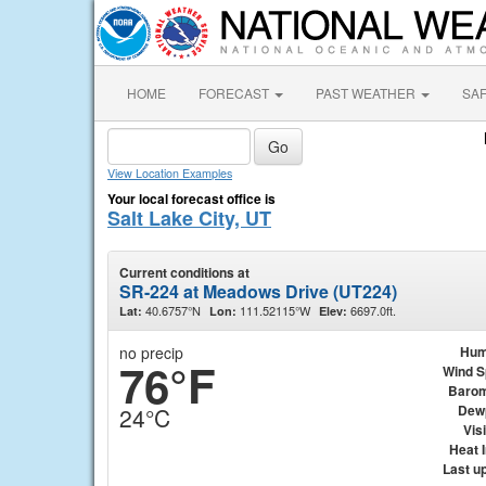
HOME
FORECAST
PAST WEATHER
SA
View Location Examples
Your local forecast office is
Salt Lake City, UT
Current conditions at
SR-224 at Meadows Drive (UT224)
40.6757°N
111.52115°W
6697.0ft.
Lat:
Lon:
Elev:
no precip
Hum
76°F
Wind 
Barom
Dew
24°C
Visi
Heat 
Last u