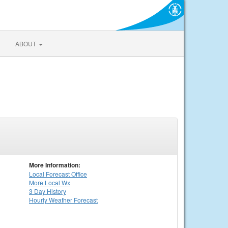
ABOUT
More Information:
Local
Forecast Office
More Local Wx
3 Day History
Hourly
Weather
Forecast