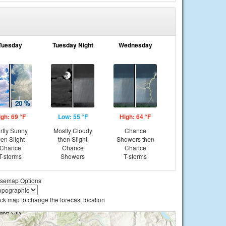
Tuesday
Tuesday Night
Wednesday
igh: 69 °F
Low: 55 °F
High: 64 °F
rtly Sunny
Mostly Cloudy
Chance
hen Slight
then Slight
Showers then
Chance
Chance
Chance
T-storms
Showers
T-storms
semap Options
ick map to change the forecast location