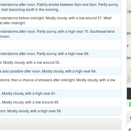
understorms after noon. Patchy smoke between 9am and 3pm. Partly sunny,
6 mph becoming south in the morning.
nderstorms before midnight. Mostly cloudy, with a low around 57. West
 after midnight.
derstorms after noon. Partly sunny, with a high near 70. Southeast wind
ernoon.
derstorms after noon. Partly sunny, with a high near 69.
t. Mostly cloudy, with a low around 55.
also possible after noon. Mostly cloudy, with a high near 64.
torms, then a chance of showers after midnight. Mostly cloudy, with a low
Mostly cloudy, with a high near 61.
 Mostly cloudy, with a low around 49.
rm. Mostly cloudy, with a high near 59.
P