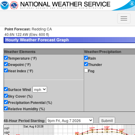
Toggle
naviga
Point Forecast:
Redding CA
40.6N 122.4W (Elev. 600 ft)
Weather Elements
Weather/Precipitation
Temperature (°F)
Rain
Dewpoint (°F)
Thunder
Heat Index (°F)
Fog
Surface Wind
Sky Cover (%)
Precipitation Potential (%)
Relative Humidity (%)
48-Hour Period Starting: