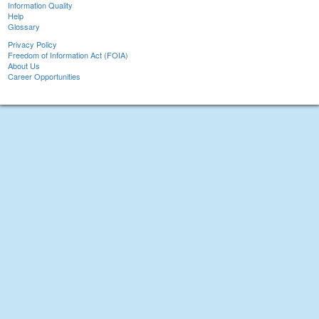
Information Quality
Help
Glossary
Privacy Policy
Freedom of Information Act (FOIA)
About Us
Career Opportunities