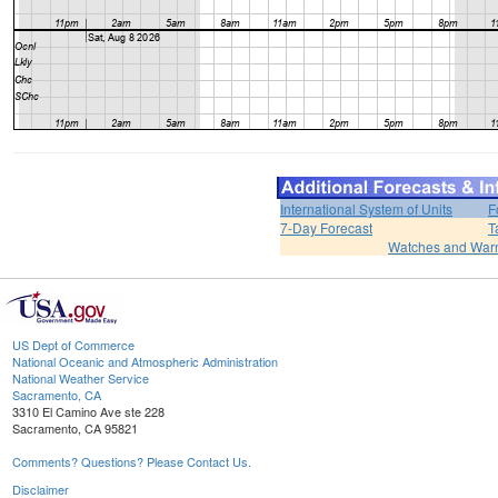
International System of Units
F
7-Day Forecast
T
Watches and War
US Dept of Commerce
National Oceanic and Atmospheric Administration
National Weather Service
Sacramento, CA
3310 El Camino Ave ste 228
Sacramento, CA 95821
Comments? Questions? Please Contact Us.
Disclaimer