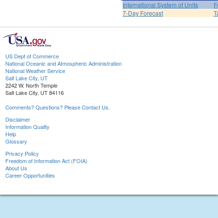
International System of Units
F
7-Day Forecast
T
US Dept of Commerce
National Oceanic and Atmospheric Administration
National Weather Service
Salt Lake City, UT
2242 W. North Temple
Salt Lake City, UT 84116
Comments? Questions? Please Contact Us.
Disclaimer
Information Quality
Help
Glossary
Privacy Policy
Freedom of Information Act (FOIA)
About Us
Career Opportunities