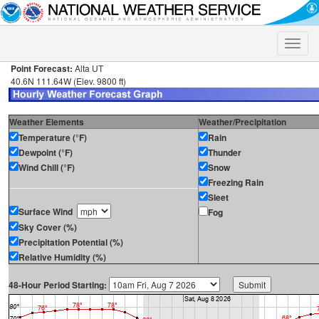
Toggle
naviga
Point Forecast:
Alta UT
40.6N 111.64W (Elev. 9800 ft)
Weather Elements
Weather/Precipitation
Temperature (°F)
Rain
Dewpoint (°F)
Thunder
Wind Chill (°F)
Snow
Freezing Rain
Sleet
Surface Wind
Fog
Sky Cover (%)
Precipitation Potential (%)
Relative Humidity (%)
48-Hour Period Starting: