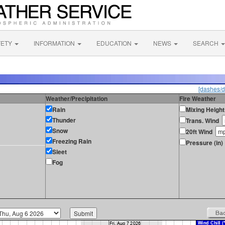
FETY
INFORMATION
EDUCATION
NEWS
SEARCH
[dashes/d
Weather/Precipitation
Fire Weather
Rain
Mixing Height
Thunder
Trans. Wind
Snow
20ft Wind
Freezing Rain
Pressure (in)
Sleet
Fog