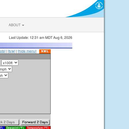
ABOUT
Last Update: 12:31 am MDT Aug 6, 2026
ots]
|
[b/w]
|
[hide menu]