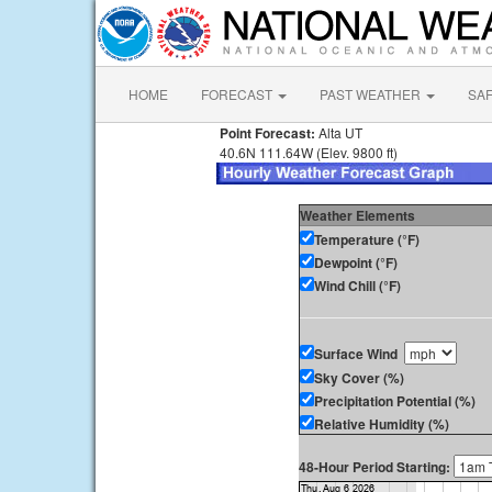
HOME
FORECAST
PAST WEATHER
SA
Point Forecast:
Alta UT
40.6N 111.64W (Elev. 9800 ft)
Weather Elements
Temperature (°F)
Dewpoint (°F)
Wind Chill (°F)
Surface Wind
Sky Cover (%)
Precipitation Potential (%)
Relative Humidity (%)
48-Hour Period Starting: