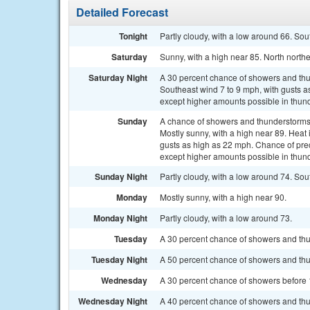
Detailed Forecast
Tonight
Partly cloudy, with a low around 66. So
Saturday
Sunny, with a high near 85. North north
Saturday Night
A 30 percent chance of showers and thun
Southeast wind 7 to 9 mph, with gusts as
except higher amounts possible in thun
Sunday
A chance of showers and thunderstorms
Mostly sunny, with a high near 89. Heat
gusts as high as 22 mph. Chance of preci
except higher amounts possible in thun
Sunday Night
Partly cloudy, with a low around 74. Sou
Monday
Mostly sunny, with a high near 90.
Monday Night
Partly cloudy, with a low around 73.
Tuesday
A 30 percent chance of showers and thu
Tuesday Night
A 50 percent chance of showers and thu
Wednesday
A 30 percent chance of showers before 1
Wednesday Night
A 40 percent chance of showers and thu