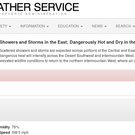
FETY
INFORMATION
EDUCATION
NEWS
SEARCH
Showers and Storms in the East; Dangerously Hot and Dry in th
Scattered showers and storms are expected across portions of the Central and Eas
dangerous heat will intensify across the Desert Southwest and Intermountain West. 
elevated wildfire conditions to return to the northern Intermountain West, where air 
midity
76%
Speed
SW 5 mph