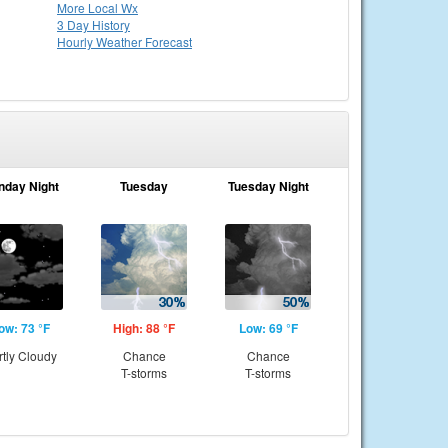
More Local Wx
3 Day History
Hourly
Weather
Forecast
nday Night
Tuesday
Tuesday Night
ow: 73 °F
High: 88 °F
Low: 69 °F
rtly Cloudy
Chance
Chance
T-storms
T-storms