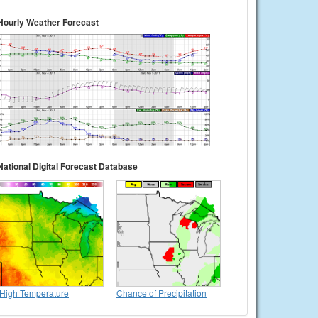
Hourly Weather Forecast
National Digital Forecast Database
High Temperature
Chance of Precipitation