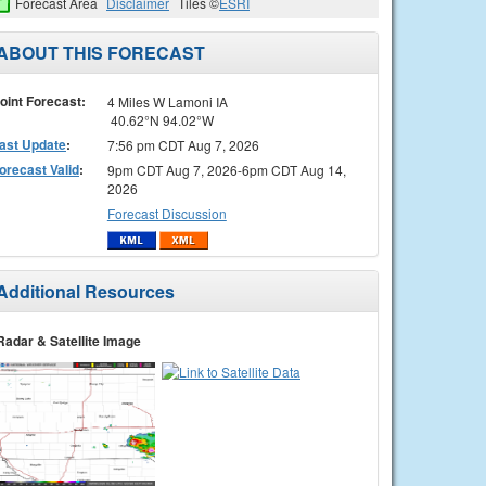
Forecast Area
Disclaimer
Tiles ©
ESRI
ABOUT THIS FORECAST
oint Forecast:
4 Miles W Lamoni IA
40.62°N 94.02°W
ast Update
:
7:56 pm CDT Aug 7, 2026
orecast Valid
:
9pm CDT Aug 7, 2026-6pm CDT Aug 14,
2026
Forecast Discussion
Additional Resources
Radar & Satellite Image