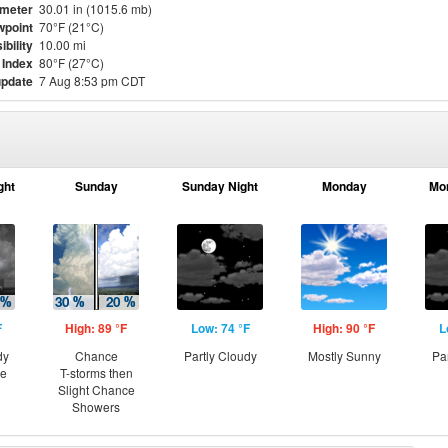
meter
30.01 in (1015.6 mb)
point
70°F (21°C)
ibility
10.00 mi
 Index
80°F (27°C)
update
7 Aug 8:53 pm CDT
ght
Sunday
Sunday Night
Monday
Mo
F
High: 89 °F
Low: 74 °F
High: 90 °F
L
dy
Chance
Partly Cloudy
Mostly Sunny
Pa
ce
T-storms then
Slight Chance
Showers