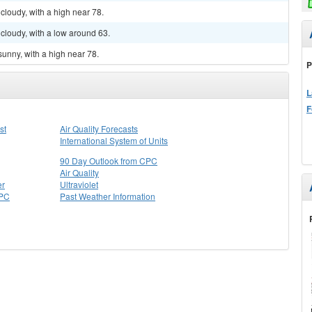
cloudy, with a high near 78.
cloudy, with a low around 63.
sunny, with a high near 78.
P
L
F
st
Air Quality Forecasts
International System of Units
90 Day Outlook from CPC
Air Quality
er
Ultraviolet
CPC
Past Weather Information