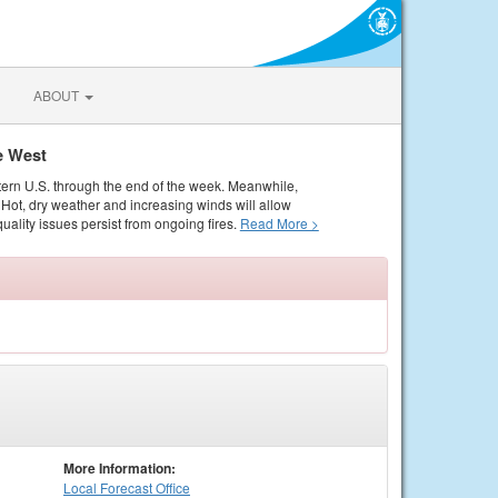
ABOUT
e West
tern U.S. through the end of the week. Meanwhile,
Hot, dry weather and increasing winds will allow
quality issues persist from ongoing fires.
Read More >
More Information:
Local
Forecast Office