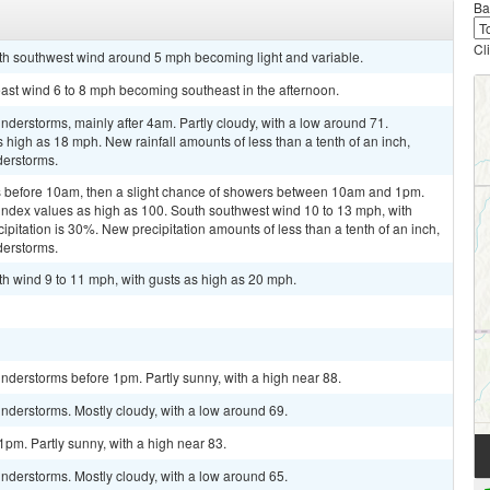
Ba
Cl
uth southwest wind around 5 mph becoming light and variable.
east wind 6 to 8 mph becoming southeast in the afternoon.
derstorms, mainly after 4am. Partly cloudy, with a low around 71.
 high as 18 mph. New rainfall amounts of less than a tenth of an inch,
derstorms.
 before 10am, then a slight chance of showers between 10am and 1pm.
 index values as high as 100. South southwest wind 10 to 13 mph, with
pitation is 30%. New precipitation amounts of less than a tenth of an inch,
derstorms.
th wind 9 to 11 mph, with gusts as high as 20 mph.
nderstorms before 1pm. Partly sunny, with a high near 88.
nderstorms. Mostly cloudy, with a low around 69.
pm. Partly sunny, with a high near 83.
nderstorms. Mostly cloudy, with a low around 65.