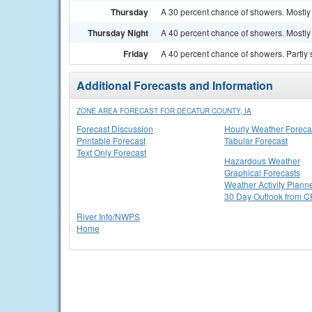
Thursday
A 30 percent chance of showers. Mostly 
Thursday Night
A 40 percent chance of showers. Mostly 
Friday
A 40 percent chance of showers. Partly 
Additional Forecasts and Information
ZONE AREA FORECAST FOR DECATUR COUNTY, IA
Forecast Discussion
Hourly Weather Foreca
Printable Forecast
Tabular Forecast
Text Only Forecast
Hazardous Weather
Graphical Forecasts
Weather Activity Plann
30 Day Outlook from 
River Info/NWPS
Home