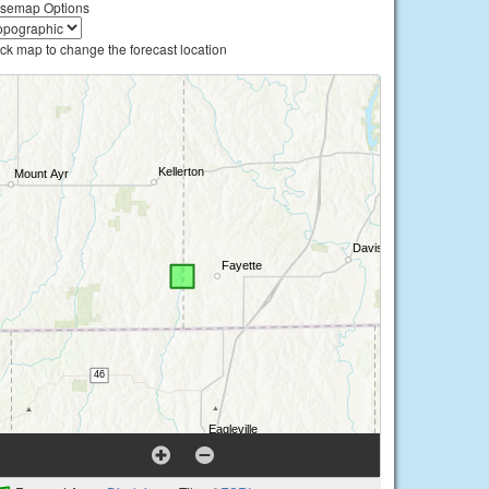
semap Options
ick map to change the forecast location