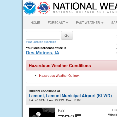
HOME
FORECAST
PAST WEATHER
SA
View Location Examples
Your local forecast office is
Des Moines, IA
Hazardous Weather Conditions
Hazardous Weather Outlook
Current conditions at
Lamoni, Lamoni Municipal Airport (KLWD)
40.63°N
93.9°W
1129ft.
Lat:
Lon:
Elev:
Fair
Hu
Wind 