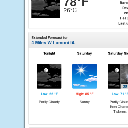
78°F
Baro
Dew
26°C
Vis
Heat
Last 
Extended Forecast for
4 Miles W Lamoni IA
Tonight
Saturday
Saturday Ni
Low: 66 °F
High: 85 °F
Low: 71 °
Partly Cloudy
Sunny
Partly Clou
then Chan
T-storms