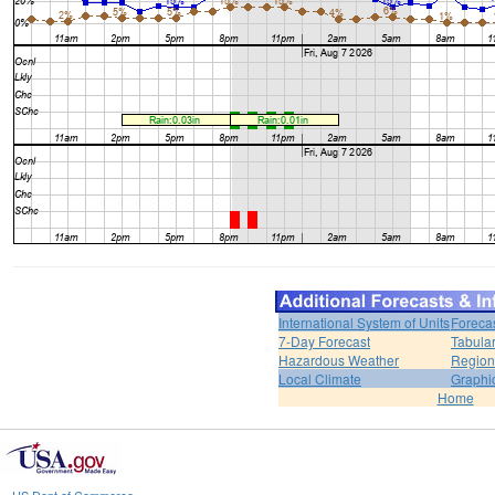
International System of Units
Foreca
7-Day Forecast
Tabular
Hazardous Weather
Region
Local Climate
Graphi
Home