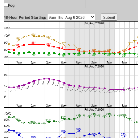
Fog
48-Hour Period Starting: