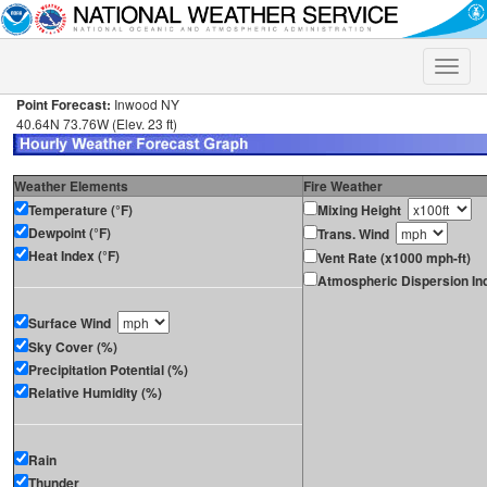
Toggle
naviga
Point Forecast:
Inwood NY
40.64N 73.76W (Elev. 23 ft)
Weather Elements
Fire Weather
Temperature (°F)
Mixing Height
Dewpoint (°F)
Trans. Wind
Heat Index (°F)
Vent Rate (x1000 mph-ft)
Atmospheric Dispersion In
Surface Wind
Sky Cover (%)
Precipitation Potential (%)
Relative Humidity (%)
Rain
Thunder