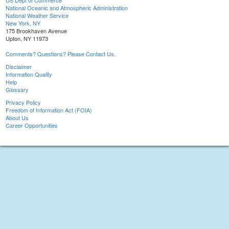
US Dept of Commerce
National Oceanic and Atmospheric Administration
National Weather Service
New York, NY
175 Brookhaven Avenue
Upton, NY 11973
Comments? Questions? Please Contact Us.
Disclaimer
Information Quality
Help
Glossary
Privacy Policy
Freedom of Information Act (FOIA)
About Us
Career Opportunities