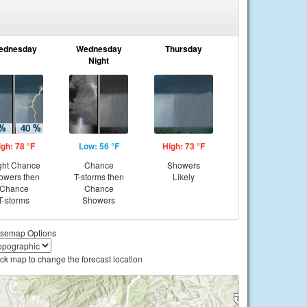
ednesday
Wednesday
Thursday
Night
igh: 78 °F
Low: 56 °F
High: 73 °F
ght Chance
Chance
Showers
owers then
T-storms then
Likely
Chance
Chance
T-storms
Showers
semap Options
ick map to change the forecast location