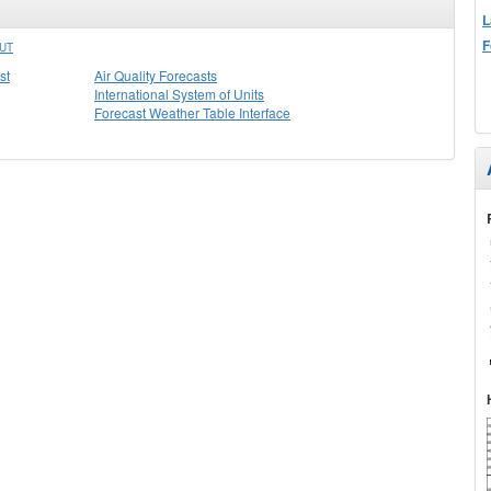
L
F
UT
st
Air Quality Forecasts
International System of Units
Forecast Weather Table Interface