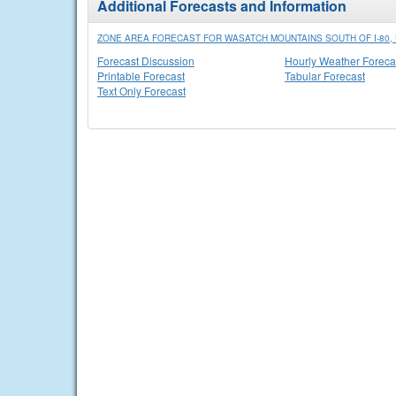
Additional Forecasts and Information
ZONE AREA FORECAST FOR WASATCH MOUNTAINS SOUTH OF I-80, 
Forecast Discussion
Hourly Weather Foreca
Printable Forecast
Tabular Forecast
Text Only Forecast