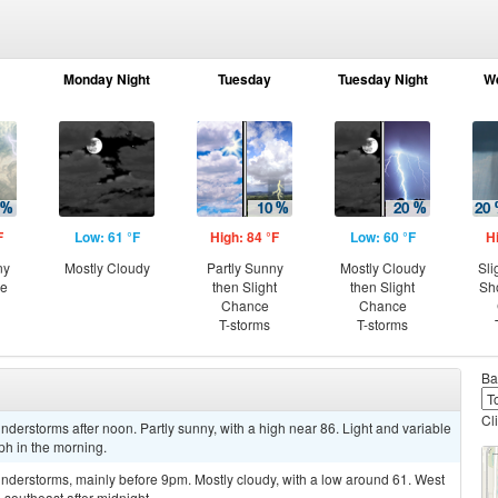
Monday Night
Tuesday
Tuesday Night
W
F
Low: 61 °F
High: 84 °F
Low: 60 °F
H
ny
Mostly Cloudy
Partly Sunny
Mostly Cloudy
Sli
ce
then Slight
then Slight
Sh
Chance
Chance
T-storms
T-storms
Ba
Cl
derstorms after noon. Partly sunny, with a high near 86. Light and variable
h in the morning.
nderstorms, mainly before 9pm. Mostly cloudy, with a low around 61. West
outheast after midnight.