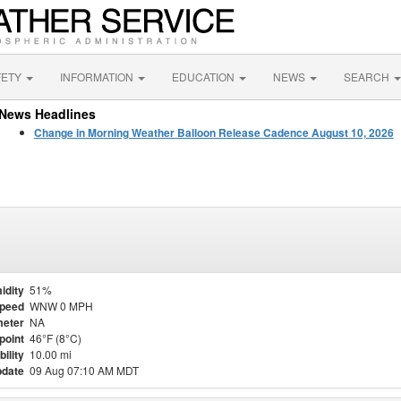
FETY
INFORMATION
EDUCATION
NEWS
SEARCH
News Headlines
Change in Morning Weather Balloon Release Cadence August 10, 2026
idity
51%
Speed
WNW 0 MPH
eter
NA
point
46°F (8°C)
bility
10.00 mi
pdate
09 Aug 07:10 AM MDT