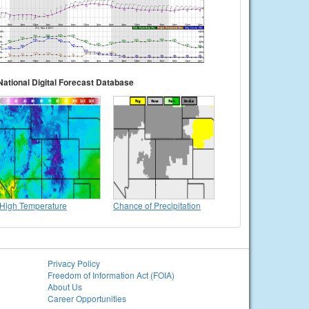
National Digital Forecast Database
High Temperature
Chance of Precipitation
Privacy Policy
Freedom of Information Act (FOIA)
About Us
Career Opportunities