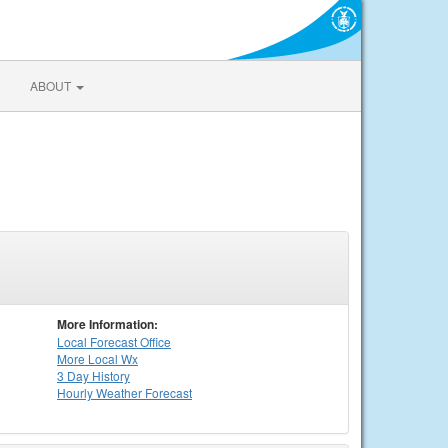
ABOUT
More Information:
Local
Forecast Office
More Local Wx
3 Day History
Hourly
Weather
Forecast