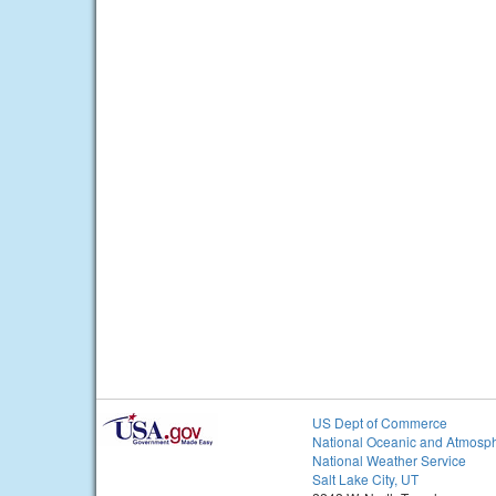
US Dept of Commerce
National Oceanic and Atmosph
National Weather Service
Salt Lake City, UT