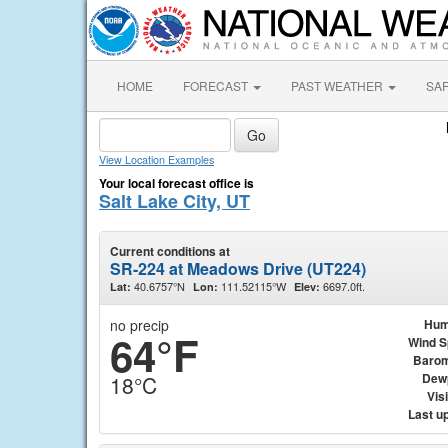
HOME
FORECAST
PAST WEATHER
SA
View Location Examples
Your local forecast office is
Salt Lake City, UT
Current conditions at
SR-224 at Meadows Drive (UT224)
40.6757°N
111.52115°W
6697.0ft.
Lat:
Lon:
Elev:
no precip
Hum
64°F
Wind 
Barom
Dew
18°C
Visi
Last u