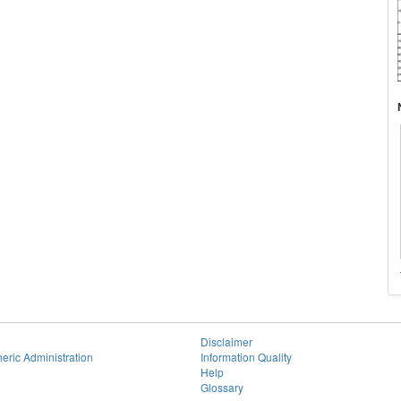
Disclaimer
eric Administration
Information Quality
Help
Glossary