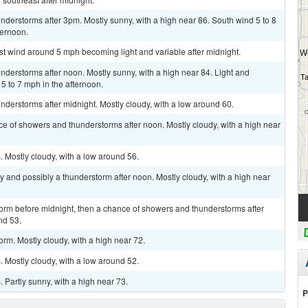
derstorms after 3pm. Mostly sunny, with a high near 86. South wind 5 to 8
ternoon.
st wind around 5 mph becoming light and variable after midnight.
derstorms after noon. Mostly sunny, with a high near 84. Light and
 to 7 mph in the afternoon.
derstorms after midnight. Mostly cloudy, with a low around 60.
ce of showers and thunderstorms after noon. Mostly cloudy, with a high near
 Mostly cloudy, with a low around 56.
y and possibly a thunderstorm after noon. Mostly cloudy, with a high near
torm before midnight, then a chance of showers and thunderstorms after
nd 53.
rm. Mostly cloudy, with a high near 72.
 Mostly cloudy, with a low around 52.
Partly sunny, with a high near 73.
P