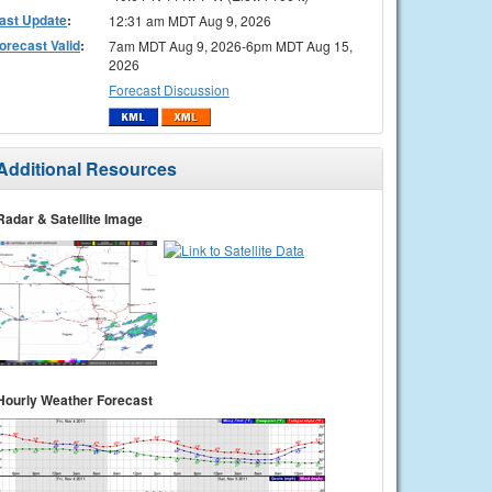
ast Update
:
12:31 am MDT Aug 9, 2026
orecast Valid
:
7am MDT Aug 9, 2026-6pm MDT Aug 15,
2026
Forecast Discussion
Additional Resources
Radar & Satellite Image
Hourly Weather Forecast