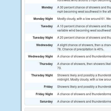
Monday
A 30 percent chance of showers and thun
mph becoming west southwest in the af
Monday Night
Mostly cloudy, with a low around 61. We
Tuesday
A 10 percent chance of showers and thun
variable wind becoming west southwest 5
Tuesday Night
A 20 percent chance of showers and thun
Wednesday
A slight chance of showers, then a chan
78. Chance of precipitation is 40%.
Wednesday Night
A chance of showers and thunderstorms.
Thursday
A chance of showers, then showers likel
73.
Thursday Night
Showers likely and possibly a thunders
midnight. Mostly cloudy, with a low arou
Friday
Showers likely and possibly a thundersto
Friday Night
A chance of showers and thunderstorms.
Saturday
A chance of showers and thunderstorms. 