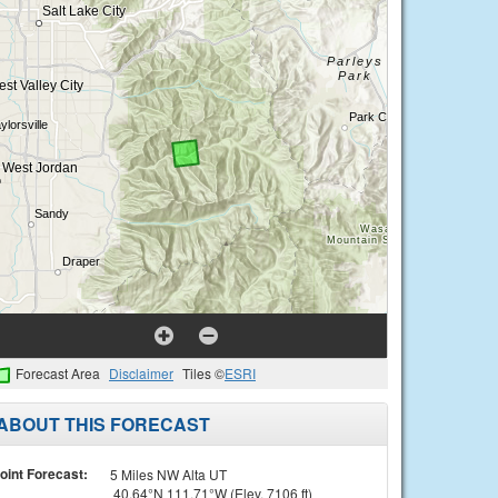
Forecast Area
Disclaimer
Tiles ©
ESRI
ABOUT THIS FORECAST
oint Forecast:
5 Miles NW Alta UT
40.64°N 111.71°W (Elev. 7106 ft)