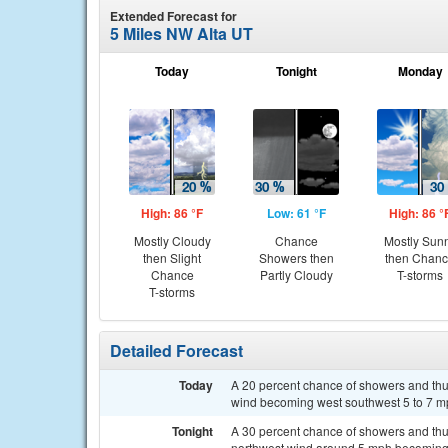
Extended Forecast for
5 Miles NW Alta UT
Today
Tonight
Monday
High: 86 °F
Low: 61 °F
High: 86 °
Mostly Cloudy
Chance
Mostly Sun
then Slight
Showers then
then Chan
Chance
Partly Cloudy
T-storms
T-storms
Detailed Forecast
Today
A 20 percent chance of showers and thun
wind becoming west southwest 5 to 7 mp
Tonight
A 30 percent chance of showers and thu
northwest wind around 5 mph becoming s