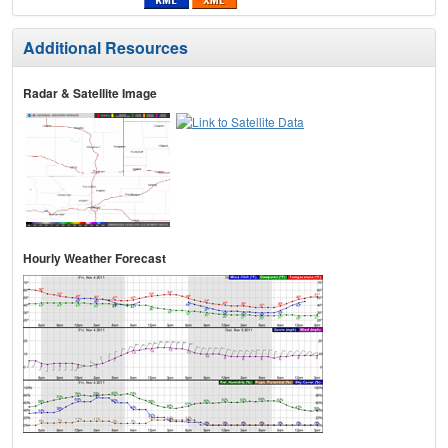
Additional Resources
Radar & Satellite Image
Hourly Weather Forecast