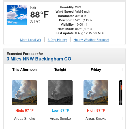
Fair
29%
Humidity
88°F
Vrbl 6 mph
Wind Speed
30.08 in
Barometer
52°F (11°C)
Dewpoint
31°C
10.00 mi
Visibility
86°F (30°C)
Heat Index
6 Aug 12:15 pm MDT
Last update
More Local Wx
3 Day History
Hourly
Weather
Forecast
Extended Forecast for
3 Miles NNW Buckingham CO
This Afternoon
Tonight
Friday
Frid
High: 97 °F
Low: 57 °F
High: 97 °F
Low
Areas Smoke
Areas Smoke
Areas Smoke
Most
and
the