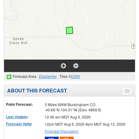
Forecast Area
Disclaimer
Tiles ©
ESRI
ABOUT THIS FORECAST
Toggle
menu
Point Forecast:
3 Miles NNW Buckingham CO
40.66°N 104.01°W (Elev. 4869 ft)
Last Update
:
12:46 am MDT Aug 6, 2026
Forecast Valid
:
12pm MDT Aug 6, 2026-6pm MDT Aug 12, 2026
Forecast Discussion