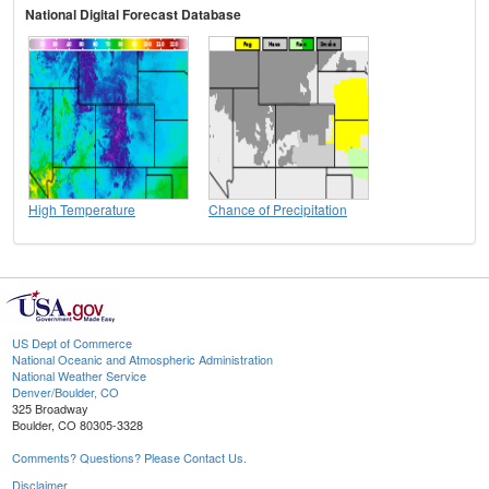
National Digital Forecast Database
High Temperature
Chance of Precipitation
US Dept of Commerce
National Oceanic and Atmospheric Administration
National Weather Service
Denver/Boulder, CO
325 Broadway
Boulder, CO 80305-3328
Comments? Questions? Please Contact Us.
Disclaimer