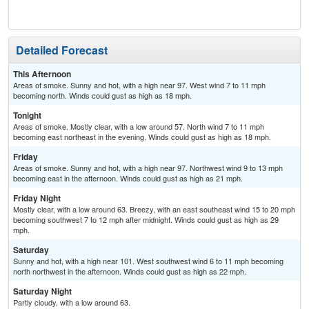
C
Detailed Forecast
This Afternoon
Areas of smoke. Sunny and hot, with a high near 97. West wind 7 to 11 mph
becoming north. Winds could gust as high as 18 mph.
Tonight
Areas of smoke. Mostly clear, with a low around 57. North wind 7 to 11 mph
becoming east northeast in the evening. Winds could gust as high as 18 mph.
Friday
Areas of smoke. Sunny and hot, with a high near 97. Northwest wind 9 to 13 mph
becoming east in the afternoon. Winds could gust as high as 21 mph.
Friday Night
Mostly clear, with a low around 63. Breezy, with an east southeast wind 15 to 20 mph
becoming southwest 7 to 12 mph after midnight. Winds could gust as high as 29
mph.
Saturday
Sunny and hot, with a high near 101. West southwest wind 6 to 11 mph becoming
north northwest in the afternoon. Winds could gust as high as 22 mph.
Saturday Night
Partly cloudy, with a low around 63.