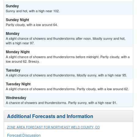
Sunday
Sunny and hot, with a high near 102.
Sunday Night
Partly cloudy, with a low around 64.
Monday
A slight chance of showers and thunderstorms after noon. Mostly sunny and hot,
with a high near 97.
Monday Night
A slight chance of showers and thunderstorms before midnight. Partly cloudy, with a
low around 62. Breezy.
Tuesday
A slight chance of showers and thunderstorms. Mostly sunny, with a high near 95.
Tuesday Night
A slight chance of showers and thunderstorms. Partly cloudy, with a low around 62.
Wednesday
A chance of showers and thunderstorms. Partly sunny, with a high near 91.
Additional Forecasts and Information
ZONE AREA FORECAST FOR NORTHEAST WELD COUNTY, CO
Forecast Discussion