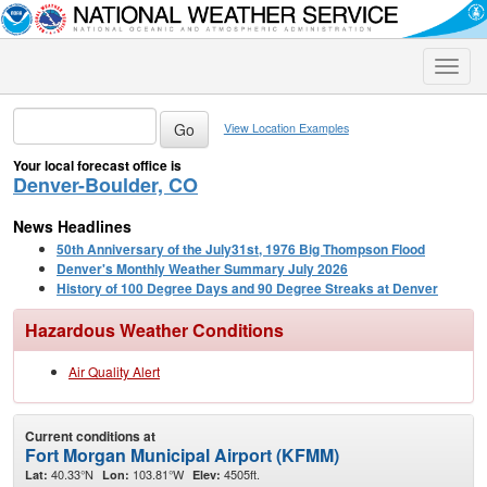
Toggle
naviga
View Location Examples
Your local forecast office is
Denver-Boulder, CO
News Headlines
50th Anniversary of the July31st, 1976 Big Thompson Flood
Denver's Monthly Weather Summary July 2026
History of 100 Degree Days and 90 Degree Streaks at Denver
Hazardous Weather Conditions
Air Quality Alert
Current conditions at
Fort Morgan Municipal Airport (KFMM)
40.33°N
103.81°W
4505ft.
Lat:
Lon:
Elev: