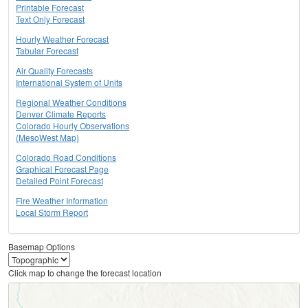
Printable Forecast
Text Only Forecast
Hourly Weather Forecast
Tabular Forecast
Air Quality Forecasts
International System of Units
Regional Weather Conditions
Denver Climate Reports
Colorado Hourly Observations
(MesoWest Map)
Colorado Road Conditions
Graphical Forecast Page
Detailed Point Forecast
Fire Weather Information
Local Storm Report
Basemap Options
Click map to change the forecast location