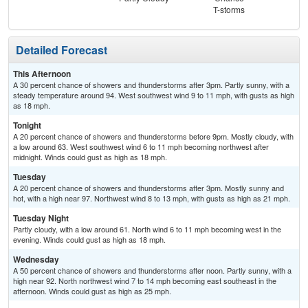
T-storms
Detailed Forecast
This Afternoon
A 30 percent chance of showers and thunderstorms after 3pm. Partly sunny, with a
steady temperature around 94. West southwest wind 9 to 11 mph, with gusts as high
as 18 mph.
Tonight
A 20 percent chance of showers and thunderstorms before 9pm. Mostly cloudy, with
a low around 63. West southwest wind 6 to 11 mph becoming northwest after
midnight. Winds could gust as high as 18 mph.
Tuesday
A 20 percent chance of showers and thunderstorms after 3pm. Mostly sunny and
hot, with a high near 97. Northwest wind 8 to 13 mph, with gusts as high as 21 mph.
Tuesday Night
Partly cloudy, with a low around 61. North wind 6 to 11 mph becoming west in the
evening. Winds could gust as high as 18 mph.
Wednesday
A 50 percent chance of showers and thunderstorms after noon. Partly sunny, with a
high near 92. North northwest wind 7 to 14 mph becoming east southeast in the
afternoon. Winds could gust as high as 25 mph.