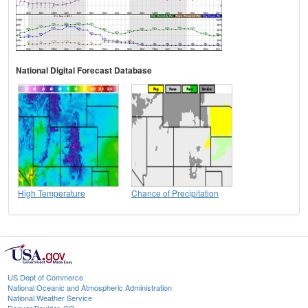
National Digital Forecast Database
High Temperature
Chance of Precipitation
US Dept of Commerce
National Oceanic and Atmospheric Administration
National Weather Service
Denver/Boulder, CO