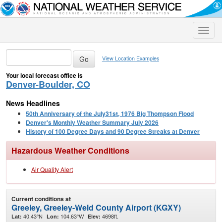
Toggle
naviga
View Location Examples
Your local forecast office is
Denver-Boulder, CO
News Headlines
50th Anniversary of the July31st, 1976 Big Thompson Flood
Denver's Monthly Weather Summary July 2026
History of 100 Degree Days and 90 Degree Streaks at Denver
Hazardous Weather Conditions
Air Quality Alert
Current conditions at
Greeley, Greeley-Weld County Airport (KGXY)
40.43°N
104.63°W
4698ft.
Lat:
Lon:
Elev: