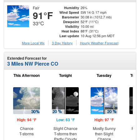
Fair
26%
Humidity
91°F
SW 14 G 17 mph
Wind Speed
30.08 in (1012.7 mb)
Barometer
52°F (11°C)
Dewpoint
33°C
10.00 mi
Visibility
88°F (31°C)
Heat Index
10 Aug 12:56 pm MDT
Last update
More Local Wx
3 Day History
Hourly
Weather
Forecast
Extended Forecast for
3 Miles NW Pierce CO
This Afternoon
Tonight
Tuesday
Tuesd
High: 94 °F
Low: 63 °F
High: 97 °F
Low
Chance
Slight Chance
Mostly Sunny
Part
T-storms
T-storms then
then Slight
Partly Cloudy
Chance