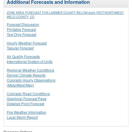
Additional Forecasts and Information
ZONE AREA FORECAST FOR LARIMER COUNTY BELOW 6000 FEET/NORTHWEST
WELD COUNTY, CO
Forecast Discussion
Printable Forecast
Text Only Forecast
Hourly Weather Forecast
Tabular Forecast
Air Quality Forecasts
International System of Units
Regional Weather Conditions
Denver Climate Reports
Colorado Hourly Observations
(MesoWest Map)
Colorado Road Conditions
Graphical Forecast Page
Detailed Point Forecast
Fire Weather Information
Local Storm Report
Basemap Options