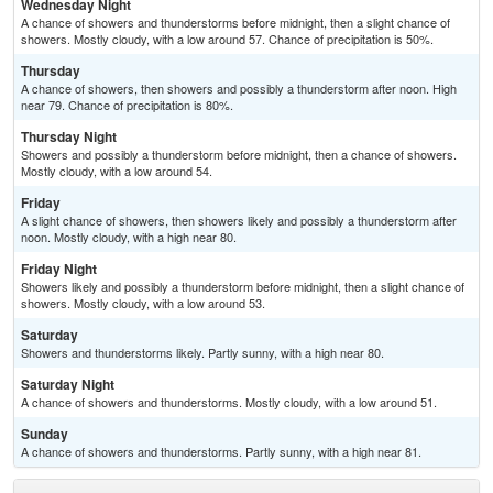
Wednesday Night
A chance of showers and thunderstorms before midnight, then a slight chance of
showers. Mostly cloudy, with a low around 57. Chance of precipitation is 50%.
Thursday
A chance of showers, then showers and possibly a thunderstorm after noon. High
near 79. Chance of precipitation is 80%.
Thursday Night
Showers and possibly a thunderstorm before midnight, then a chance of showers.
Mostly cloudy, with a low around 54.
Friday
A slight chance of showers, then showers likely and possibly a thunderstorm after
noon. Mostly cloudy, with a high near 80.
Friday Night
Showers likely and possibly a thunderstorm before midnight, then a slight chance of
showers. Mostly cloudy, with a low around 53.
Saturday
Showers and thunderstorms likely. Partly sunny, with a high near 80.
Saturday Night
A chance of showers and thunderstorms. Mostly cloudy, with a low around 51.
Sunday
A chance of showers and thunderstorms. Partly sunny, with a high near 81.