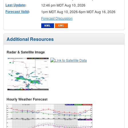
Last Update
:
12:46 pm MDT Aug 10, 2026
Forecast Valid
:
1pm MDT Aug 10, 2026-6pm MDT Aug 16, 2026
Forecast Discussion
Additional Resources
Radar & Satellite Image
Hourly Weather Forecast