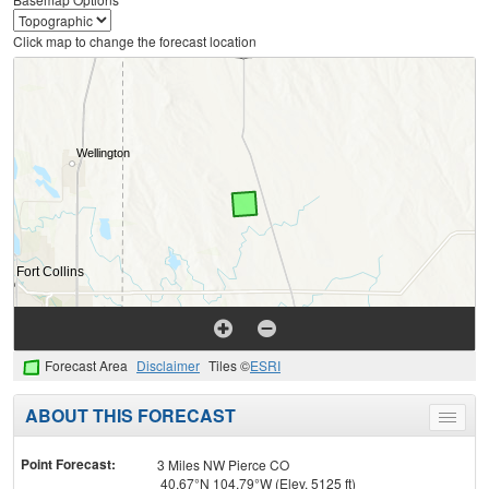
Click map to change the forecast location
Forecast Area
Disclaimer
Tiles ©
ESRI
ABOUT THIS FORECAST
Toggle
menu
Point Forecast:
3 Miles NW Pierce CO
40.67°N 104.79°W (Elev. 5125 ft)