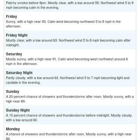
Patchy smoke before 9pm. Mostly clear, with a low around 59. Northwest wind 5 to 9
mph becoming calm in the evening.
Friday
Sunny, with a high near 93. Calm wind becoming northwest 5 to 8 mph in the
afternoon.
Friday Night
Mostly clear, with a low around 63. Northwest wind 5 to 8 mph becoming calm after
midnight.
Saturday
Mostly sunny, with a high near 91. Calm wind becoming west northwest around 6
mph in the afternoon.
Saturday Night
Partly cloudy, with a low around 63. Northwest wind 5 to 7 mph becoming light and
variable in the evening.
Sunday
A 20 percent chance of showers and thunderstorms after noon. Mostly sunny, with a
high near 89.
Sunday Night
A 10 percent chance of showers and thunderstorms before midnight. Mostly cloudy,
with a low around 60.
Monday
A chance of showers and thunderstorms after noon. Mostly sunny, with a high near
86.