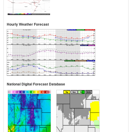
Hourly Weather Forecast
National Digital Forecast Database