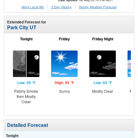
More Local Wx
3 Day History
Hourly
Weather
Forecast
Extended Forecast for
Park City UT
Tonight
Friday
Friday Night
Sa
Low: 59 °F
High: 93 °F
Low: 63 °F
Hig
Patchy Smoke
Sunny
Mostly Clear
Most
then Mostly
Clear
Detailed Forecast
Tonight