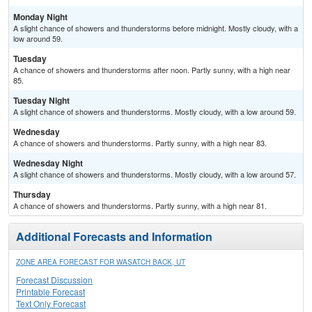
Monday Night
A slight chance of showers and thunderstorms before midnight. Mostly cloudy, with a
low around 59.
Tuesday
A chance of showers and thunderstorms after noon. Partly sunny, with a high near
85.
Tuesday Night
A slight chance of showers and thunderstorms. Mostly cloudy, with a low around 59.
Wednesday
A chance of showers and thunderstorms. Partly sunny, with a high near 83.
Wednesday Night
A slight chance of showers and thunderstorms. Mostly cloudy, with a low around 57.
Thursday
A chance of showers and thunderstorms. Partly sunny, with a high near 81.
Additional Forecasts and Information
ZONE AREA FORECAST FOR WASATCH BACK, UT
Forecast Discussion
Printable Forecast
Text Only Forecast