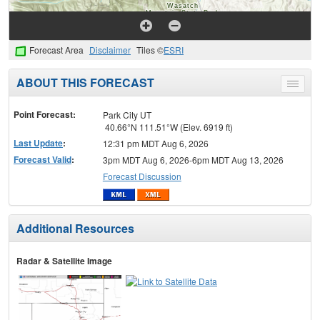
Forecast Area
Disclaimer
Tiles ©
ESRI
ABOUT THIS FORECAST
Toggle
menu
Point Forecast:
Park City UT
40.66°N 111.51°W (Elev. 6919 ft)
Last Update
:
12:31 pm MDT Aug 6, 2026
Forecast Valid
:
3pm MDT Aug 6, 2026-6pm MDT Aug 13, 2026
Forecast Discussion
Additional Resources
Radar & Satellite Image