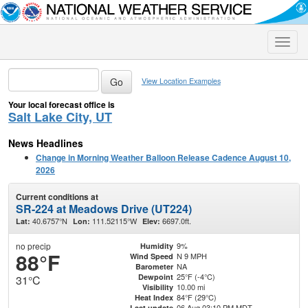
Toggle
naviga
View Location Examples
Your local forecast office is
Salt Lake City, UT
News Headlines
Change in Morning Weather Balloon Release Cadence August 10,
2026
Current conditions at
SR-224 at Meadows Drive (UT224)
40.6757°N
111.52115°W
6697.0ft.
Lat:
Lon:
Elev:
no precip
9%
Humidity
88°F
N 9 MPH
Wind Speed
NA
Barometer
25°F (-4°C)
Dewpoint
31°C
10.00 mi
Visibility
84°F (29°C)
Heat Index
06 Aug 03:10 PM MDT
Last update