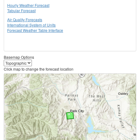
Hourly Weather Forecast
Tabular Forecast
Air Quality Forecasts
International System of Units
Forecast Weather Table Interface
Basemap Options
Click map to change the forecast location