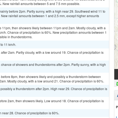
0%. New rainfall amounts between 5 and 7.5 mm possible.
inly before 2pm. Partly sunny, with a high near 29. Southwest wind 11 to
%. New rainfall amounts between 1 and 2.5 mm, except higher amounts
e 11pm, then showers likely between 11pm and 2am. Mostly cloudy, with a
km/h. Chance of precipitation is 60%. New precipitation amounts between 1
ible in thunderstorms.
 to 11 km/h.
fter 2am. Partly cloudy, with a low around 19. Chance of precipitation is
 chance of showers and thunderstorms after 2pm. Partly sunny, with a high
 before 8pm, then showers likely and possibly a thunderstorm between
2am. Mostly cloudy, with a low around 21. Chance of precipitation is 60%.
ossibly a thunderstorm after 2pm. High near 29. Chance of precipitation is
ore 2am, then showers likely. Low around 18. Chance of precipitation is
P
gh near 28. Chance of precipitation is 60%.
L