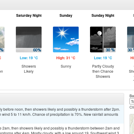
Saturday Night
Sunday
Sunday Night
C
Low: 19 °C
High: 31 °C
Low: 19 °C
Hi
Showers
Sunny
Partly Cloudy
en
Likely
then Chance
Sh
Showers
Ba
Cl
y before noon, then showers likely and possibly a thunderstorm after 2pm.
h wind 5 to 11 km/h. Chance of precipitation is 70%. New rainfall amounts
re 2am, then showers likely and possibly a thunderstorm between 2am and
rstorms after 4am. Mostly cloudy, with a low around 19. Southwest wind 3