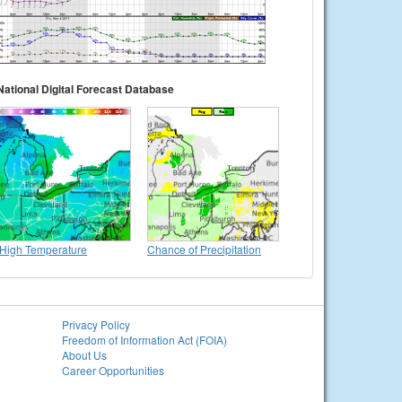
National Digital Forecast Database
High Temperature
Chance of Precipitation
Privacy Policy
Freedom of Information Act (FOIA)
About Us
Career Opportunities