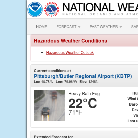
HOME
FORECAST
PAST WEATHER
SA
Hazardous Weather Conditions
Hazardous Weather Outlook
Current conditions at
Pittsburgh/Butler Regional Airport (KBTP)
40.78°N
79.96°W
1248ft.
Lat:
Lon:
Elev:
Heavy Rain Fog
Hu
22°C
Wind 
Baro
Dew
71°F
Vis
Last 
Extended Forecast for