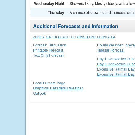
Wednesday Night
Showers likely. Mostly cloudy, with a lo
Thursday
A chance of showers and thunderstorms. 
Additional Forecasts and Information
ZONE AREA FORECAST FOR ARMSTRONG COUNTY, PA
Forecast Discussion
Hourly Weather Foreca
Printable Forecast
Tabular Forecast
Text Only Forecast
Day 1 Convective Outl
Day 2 Convective Outl
Excessive Rainfall Day
Excessive Rainfall Day
Local Climate Page
Graphical Hazardous Weather
Outlook