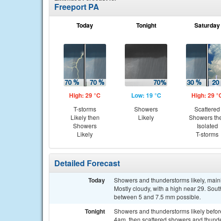
Freeport PA
Today
Tonight
Saturday
High: 29 °C
Low: 19 °C
High: 29 °
T-storms
Showers
Scattered
Likely then
Likely
Showers th
Showers
Isolated
Likely
T-storms
Detailed Forecast
Today
Showers and thunderstorms likely, mainl
Mostly cloudy, with a high near 29. Sout
between 5 and 7.5 mm possible.
Tonight
Showers and thunderstorms likely befo
4am, then scattered showers and thunde