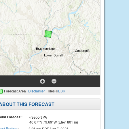
Forecast Area
Disclaimer
Tiles ©
ESRI
ABOUT THIS FORECAST
oint Forecast:
Freeport PA
40.67°N 79.69°W (Elev. 801 m)
ast Update
:
8:26 am EDT Aug 7, 2026