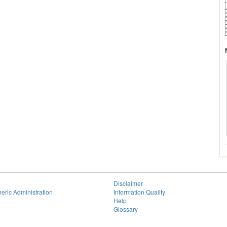
Disclaimer
eric Administration
Information Quality
Help
Glossary