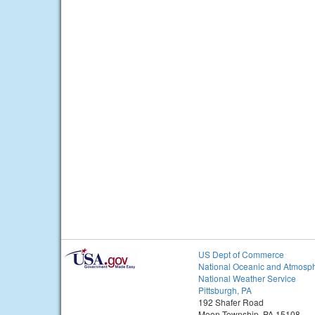
US Dept of Commerce
National Oceanic and Atmosph
National Weather Service
Pittsburgh, PA
192 Shafer Road
Moon Township, PA 15108