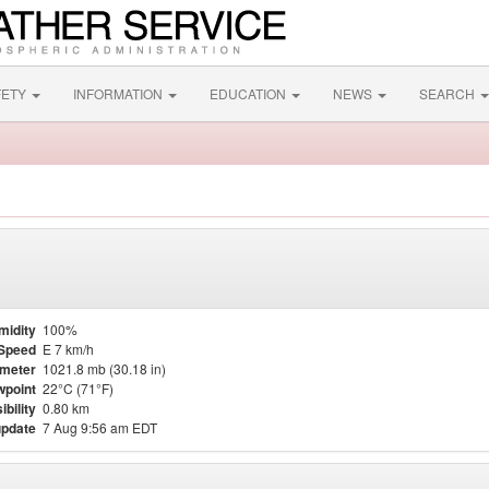
FETY
INFORMATION
EDUCATION
NEWS
SEARCH
midity
100%
Speed
E 7 km/h
meter
1021.8 mb (30.18 in)
point
22°C (71°F)
ibility
0.80 km
update
7 Aug 9:56 am EDT