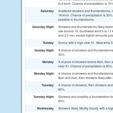
to 8 km/h. Chance of precipitation is 7
Saturday
Scattered showers and thunderstorms, ma
18 km/h. Chance of precipitation is 30
possible in thunderstorms.
Saturday Night
Showers and thunderstorms likely befor
low around 19. Southwest wind 5 to 11 
and 2.5 mm, except higher amounts poss
Sunday
Sunny, with a high near 31. West wind 5
Sunday Night
A chance of showers and thunderstorms a
30%.
Monday
A chance of showers before 8am, then a
near 31. Chance of precipitation is 40%.
Monday Night
A chance of showers and thunderstorms
8pm and 2am, then showers likely after 
Tuesday
A chance of showers, then showers and p
80%.
Tuesday Night
Showers and possibly a thunderstorm bef
80%.
Wednesday
Showers likely. Mostly cloudy, with a hi