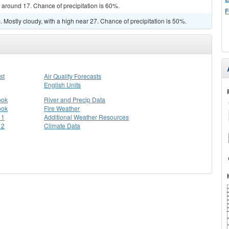
w around 17. Chance of precipitation is 60%.
F
Mostly cloudy, with a high near 27. Chance of precipitation is 50%.
st
Air Quality Forecasts
English Units
ook
River and Precip Data
ook
Fire Weather
 1
Additional Weather Resources
 2
Climate Data