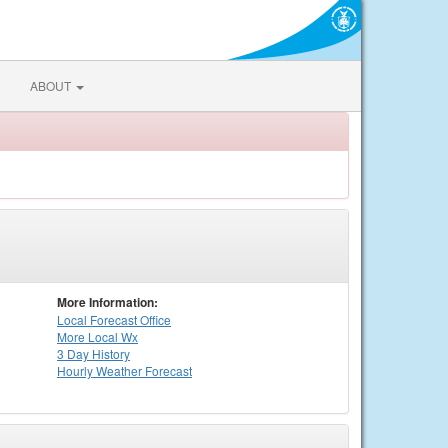
ABOUT
More Information:
Local
Forecast Office
More Local Wx
3 Day History
Hourly
Weather
Forecast