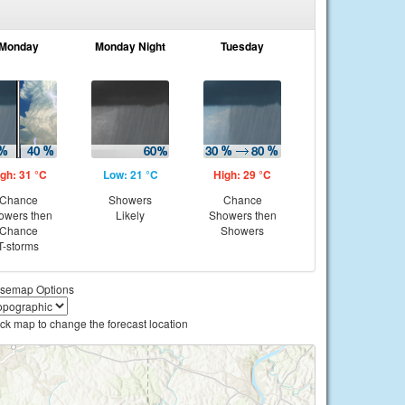
Monday
Monday Night
Tuesday
gh: 31 °C
Low: 21 °C
High: 29 °C
Chance
Showers
Chance
owers then
Likely
Showers then
Chance
Showers
T-storms
semap Options
ick map to change the forecast location