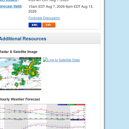
orecast Valid
:
10am EDT Aug 7, 2026-6pm EDT Aug 13,
2026
Forecast Discussion
Additional Resources
Radar & Satellite Image
Hourly Weather Forecast