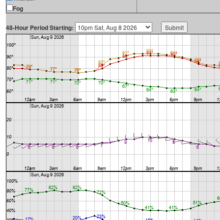
Fog
48-Hour Period Starting: