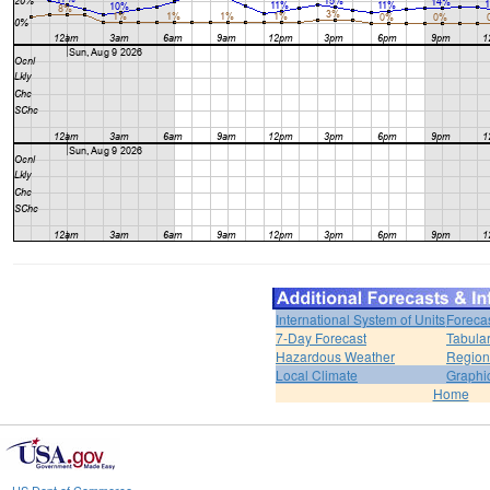
International System of Units
Foreca
7-Day Forecast
Tabular
Hazardous Weather
Region
Local Climate
Graphi
Home