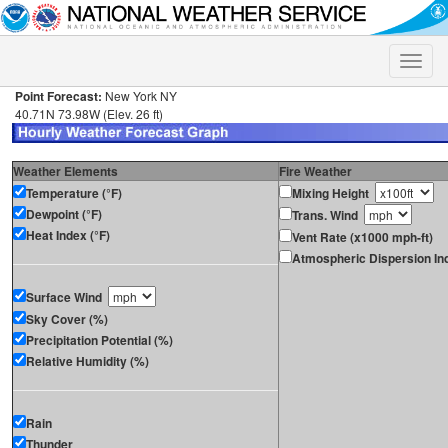
Toggle
naviga
Point Forecast:
New York NY
40.71N 73.98W (Elev. 26 ft)
Weather Elements
Fire Weather
Temperature (°F)
Mixing Height
Dewpoint (°F)
Trans. Wind
Heat Index (°F)
Vent Rate (x1000 mph-ft)
Atmospheric Dispersion In
Surface Wind
Sky Cover (%)
Precipitation Potential (%)
Relative Humidity (%)
Rain
Thunder