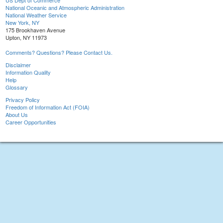
US Dept of Commerce
National Oceanic and Atmospheric Administration
National Weather Service
New York, NY
175 Brookhaven Avenue
Upton, NY 11973
Comments? Questions? Please Contact Us.
Disclaimer
Information Quality
Help
Glossary
Privacy Policy
Freedom of Information Act (FOIA)
About Us
Career Opportunities