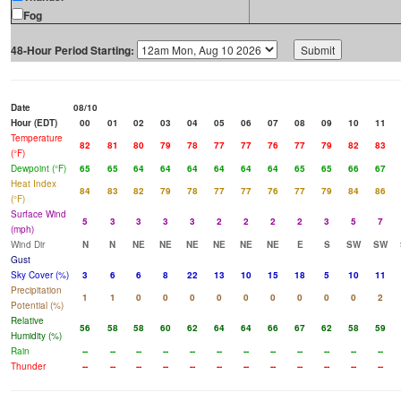
Fog
48-Hour Period Starting:
Date
08/10
Hour (EDT)
00
01
02
03
04
05
06
07
08
09
10
11
Temperature
82
81
80
79
78
77
77
76
77
79
82
83
(°F)
Dewpoint (°F)
65
65
64
64
64
64
64
64
65
65
66
67
Heat Index
84
83
82
79
78
77
77
76
77
79
84
86
(°F)
Surface Wind
5
3
3
3
3
2
2
2
2
3
5
7
(mph)
Wind Dir
N
N
NE
NE
NE
NE
NE
NE
E
S
SW
SW
Gust
Sky Cover (%)
3
6
6
8
22
13
10
15
18
5
10
11
Precipitation
1
1
0
0
0
0
0
0
0
0
0
2
Potential (%)
Relative
56
58
58
60
62
64
64
66
67
62
58
59
Humidity (%)
Rain
--
--
--
--
--
--
--
--
--
--
--
--
Thunder
--
--
--
--
--
--
--
--
--
--
--
--