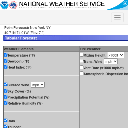
Toggle
naviga
Point Forecast:
New York NY
40.71N 74.01W (Elev. 7 ft)
Weather Elements
Fire Weather
Temperature (°F)
Mixing Height
Dewpoint (°F)
Trans. Wind
Heat Index (°F)
Vent Rate (x1000 mph-ft)
Atmospheric Dispersion In
Surface Wind
Sky Cover (%)
Precipitation Potential (%)
Relative Humidity (%)
Rain
Thunder