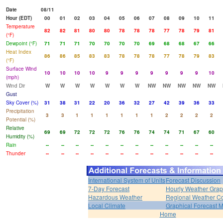
Date
08/11
Hour (EDT)
00
01
02
03
04
05
06
07
08
09
10
11
Temperature
82
82
81
80
80
78
78
78
77
78
79
81
(°F)
Dewpoint (°F)
71
71
71
70
70
70
70
69
68
68
67
66
Heat Index
86
86
85
83
83
78
78
78
77
78
79
83
(°F)
Surface Wind
10
10
10
10
9
9
9
9
9
9
9
10
(mph)
Wind Dir
W
W
W
W
W
W
W
NW
NW
NW
NW
NW
Gust
Sky Cover (%)
31
38
31
22
20
36
32
27
42
39
36
33
Precipitation
3
3
1
1
1
1
1
1
2
2
2
2
Potential (%)
Relative
69
69
72
72
72
76
76
74
74
71
67
60
Humidity (%)
Rain
--
--
--
--
--
--
--
--
--
--
--
--
Thunder
--
--
--
--
--
--
--
--
--
--
--
--
International System of Units
Forecast Discussion
7-Day Forecast
Hourly Weather Gra
Hazardous Weather
Regional Weather Co
Local Climate
Graphical Forecast 
Home