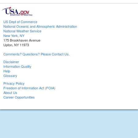
US Dept of Commerce
National Oceanic and Atmospheric Administration
National Weather Service
New York, NY
175 Brookhaven Avenue
Upton, NY 11973
Comments? Questions? Please Contact Us.
Disclaimer
Information Quality
Help
Glossary
Privacy Policy
Freedom of Information Act (FOIA)
About Us
Career Opportunities