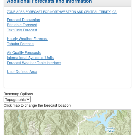
Additional Forecasts and Information
ZONE AREA FORECAST FOR NORTHWESTERN AND CENTRAL TRINITY, CA
Forecast Discussion
Printable Forecast
Text Only Forecast
Hourly Weather Forecast
Tabular Forecast
Air Quality Forecasts
International System of Units
Forecast Weather Table Interface
User Defined Area
Basemap Options
Click map to change the forecast location