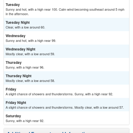
Tuesday
Sunny and hot, with a high near 100. Calm wind becoming southeast around 5 mph
in the afternoon.
Tuesday Night
Clear, with a low around 60.
Wednesday
Sunny and hot, with a high near 99.
Wednesday Night
Mostly clear, with a low around 59.
Thursday
Sunny, with a high near 96.
Thursday Night
Mostly clear, with a low around 58.
Friday
A slight chance of showers and thunderstorms. Sunny, with a high near 92.
Friday Night
A slight chance of showers and thunderstorms. Mostly clear, with a low around 57.
Saturday
Sunny, with a high near 92.