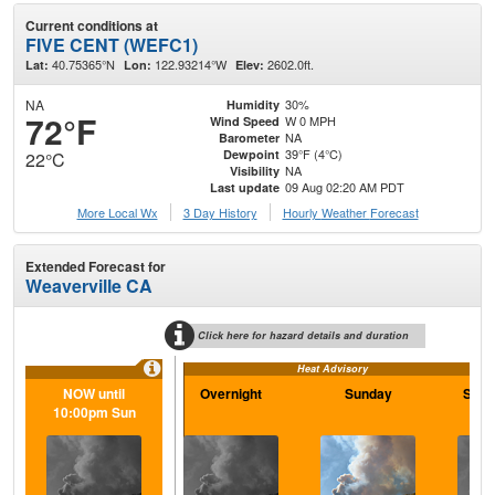
Current conditions at
FIVE CENT (WEFC1)
40.75365°N
122.93214°W
2602.0ft.
Lat:
Lon:
Elev:
NA
30%
Humidity
72°F
W 0 MPH
Wind Speed
NA
Barometer
39°F (4°C)
Dewpoint
22°C
NA
Visibility
09 Aug 02:20 AM PDT
Last update
More Local Wx
3 Day History
Hourly
Weather
Forecast
Extended Forecast for
Weaverville CA
Click here for hazard details and duration
Heat Advisory
NOW until
Overnight
Sunday
Sund
10:00pm Sun