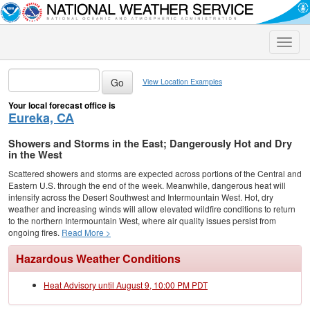
Toggle
naviga
View Location Examples
Your local forecast office is
Eureka, CA
Showers and Storms in the East; Dangerously Hot and Dry
in the West
Scattered showers and storms are expected across portions of the Central and
Eastern U.S. through the end of the week. Meanwhile, dangerous heat will
intensify across the Desert Southwest and Intermountain West. Hot, dry
weather and increasing winds will allow elevated wildfire conditions to return
to the northern Intermountain West, where air quality issues persist from
ongoing fires.
Read More >
Hazardous Weather Conditions
Heat Advisory until August 9, 10:00 PM PDT