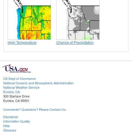
High Temperature
Chance of Precipitation
US Dept of Commerce
National Oceanic and Atmospheric Administration
National Weather Service
Eureka, CA
300 Startare Drive
Eureka, CA 95501
Comments? Questions? Please Contact Us.
Disclaimer
Information Quality
Help
Glossary