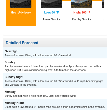
Heat Advisory
Low: 60 °F
High: 103 °F
Low
Areas Smoke
Patchy Smoke
Area
Detailed Forecast
Overnight
Areas of smoke. Clear, with a low around 60. Calm wind.
Sunday
Patchy smoke before 11am, then patchy smoke after 2pm. Sunny and hot, with a
high near 103. Calm wind becoming west 5 to 8 mph in the afternoon.
Sunday Night
Areas of smoke. Clear, with a low around 60. West wind 6 to 11 mph becoming light
and variable in the evening.
Monday
Sunny and hot, with a high near 102. Light and variable wind.
Monday Night
Clear, with a low around 61. South wind around 5 mph becoming calm in the evening.