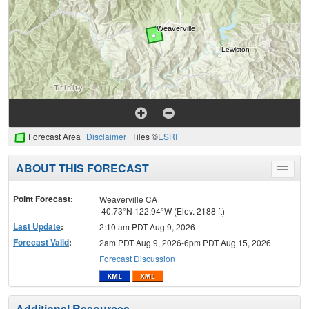
Forecast Area
Disclaimer
Tiles ©
ESRI
ABOUT THIS FORECAST
Toggle
menu
Point Forecast:
Weaverville CA
40.73°N 122.94°W (Elev. 2188 ft)
Last Update
:
2:10 am PDT Aug 9, 2026
Forecast Valid
:
2am PDT Aug 9, 2026-6pm PDT Aug 15, 2026
Forecast Discussion
Additional Resources