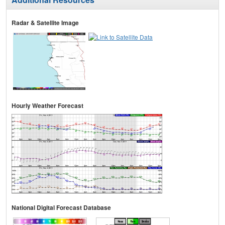
Radar & Satellite Image
Hourly Weather Forecast
National Digital Forecast Database