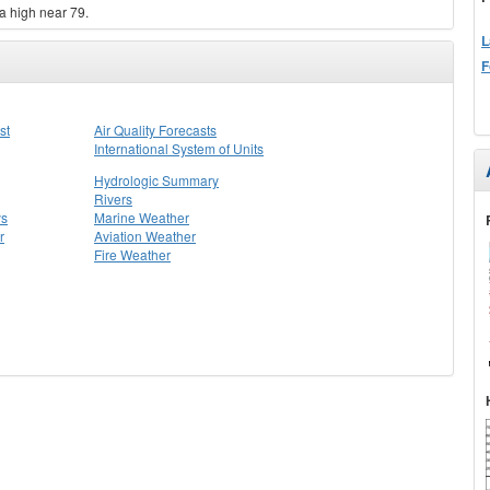
a high near 79.
L
F
st
Air Quality Forecasts
International System of Units
Hydrologic Summary
Rivers
ys
Marine Weather
r
Aviation Weather
Fire Weather