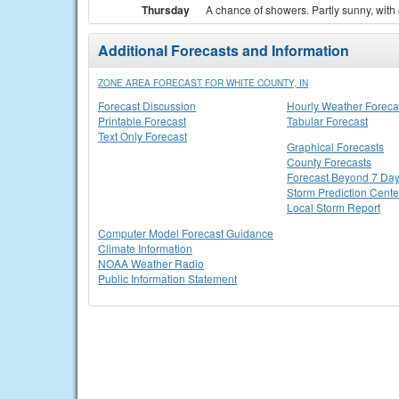
Thursday
A chance of showers. Partly sunny, with 
Additional Forecasts and Information
ZONE AREA FORECAST FOR WHITE COUNTY, IN
Forecast Discussion
Hourly Weather Foreca
Printable Forecast
Tabular Forecast
Text Only Forecast
Graphical Forecasts
County Forecasts
Forecast Beyond 7 Da
Storm Prediction Cente
Local Storm Report
Computer Model Forecast Guidance
Climate Information
NOAA Weather Radio
Public Information Statement