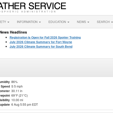
FETY
INFORMATION
EDUCATION
NEWS
SEARCH
News Headlines
Registration is Open for Fall 2026 Spotter Training
July 2026 Climate Summary for Fort Wayne
July 2026 Climate Summary for South Bend
umidity
86%
 Speed
S 5 mph
ometer
30.11 in
wpoint
69°F (21°C)
isibility
10.00 mi
 update
6 Aug 5:55 pm EDT