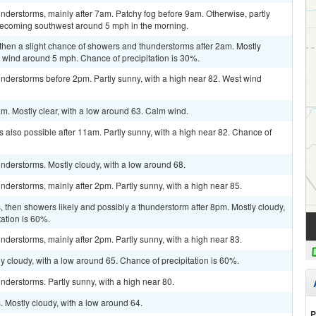
derstorms, mainly after 7am. Patchy fog before 9am. Otherwise, partly
becoming southwest around 5 mph in the morning.
then a slight chance of showers and thunderstorms after 2am. Mostly
 wind around 5 mph. Chance of precipitation is 30%.
nderstorms before 2pm. Partly sunny, with a high near 82. West wind
m. Mostly clear, with a low around 63. Calm wind.
 also possible after 11am. Partly sunny, with a high near 82. Chance of
nderstorms. Mostly cloudy, with a low around 68.
derstorms, mainly after 2pm. Partly sunny, with a high near 85.
then showers likely and possibly a thunderstorm after 8pm. Mostly cloudy,
tation is 60%.
derstorms, mainly after 2pm. Partly sunny, with a high near 83.
y cloudy, with a low around 65. Chance of precipitation is 60%.
derstorms. Partly sunny, with a high near 80.
 Mostly cloudy, with a low around 64.
P