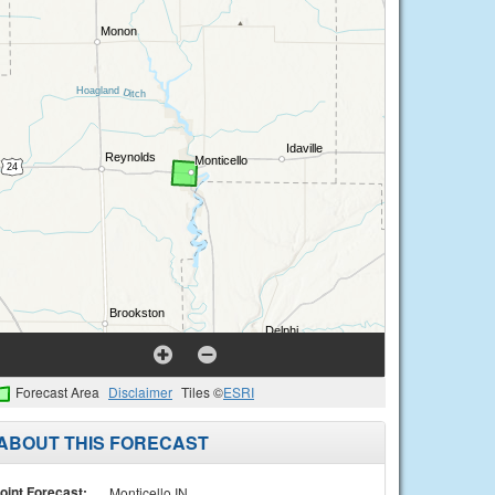
Forecast Area
Disclaimer
Tiles ©
ESRI
ABOUT THIS FORECAST
oint Forecast:
Monticello IN