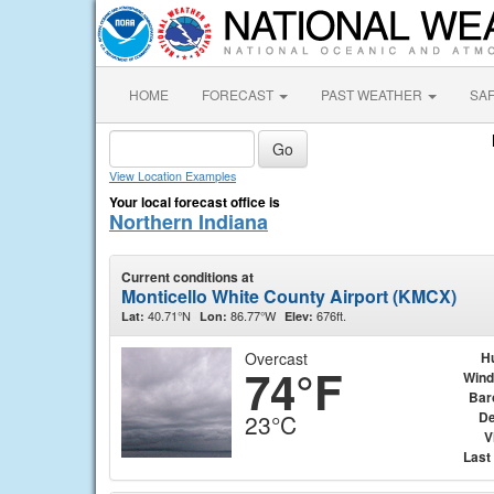
HOME
FORECAST
PAST WEATHER
SA
View Location Examples
Your local forecast office is
Northern Indiana
Current conditions at
Monticello White County Airport (KMCX)
40.71°N
86.77°W
676ft.
Lat:
Lon:
Elev:
Overcast
H
74°F
Wind
Bar
De
23°C
V
Last