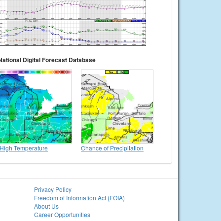
National Digital Forecast Database
High Temperature
Chance of Precipitation
Privacy Policy
Freedom of Information Act (FOIA)
About Us
Career Opportunities