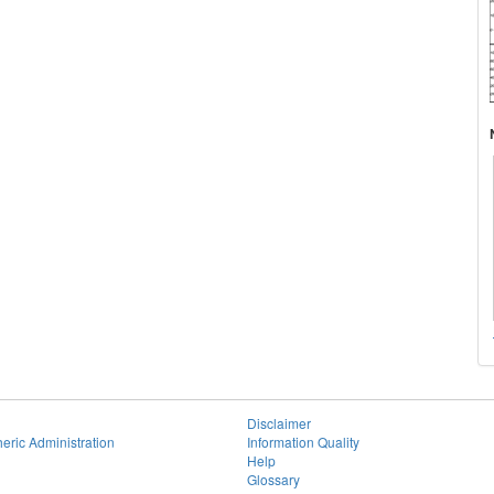
Disclaimer
eric Administration
Information Quality
Help
Glossary