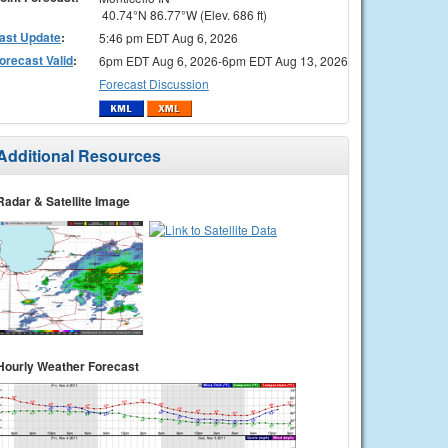
40.74°N 86.77°W (Elev. 686 ft)
ast Update
:
5:46 pm EDT Aug 6, 2026
orecast Valid
:
6pm EDT Aug 6, 2026-6pm EDT Aug 13, 2026
Forecast Discussion
Additional Resources
Radar & Satellite Image
Hourly Weather Forecast