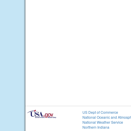
US Dept of Commerce
National Oceanic and Atmosph
National Weather Service
Northern Indiana