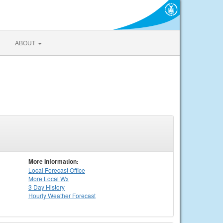
ABOUT
More Information:
Local
Forecast Office
More Local Wx
3 Day History
Hourly
Weather
Forecast