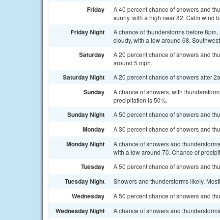
Friday
A 40 percent chance of showers and thun
sunny, with a high near 82. Calm wind 
Friday Night
A chance of thunderstorms before 8pm, 
cloudy, with a low around 68. Southwest
Saturday
A 20 percent chance of showers and thu
around 5 mph.
Saturday Night
A 20 percent chance of showers after 2a
Sunday
A chance of showers, with thunderstorms
precipitation is 50%.
Sunday Night
A 50 percent chance of showers and thu
Monday
A 30 percent chance of showers and thun
Monday Night
A chance of showers and thunderstorms, 
with a low around 70. Chance of precipi
Tuesday
A 50 percent chance of showers and thun
Tuesday Night
Showers and thunderstorms likely. Mostl
Wednesday
A 50 percent chance of showers and thun
Wednesday Night
A chance of showers and thunderstorms.