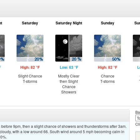
ht
Saturday
Saturday Night
Sunday
Su
F
High: 82 °F
Low: 63 °F
High: 82 °F
L
Slight Chance
Mostly Clear
Chance
T-storms
then Slight
T-storms
Chance
Showers
Ba
Cl
before 9pm, then a slight chance of showers and thunderstorms after 3am.
y cloudy, with a low around 66. South wind around 5 mph becoming calm in
 30%.