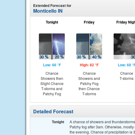
Extended Forecast for
Monticello IN
Tonight
Friday
Friday Nig
Low: 66 °F
High: 82 °F
Low: 68 °
Chance
Chance
Chance
Showers then
Showers and
T-storms
Slight Chance
Patchy Fog
T-storms and
then Chance
Patchy Fog
T-storms
Detailed Forecast
Tonight
A chance of showers and thunderstorms 
Patchy fog after 3am. Otherwise, mostl
the evening. Chance of precipitation is