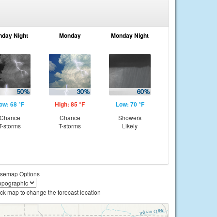
nday Night
Monday
Monday Night
ow: 68 °F
High: 85 °F
Low: 70 °F
Chance
Chance
Showers
T-storms
T-storms
Likely
semap Options
ick map to change the forecast location