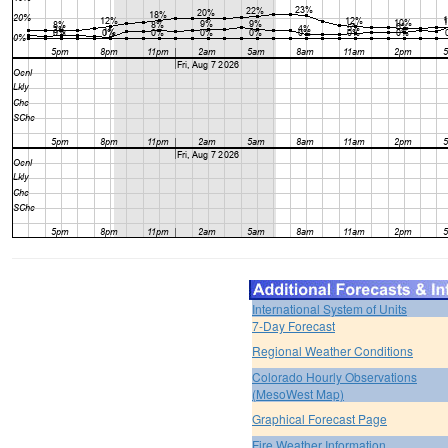
International System of Units
7-Day Forecast
Regional Weather Conditions
Colorado Hourly Observations
(MesoWest Map)
Graphical Forecast Page
Fire Weather Information