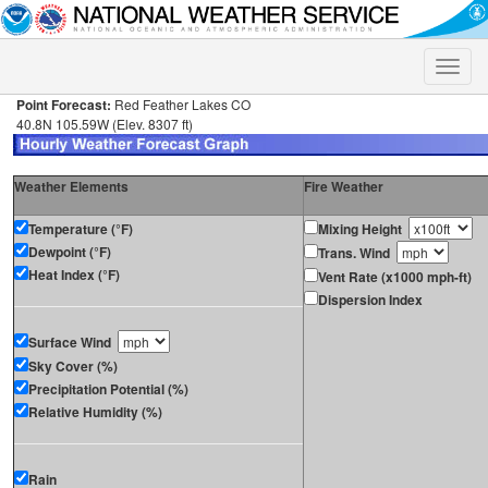
Toggle
naviga
Point Forecast:
Red Feather Lakes CO
40.8N 105.59W (Elev. 8307 ft)
Weather Elements
Fire Weather
Temperature (°F)
Mixing Height
Dewpoint (°F)
Trans. Wind
Heat Index (°F)
Vent Rate (x1000 mph-ft)
Dispersion Index
Surface Wind
Sky Cover (%)
Precipitation Potential (%)
Relative Humidity (%)
Rain