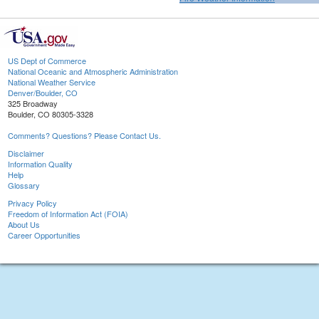
US Dept of Commerce
National Oceanic and Atmospheric Administration
National Weather Service
Denver/Boulder, CO
325 Broadway
Boulder, CO 80305-3328
Comments? Questions? Please Contact Us.
Disclaimer
Information Quality
Help
Glossary
Privacy Policy
Freedom of Information Act (FOIA)
About Us
Career Opportunities