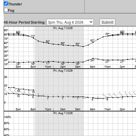
Thunder
Fog
48-Hour Period Starting: