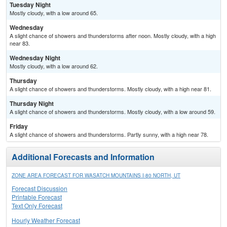
Tuesday Night
Mostly cloudy, with a low around 65.
Wednesday
A slight chance of showers and thunderstorms after noon. Mostly cloudy, with a high
near 83.
Wednesday Night
Mostly cloudy, with a low around 62.
Thursday
A slight chance of showers and thunderstorms. Mostly cloudy, with a high near 81.
Thursday Night
A slight chance of showers and thunderstorms. Mostly cloudy, with a low around 59.
Friday
A slight chance of showers and thunderstorms. Partly sunny, with a high near 78.
Additional Forecasts and Information
ZONE AREA FORECAST FOR WASATCH MOUNTAINS I-80 NORTH, UT
Forecast Discussion
Printable Forecast
Text Only Forecast
Hourly Weather Forecast