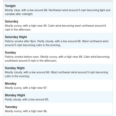
Tonight
Mostly clear, with a low around 68. Northwest wind around 5 mph becoming light and
variable after midnight.
Saturday
Mostly sunny, with a high near 90. Calm wind becoming west northwest around 6
mph in the afternoon.
Saturday Night
Patchy smoke after 9pm. Partly cloudy, with a low around 68. West northwest wind
around 5 mph becoming calm in the evening.
Sunday
Patchy smoke before noon. Mostly sunny, with a high near 89. Calm wind becoming
southwest around 5 mph in the afternoon.
Sunday Night
Mostly cloudy, with a low around 66. West northwest wind around 5 mph becoming
calm in the evening.
Monday
Mostly sunny, with a high near 87.
Monday Night
Partly cloudy, with a low around 65.
Tuesday
Mostly sunny, with a high near 86.