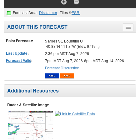
Forecast Area
Disclaimer
Tiles ©
ESRI
ABOUT THIS FORECAST
Toggle
menu
Point Forecast:
5 Miles SE Bountiful UT
40.83°N 111.8°W (Elev. 6719 ft)
Last Update
:
2:36 pm MDT Aug 7, 2026
Forecast Valid
:
7pm MDT Aug 7, 2026-6pm MDT Aug 14, 2026
Forecast Discussion
Additional Resources
Radar & Satellite Image