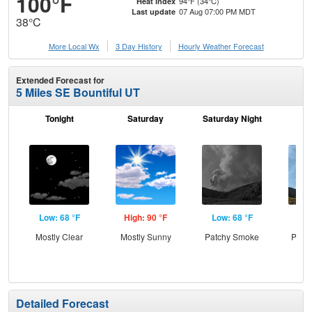
100°F
94°F (34°C)
Heat Index
07 Aug 07:00 PM MDT
Last update
38°C
More Local Wx
3 Day History
Hourly
Weather
Forecast
Extended Forecast for
5 Miles SE Bountiful UT
Tonight
Saturday
Saturday Night
S
Low: 68 °F
High: 90 °F
Low: 68 °F
Hig
Mostly Clear
Mostly Sunny
Patchy Smoke
Patc
the
S
Detailed Forecast