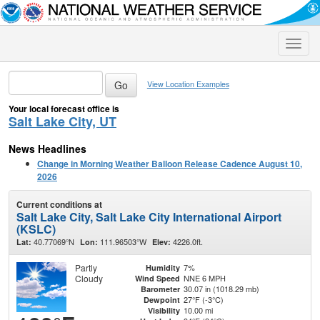
Toggle
naviga
View Location Examples
Your local forecast office is
Salt Lake City, UT
News Headlines
Change in Morning Weather Balloon Release Cadence August 10,
2026
Current conditions at
Salt Lake City, Salt Lake City International Airport
(KSLC)
40.77069°N
111.96503°W
4226.0ft.
Lat:
Lon:
Elev:
Partly
7%
Humidity
Cloudy
NNE 6 MPH
Wind Speed
30.07 in (1018.29 mb)
Barometer
27°F (-3°C)
Dewpoint
10.00 mi
Visibility