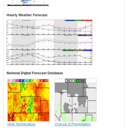
Hourly Weather Forecast
National Digital Forecast Database
High Temperature
Chance of Precipitation