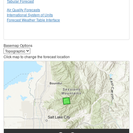
Tabular Forecast
Air Quality Forecasts
International System of Units
Forecast Weather Table Interface
Basemap Options
Click map to change the forecast location