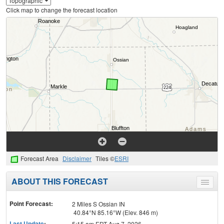
Click map to change the forecast location
Forecast Area
Disclaimer
Tiles ©
ESRI
ABOUT THIS FORECAST
Toggle
menu
Point Forecast:
2 Miles S Ossian IN
40.84°N 85.16°W (Elev. 846 m)
Last Update
:
5:15 am EDT Aug 7, 2026