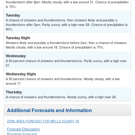
thunderstorm after 8pm. Mostly cloudy, with a low around 21. Chance of precipitation
is 70%.
Tuesday
A chance of showers and thunderstorms, then showers likely and possibly a
thunderstorm after 2pm. Partly sunny, with a high near 28. Chance of precipitation is
60%.
Tuesday Night
Showers likely and possibly a thunderstorm before 2am, then a chance of showers.
Mostly cloudy, with a low around 18. Chance of precipitation is 70%.
Wednesday
A 50 percent chance of showers and thunderstorms. Partly sunny, with a high near
27.
Wednesday Night
A 50 percent chance of showers and thunderstorms. Mostly cloudy, with a low
around 17.
Thursday
A chance of showers and thunderstorms. Mostly sunny, with a high near 26.
Additional Forecasts and Information
ZONE AREA FORECAST FOR WELLS COUNTY, IN
Forecast Discussion
Printable Forecast