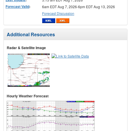
Forecast Valid
:
6am EDT Aug 7, 2026-6pm EDT Aug 13, 2026
Forecast Discussion
Additional Resources
Radar & Satellite Image
Hourly Weather Forecast