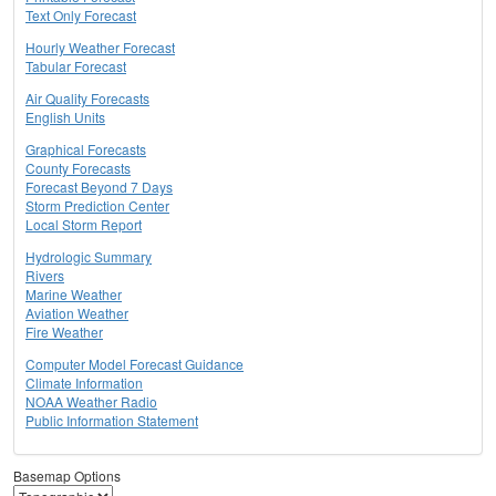
Text Only Forecast
Hourly Weather Forecast
Tabular Forecast
Air Quality Forecasts
English Units
Graphical Forecasts
County Forecasts
Forecast Beyond 7 Days
Storm Prediction Center
Local Storm Report
Hydrologic Summary
Rivers
Marine Weather
Aviation Weather
Fire Weather
Computer Model Forecast Guidance
Climate Information
NOAA Weather Radio
Public Information Statement
Basemap Options