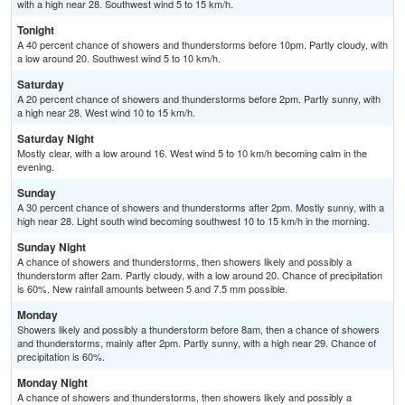
with a high near 28. Southwest wind 5 to 15 km/h.
Tonight
A 40 percent chance of showers and thunderstorms before 10pm. Partly cloudy, with
a low around 20. Southwest wind 5 to 10 km/h.
Saturday
A 20 percent chance of showers and thunderstorms before 2pm. Partly sunny, with
a high near 28. West wind 10 to 15 km/h.
Saturday Night
Mostly clear, with a low around 16. West wind 5 to 10 km/h becoming calm in the
evening.
Sunday
A 30 percent chance of showers and thunderstorms after 2pm. Mostly sunny, with a
high near 28. Light south wind becoming southwest 10 to 15 km/h in the morning.
Sunday Night
A chance of showers and thunderstorms, then showers likely and possibly a
thunderstorm after 2am. Partly cloudy, with a low around 20. Chance of precipitation
is 60%. New rainfall amounts between 5 and 7.5 mm possible.
Monday
Showers likely and possibly a thunderstorm before 8am, then a chance of showers
and thunderstorms, mainly after 2pm. Partly sunny, with a high near 29. Chance of
precipitation is 60%.
Monday Night
A chance of showers and thunderstorms, then showers likely and possibly a