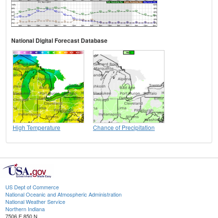
National Digital Forecast Database
High Temperature
Chance of Precipitation
US Dept of Commerce
National Oceanic and Atmospheric Administration
National Weather Service
Northern Indiana
7506 E 850 N