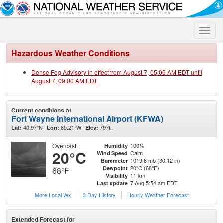
Toggle
naviga
Hazardous Weather Conditions
Dense Fog Advisory in effect from August 7, 05:06 AM EDT until
August 7, 09:00 AM EDT
Current conditions at
Fort Wayne International Airport (KFWA)
40.97°N
85.21°W
797ft.
Lat:
Lon:
Elev:
Overcast
100%
Humidity
20°C
Calm
Wind Speed
1019.6 mb (30.12 in)
Barometer
20°C (68°F)
Dewpoint
68°F
11 km
Visibility
7 Aug 5:54 am EDT
Last update
More Local Wx
3 Day History
Hourly
Weather
Forecast
Extended Forecast for