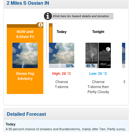
2 Miles S Ossian IN
Click here for hazard details and duration
...
NOW until
Today
Tonight
Sa
9:00am Fri
Dense Fog
High: 28 °C
Low: 20 °C
Hig
Advisory
Chance
Chance
Slig
T-storms
T-storms then
T-
Partly Cloudy
Detailed Forecast
Today
A 50 percent chance of showers and thunderstorms, mainly after 7am. Partly sunny,