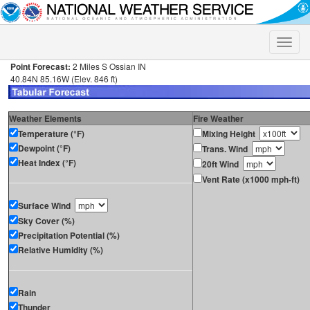
Toggle
naviga
Point Forecast:
2 Miles S Ossian IN
40.84N 85.16W (Elev. 846 ft)
Weather Elements
Fire Weather
Temperature (°F)
Mixing Height
Dewpoint (°F)
Trans. Wind
Heat Index (°F)
20ft Wind
Vent Rate (x1000 mph-ft)
Surface Wind
Sky Cover (%)
Precipitation Potential (%)
Relative Humidity (%)
Rain
Thunder