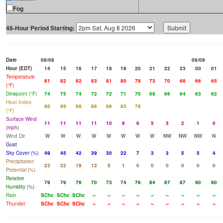
Fog
48-Hour Period Starting:
Date
08/08
08/09
Hour (EDT)
14
15
16
17
18
19
20
21
22
23
00
01
Temperature
81
82
82
83
81
80
78
73
70
68
66
65
(°F)
Dewpoint (°F)
74
75
74
72
72
71
70
68
66
64
63
62
Heat Index
86
89
88
88
86
83
78
(°F)
Surface Wind
11
11
11
11
10
8
6
5
3
2
1
0
(mph)
Wind Dir
W
W
W
W
W
W
W
W
NW
NW
NW
N
Gust
Sky Cover (%)
49
45
42
39
30
22
7
3
3
5
5
4
Precipitation
23
22
19
12
5
1
0
0
0
0
0
0
Potential (%)
Relative
79
79
76
70
73
74
76
84
87
87
90
90
Humidity (%)
Rain
SChc
SChc
SChc
--
--
--
--
--
--
--
--
--
Thunder
SChc
SChc
SChc
--
--
--
--
--
--
--
--
--