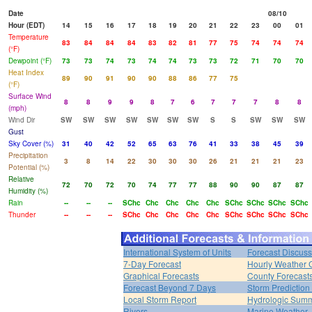
Date
08/10
Hour (EDT)
14
15
16
17
18
19
20
21
22
23
00
01
Temperature
83
84
84
84
83
82
81
77
75
74
74
74
(°F)
Dewpoint (°F)
73
73
74
73
74
74
73
73
72
71
70
70
Heat Index
89
90
91
90
90
88
86
77
75
(°F)
Surface Wind
8
8
9
9
8
7
6
7
7
7
8
8
(mph)
Wind Dir
SW
SW
SW
SW
SW
SW
SW
S
S
SW
SW
SW
Gust
Sky Cover (%)
31
40
42
52
65
63
76
41
33
38
45
39
Precipitation
3
8
14
22
30
30
30
26
21
21
21
23
Potential (%)
Relative
72
70
72
70
74
77
77
88
90
90
87
87
Humidity (%)
Rain
--
--
--
SChc
Chc
Chc
Chc
Chc
SChc
SChc
SChc
SChc
Thunder
--
--
--
SChc
Chc
Chc
Chc
Chc
SChc
SChc
SChc
SChc
International System of Units
Forecast Discuss
7-Day Forecast
Hourly Weather 
Graphical Forecasts
County Forecast
Forecast Beyond 7 Days
Storm Prediction
Local Storm Report
Hydrologic Sum
Rivers
Marine Weather