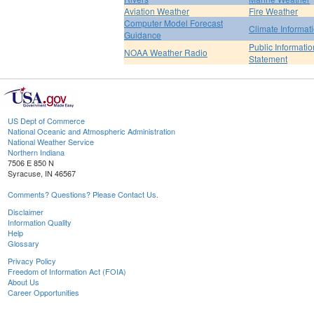
Aviation Weather
Fire Weather
Computer Model Forecast
Climate Informat
Guidance
Public Informatio
NOAA Weather Radio
Statement
US Dept of Commerce
National Oceanic and Atmospheric Administration
National Weather Service
Northern Indiana
7506 E 850 N
Syracuse, IN 46567
Comments? Questions? Please Contact Us.
Disclaimer
Information Quality
Help
Glossary
Privacy Policy
Freedom of Information Act (FOIA)
About Us
Career Opportunities