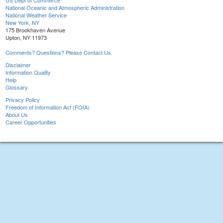
US Dept of Commerce
National Oceanic and Atmospheric Administration
National Weather Service
New York, NY
175 Brookhaven Avenue
Upton, NY 11973
Comments? Questions? Please Contact Us.
Disclaimer
Information Quality
Help
Glossary
Privacy Policy
Freedom of Information Act (FOIA)
About Us
Career Opportunities