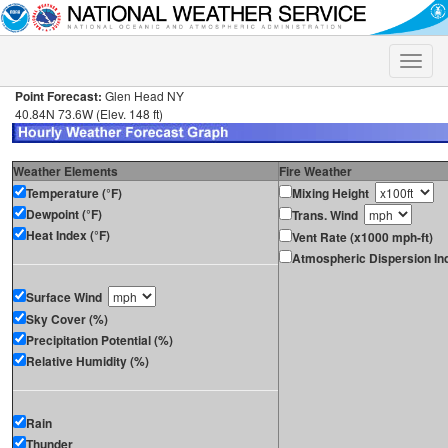
Toggle
naviga
Point Forecast:
Glen Head NY
40.84N 73.6W (Elev. 148 ft)
Weather Elements
Fire Weather
Temperature (°F)
Mixing Height
Dewpoint (°F)
Trans. Wind
Heat Index (°F)
Vent Rate (x1000 mph-ft)
Atmospheric Dispersion In
Surface Wind
Sky Cover (%)
Precipitation Potential (%)
Relative Humidity (%)
Rain
Thunder