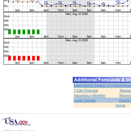
International System of Units
Foreca
7-Day Forecast
Tabular
Hazardous Weather
Region
Local Climate
Graphi
Home