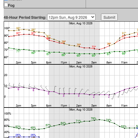
Fog
48-Hour Period Starting: