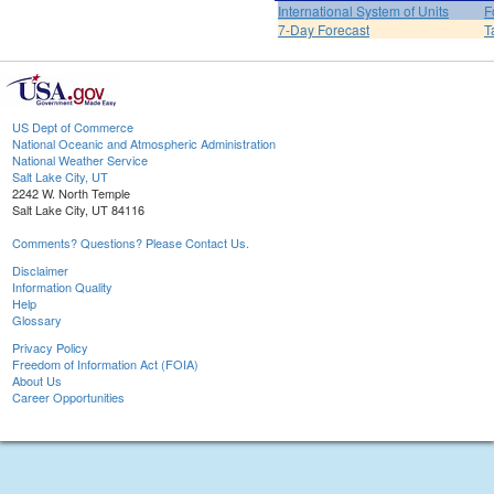
International System of Units
F
7-Day Forecast
T
US Dept of Commerce
National Oceanic and Atmospheric Administration
National Weather Service
Salt Lake City, UT
2242 W. North Temple
Salt Lake City, UT 84116
Comments? Questions? Please Contact Us.
Disclaimer
Information Quality
Help
Glossary
Privacy Policy
Freedom of Information Act (FOIA)
About Us
Career Opportunities