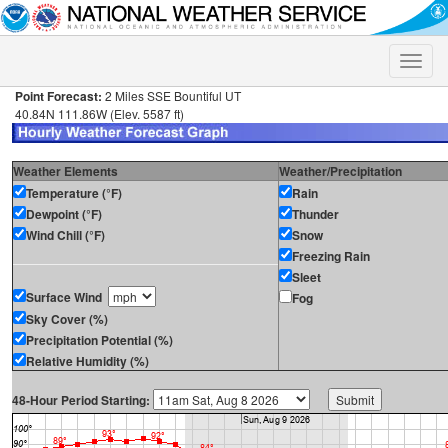
Toggle
naviga
Point Forecast:
2 Miles SSE Bountiful UT
40.84N 111.86W (Elev. 5587 ft)
Weather Elements
Weather/Precipitation
Temperature (°F)
Rain
Dewpoint (°F)
Thunder
Wind Chill (°F)
Snow
Freezing Rain
Sleet
Surface Wind
Fog
Sky Cover (%)
Precipitation Potential (%)
Relative Humidity (%)
48-Hour Period Starting: