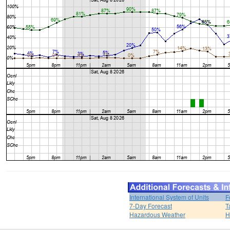
International System of Units
F
7-Day Forecast
T
Hazardous Weather
H