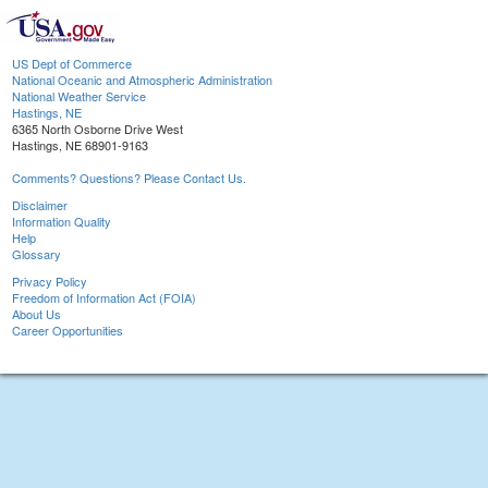
US Dept of Commerce
National Oceanic and Atmospheric Administration
National Weather Service
Hastings, NE
6365 North Osborne Drive West
Hastings, NE 68901-9163
Comments? Questions? Please Contact Us.
Disclaimer
Information Quality
Help
Glossary
Privacy Policy
Freedom of Information Act (FOIA)
About Us
Career Opportunities