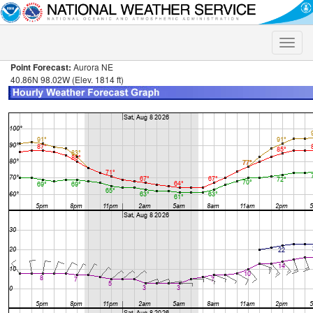
Toggle
naviga
Point Forecast:
Aurora NE
40.86N 98.02W (Elev. 1814 ft)