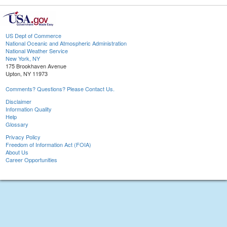
US Dept of Commerce
National Oceanic and Atmospheric Administration
National Weather Service
New York, NY
175 Brookhaven Avenue
Upton, NY 11973
Comments? Questions? Please Contact Us.
Disclaimer
Information Quality
Help
Glossary
Privacy Policy
Freedom of Information Act (FOIA)
About Us
Career Opportunities