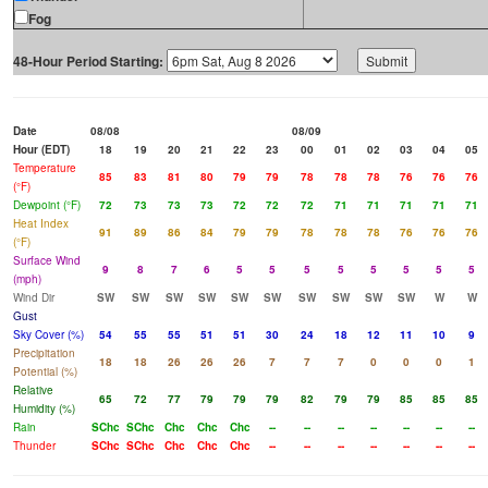
Fog
48-Hour Period Starting:
Date
08/08
08/09
Hour (EDT)
18
19
20
21
22
23
00
01
02
03
04
05
Temperature
85
83
81
80
79
79
78
78
78
76
76
76
(°F)
Dewpoint (°F)
72
73
73
73
72
72
72
71
71
71
71
71
Heat Index
91
89
86
84
79
79
78
78
78
76
76
76
(°F)
Surface Wind
9
8
7
6
5
5
5
5
5
5
5
5
(mph)
Wind Dir
SW
SW
SW
SW
SW
SW
SW
SW
SW
SW
W
W
Gust
Sky Cover (%)
54
55
55
51
51
30
24
18
12
11
10
9
Precipitation
18
18
26
26
26
7
7
7
0
0
0
1
Potential (%)
Relative
65
72
77
79
79
79
82
79
79
85
85
85
Humidity (%)
Rain
SChc
SChc
Chc
Chc
Chc
--
--
--
--
--
--
--
Thunder
SChc
SChc
Chc
Chc
Chc
--
--
--
--
--
--
--