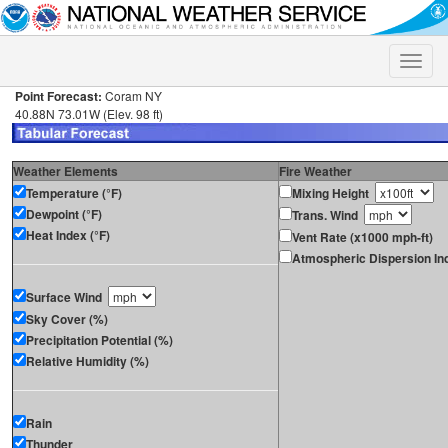
Toggle
naviga
Point Forecast:
Coram NY
40.88N 73.01W (Elev. 98 ft)
Weather Elements
Fire Weather
Temperature (°F)
Mixing Height
Dewpoint (°F)
Trans. Wind
Heat Index (°F)
Vent Rate (x1000 mph-ft)
Atmospheric Dispersion In
Surface Wind
Sky Cover (%)
Precipitation Potential (%)
Relative Humidity (%)
Rain
Thunder