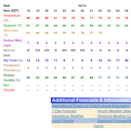
Date
08/10
Hour (EDT)
18
19
20
21
22
23
00
01
02
03
04
05
Temperature
88
86
82
81
79
79
78
77
75
74
73
72
(°F)
Dewpoint (°F)
67
67
68
68
68
67
66
66
65
64
63
63
Heat Index
91
89
85
84
79
79
78
77
75
(°F)
Surface Wind
7
6
5
3
3
3
3
3
3
3
2
2
(mph)
Wind Dir
W
SW
SW
W
NW
NW
NW
N
N
N
N
N
Gust
Sky Cover (%)
13
13
13
11
9
7
8
9
10
14
17
20
Precipitation
3
3
0
0
0
0
0
0
0
0
0
0
Potential (%)
Relative
50
53
63
65
69
67
67
69
71
71
71
73
Humidity (%)
Rain
--
--
--
--
--
--
--
--
--
--
--
--
Thunder
--
--
--
--
--
--
--
--
--
--
--
--
International System of Units
Forecast Discussion
7-Day Forecast
Hourly Weather Gra
Hazardous Weather
Regional Weather Co
Local Climate
Graphical Forecast 
Home