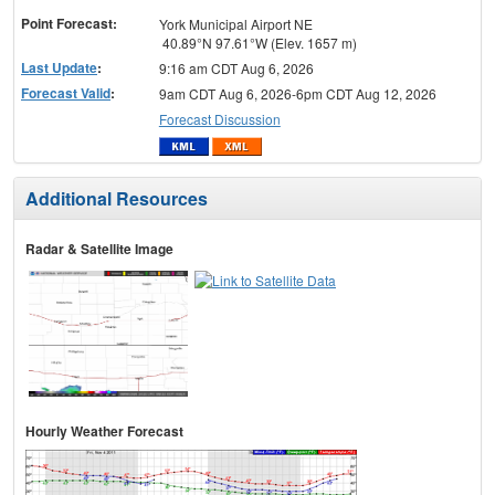
Point Forecast:
York Municipal Airport NE
40.89°N 97.61°W (Elev. 1657 m)
Last Update
:
9:16 am CDT Aug 6, 2026
Forecast Valid
:
9am CDT Aug 6, 2026-6pm CDT Aug 12, 2026
Forecast Discussion
Additional Resources
Radar & Satellite Image
Hourly Weather Forecast