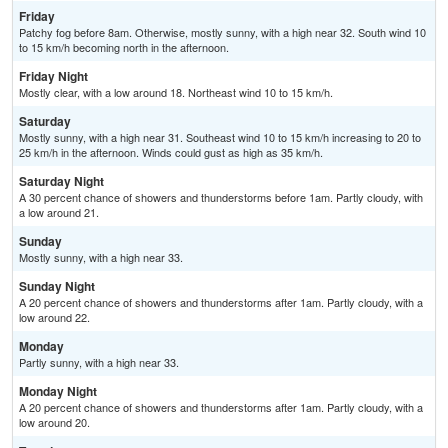
Friday
Patchy fog before 8am. Otherwise, mostly sunny, with a high near 32. South wind 10
to 15 km/h becoming north in the afternoon.
Friday Night
Mostly clear, with a low around 18. Northeast wind 10 to 15 km/h.
Saturday
Mostly sunny, with a high near 31. Southeast wind 10 to 15 km/h increasing to 20 to
25 km/h in the afternoon. Winds could gust as high as 35 km/h.
Saturday Night
A 30 percent chance of showers and thunderstorms before 1am. Partly cloudy, with
a low around 21.
Sunday
Mostly sunny, with a high near 33.
Sunday Night
A 20 percent chance of showers and thunderstorms after 1am. Partly cloudy, with a
low around 22.
Monday
Partly sunny, with a high near 33.
Monday Night
A 20 percent chance of showers and thunderstorms after 1am. Partly cloudy, with a
low around 20.