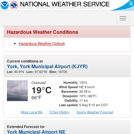
Toggle
naviga
Hazardous Weather Conditions
Hazardous Weather Outlook
Current conditions at
York, York Municipal Airport (KJYR)
40.9°N
97.62°W
1670ft.
Lat:
Lon:
Elev:
Overcast
100%
Humidity
19°C
NE 9 km/h
Wind Speed
30.09 in
Barometer
19°C (66°F)
Dewpoint
66°F
11 km
Visibility
6 Aug 9:15 am CDT
Last update
More Local Wx
3 Day History
Hourly
Weather
Forecast
Extended Forecast for
York Municipal Airport NE