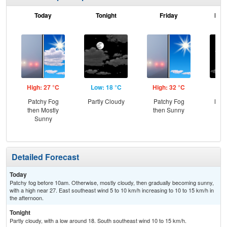
Today
Tonight
Friday
Frid
High: 27 °C
Low: 18 °C
High: 32 °C
Low
Patchy Fog
Partly Cloudy
Patchy Fog
Most
then Mostly
then Sunny
Sunny
Detailed Forecast
Today
Patchy fog before 10am. Otherwise, mostly cloudy, then gradually becoming sunny,
with a high near 27. East southeast wind 5 to 10 km/h increasing to 10 to 15 km/h in
the afternoon.
Tonight
Partly cloudy, with a low around 18. South southeast wind 10 to 15 km/h.