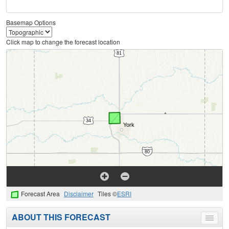
Basemap Options
Click map to change the forecast location
Forecast Area
Disclaimer
Tiles ©
ESRI
ABOUT THIS FORECAST
Toggle
menu