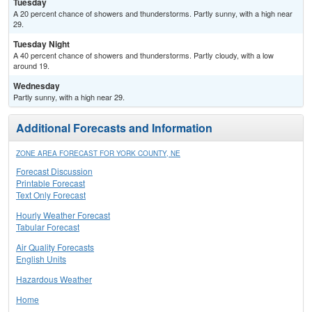
Tuesday
A 20 percent chance of showers and thunderstorms. Partly sunny, with a high near
29.
Tuesday Night
A 40 percent chance of showers and thunderstorms. Partly cloudy, with a low
around 19.
Wednesday
Partly sunny, with a high near 29.
Additional Forecasts and Information
ZONE AREA FORECAST FOR YORK COUNTY, NE
Forecast Discussion
Printable Forecast
Text Only Forecast
Hourly Weather Forecast
Tabular Forecast
Air Quality Forecasts
English Units
Hazardous Weather
Home