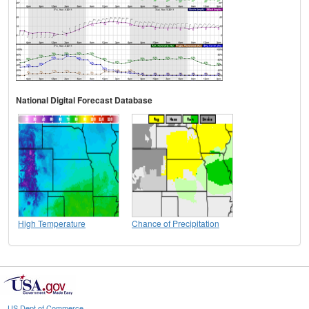
National Digital Forecast Database
High Temperature
Chance of Precipitation
US Dept of Commerce