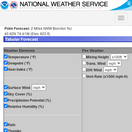
Toggle
naviga
Point Forecast:
2 Miles NNW Boonton NJ
40.92N 74.41W (Elev. 623 ft)
Weather Elements
Fire Weather
Temperature (°F)
Mixing Height
Dewpoint (°F)
Trans. Wind
Heat Index (°F)
20ft Wind
Vent Rate (x1000 mph-ft)
Surface Wind
Sky Cover (%)
Precipitation Potential (%)
Relative Humidity (%)
Rain
Thunder