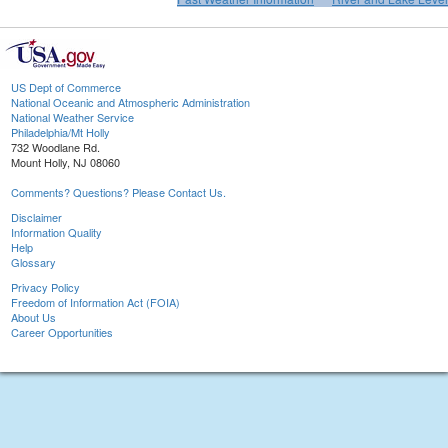
US Dept of Commerce
National Oceanic and Atmospheric Administration
National Weather Service
Philadelphia/Mt Holly
732 Woodlane Rd.
Mount Holly, NJ 08060
Comments? Questions? Please Contact Us.
Disclaimer
Information Quality
Help
Glossary
Privacy Policy
Freedom of Information Act (FOIA)
About Us
Career Opportunities