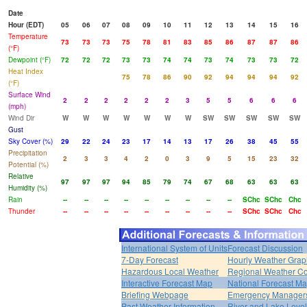
Date
Hour (EDT)
05
06
07
08
09
10
11
12
13
14
15
16
Temperature
73
73
73
75
78
81
83
85
86
87
87
86
(°F)
Dewpoint (°F)
72
72
72
73
73
74
74
73
74
73
73
72
Heat Index
75
78
86
90
92
94
94
94
92
(°F)
Surface Wind
2
2
2
2
2
2
3
5
5
6
6
6
(mph)
Wind Dir
W
W
W
W
W
W
W
SW
SW
SW
SW
SW
Gust
Sky Cover (%)
29
22
24
23
17
14
13
17
26
38
45
55
Precipitation
2
3
3
4
2
0
3
9
5
15
23
32
Potential (%)
Relative
97
97
97
94
85
79
74
67
68
63
63
63
Humidity (%)
Rain
--
--
--
--
--
--
--
--
--
SChc
SChc
Chc
Thunder
--
--
--
--
--
--
--
--
--
SChc
SChc
Chc
International System of Units
Forecast Discussion
7-Day Forecast
Hourly Weather Grap
Hazardous Local Weather
Regional Weather Co
Interactive Forecast Map
National Forecast M
Briefing Webpage
Emergency Managers
Past Weather Information
River and Lake Leve