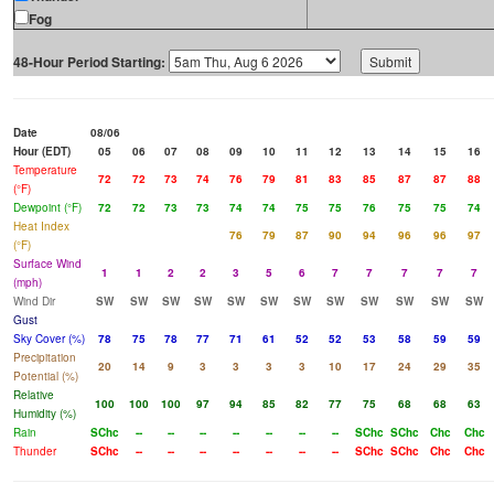
Fog
48-Hour Period Starting:
Date
08/06
Hour (EDT)
05
06
07
08
09
10
11
12
13
14
15
16
Temperature
72
72
73
74
76
79
81
83
85
87
87
88
(°F)
Dewpoint (°F)
72
72
73
73
74
74
75
75
76
75
75
74
Heat Index
76
79
87
90
94
96
96
97
(°F)
Surface Wind
1
1
2
2
3
5
6
7
7
7
7
7
(mph)
Wind Dir
SW
SW
SW
SW
SW
SW
SW
SW
SW
SW
SW
SW
Gust
Sky Cover (%)
78
75
78
77
71
61
52
52
53
58
59
59
Precipitation
20
14
9
3
3
3
3
10
17
24
29
35
Potential (%)
Relative
100
100
100
97
94
85
82
77
75
68
68
63
Humidity (%)
Rain
SChc
--
--
--
--
--
--
--
SChc
SChc
Chc
Chc
Thunder
SChc
--
--
--
--
--
--
--
SChc
SChc
Chc
Chc