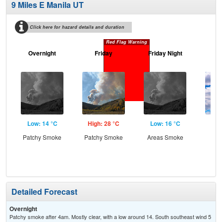
9 Miles E Manila UT
Click here for hazard details and duration
Red Flag Warning
Overnight
Friday
Friday Night
Sa
Low: 14 °C
High: 28 °C
Low: 16 °C
Hig
Patchy Smoke
Patchy Smoke
Areas Smoke
Inc
C
Detailed Forecast
Overnight
Patchy smoke after 4am. Mostly clear, with a low around 14. South southeast wind 5