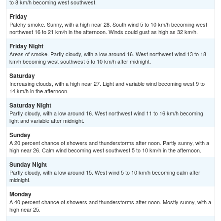
to 8 km/h becoming west southwest.
Friday
Patchy smoke. Sunny, with a high near 28. South wind 5 to 10 km/h becoming west
northwest 16 to 21 km/h in the afternoon. Winds could gust as high as 32 km/h.
Friday Night
Areas of smoke. Partly cloudy, with a low around 16. West northwest wind 13 to 18
km/h becoming west southwest 5 to 10 km/h after midnight.
Saturday
Increasing clouds, with a high near 27. Light and variable wind becoming west 9 to
14 km/h in the afternoon.
Saturday Night
Partly cloudy, with a low around 16. West northwest wind 11 to 16 km/h becoming
light and variable after midnight.
Sunday
A 20 percent chance of showers and thunderstorms after noon. Partly sunny, with a
high near 26. Calm wind becoming west southwest 5 to 10 km/h in the afternoon.
Sunday Night
Partly cloudy, with a low around 15. West wind 5 to 10 km/h becoming calm after
midnight.
Monday
A 40 percent chance of showers and thunderstorms after noon. Mostly sunny, with a
high near 25.