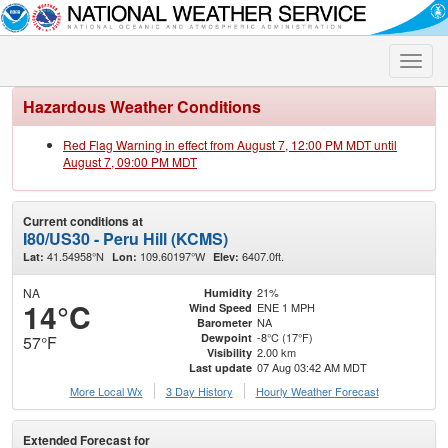
Toggle
naviga
Hazardous Weather Conditions
Red Flag Warning in effect from August 7, 12:00 PM MDT until
August 7, 09:00 PM MDT
Current conditions at
I80/US30 - Peru Hill (KCMS)
41.54958°N
109.60197°W
6407.0ft.
Lat:
Lon:
Elev:
NA
21%
Humidity
14°C
ENE 1 MPH
Wind Speed
NA
Barometer
-8°C (17°F)
Dewpoint
57°F
2.00 km
Visibility
07 Aug 03:42 AM MDT
Last update
More Local Wx
3 Day History
Hourly
Weather
Forecast
Extended Forecast for