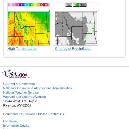
High Temperature
Chance of Precipitation
US Dept of Commerce
National Oceanic and Atmospheric Administration
National Weather Service
Western and Central Wyoming
12744 West U.S. Hwy 26
Riverton, WY 82501
Comments? Questions? Please Contact Us.
Disclaimer
Information Quality