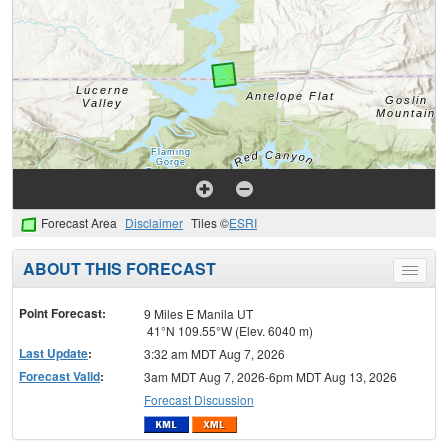
Forecast Area
Disclaimer
Tiles ©
ESRI
ABOUT THIS FORECAST
Toggle
menu
Point Forecast:
9 Miles E Manila UT
41°N 109.55°W (Elev. 6040 m)
Last Update
:
3:32 am MDT Aug 7, 2026
Forecast Valid
:
3am MDT Aug 7, 2026-6pm MDT Aug 13, 2026
Forecast Discussion