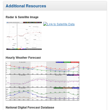
Additional Resources
Radar & Satellite Image
Hourly Weather Forecast
National Digital Forecast Database