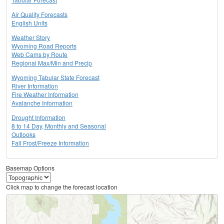
Air Quality Forecasts
English Units
Weather Story
Wyoming Road Reports
Web Cams by Route
Regional Max/Min and Precip
Wyoming Tabular State Forecast
River Information
Fire Weather Information
Avalanche Information
Drought Information
8 to 14 Day, Monthly and Seasonal
Outlooks
Fall Frost/Freeze Information
Basemap Options
Click map to change the forecast location