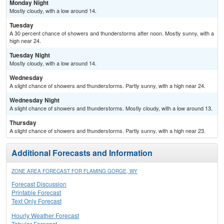
Monday Night
Mostly cloudy, with a low around 14.
Tuesday
A 30 percent chance of showers and thunderstorms after noon. Mostly sunny, with a
high near 24.
Tuesday Night
Mostly cloudy, with a low around 14.
Wednesday
A slight chance of showers and thunderstorms. Partly sunny, with a high near 24.
Wednesday Night
A slight chance of showers and thunderstorms. Mostly cloudy, with a low around 13.
Thursday
A slight chance of showers and thunderstorms. Partly sunny, with a high near 23.
Additional Forecasts and Information
ZONE AREA FORECAST FOR FLAMING GORGE, WY
Forecast Discussion
Printable Forecast
Text Only Forecast
Hourly Weather Forecast
Tabular Forecast