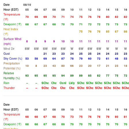
Date
08/10
Hour (EDT)
05
06
07
08
09
10
11
12
13
14
15
16
Temperature
70
69
69
70
71
74
75
76
78
80
82
82
(°F)
Dewpoint (°F)
68
67
67
68
70
70
71
72
72
73
73
73
Heat Index
75
76
78
85
87
88
(°F)
Surface Wind
8
8
9
9
10
10
11
11
11
11
11
11
(mph)
Wind Dir
SW
SW
SW
SW
SW
W
SW
SW
SW
W
W
W
Gust
21
23
23
24
25
25
24
24
23
23
Sky Cover (%)
53
58
69
64
87
78
79
60
72
61
48
53
Precipitation
10
8
23
43
80
66
23
20
17
21
23
18
Potential (%)
Relative
93
95
95
95
94
89
89
85
82
77
75
72
Humidity (%)
Rain
--
--
SChc
Chc
Ocnl
Lkly
SChc
SChc
SChc
SChc
SChc
SCh
Thunder
--
--
SChc
Chc
Chc
Chc
SChc
SChc
SChc
SChc
SChc
SCh
Date
Hour (EDT)
05
06
07
08
09
10
11
12
13
14
15
16
Temperature
68
68
67
68
70
73
75
76
78
79
80
81
(°F)
Dewpoint (°F)
68
68
67
68
69
70
70
70
70
70
70
70