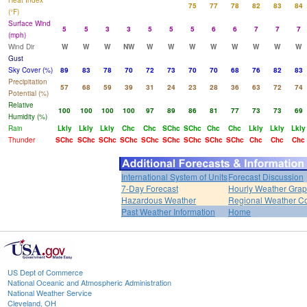
Heat Index
75
77
78
82
83
84
(°F)
Surface Wind
5
5
3
3
5
5
5
6
6
7
7
7
(mph)
Wind Dir
W
W
W
NW
W
W
W
W
W
W
W
W
Gust
Sky Cover (%)
89
83
78
70
72
73
70
70
68
76
82
83
Precipitation
57
68
59
39
31
24
23
28
36
63
72
74
Potential (%)
Relative
100
100
100
100
97
89
86
81
77
73
73
69
Humidity (%)
Rain
Lkly
Lkly
Lkly
Chc
Chc
SChc
SChc
Chc
Chc
Lkly
Lkly
Lkly
Thunder
SChc
SChc
SChc
SChc
SChc
SChc
SChc
SChc
SChc
Chc
Chc
Chc
International System of Units
Forecast Discussion
7-Day Forecast
Hourly Weather Gra
Hazardous Weather
Regional Weather Co
Past Weather Information
Home
US Dept of Commerce
National Oceanic and Atmospheric Administration
National Weather Service
Cleveland, OH