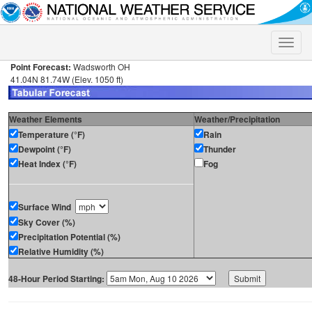
Toggle
naviga
Point Forecast:
Wadsworth OH
41.04N 81.74W (Elev. 1050 ft)
Weather Elements
Weather/Precipitation
Temperature (°F)
Rain
Dewpoint (°F)
Thunder
Heat Index (°F)
Fog
Surface Wind
Sky Cover (%)
Precipitation Potential (%)
Relative Humidity (%)
48-Hour Period Starting: