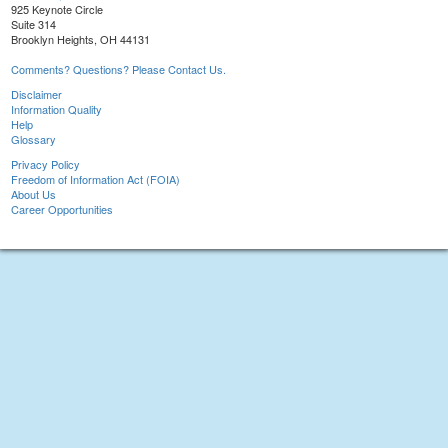
925 Keynote Circle
Suite 314
Brooklyn Heights, OH 44131
Comments? Questions? Please Contact Us.
Disclaimer
Information Quality
Help
Glossary
Privacy Policy
Freedom of Information Act (FOIA)
About Us
Career Opportunities