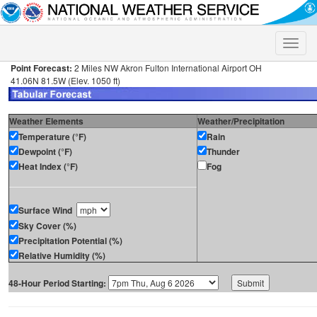
Toggle
naviga
Point Forecast:
2 Miles NW Akron Fulton International Airport OH
41.06N 81.5W (Elev. 1050 ft)
Weather Elements
Weather/Precipitation
Temperature (°F)
Rain
Dewpoint (°F)
Thunder
Heat Index (°F)
Fog
Surface Wind
Sky Cover (%)
Precipitation Potential (%)
Relative Humidity (%)
48-Hour Period Starting: