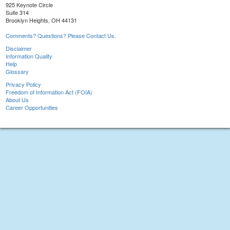
925 Keynote Circle
Suite 314
Brooklyn Heights, OH 44131
Comments? Questions? Please Contact Us.
Disclaimer
Information Quality
Help
Glossary
Privacy Policy
Freedom of Information Act (FOIA)
About Us
Career Opportunities