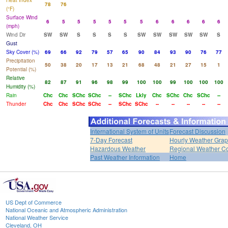
Heat Index
78
76
(°F)
Surface Wind
6
5
5
5
5
5
5
6
6
6
6
6
(mph)
Wind Dir
SW
SW
S
S
S
S
SW
SW
SW
SW
SW
S
Gust
Sky Cover (%)
69
66
92
79
57
65
90
84
93
90
76
77
Precipitation
50
38
20
17
13
21
68
48
21
27
15
1
Potential (%)
Relative
82
87
91
96
98
99
100
100
99
100
100
100
Humidity (%)
Rain
Chc
Chc
SChc
SChc
--
SChc
Lkly
Chc
SChc
Chc
SChc
--
Thunder
Chc
Chc
SChc
SChc
--
SChc
SChc
--
--
--
--
--
International System of Units
Forecast Discussion
7-Day Forecast
Hourly Weather Gra
Hazardous Weather
Regional Weather Co
Past Weather Information
Home
US Dept of Commerce
National Oceanic and Atmospheric Administration
National Weather Service
Cleveland, OH