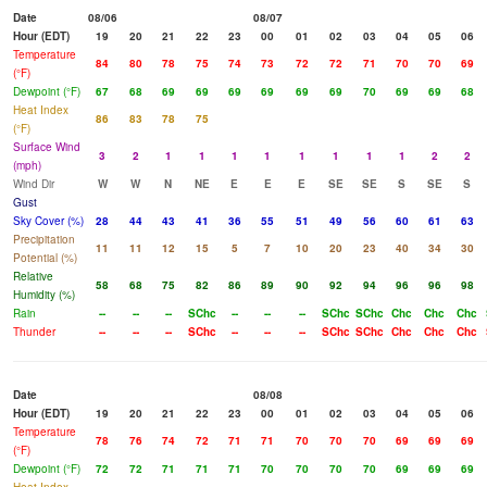
Date
08/06
08/07
Hour (EDT)
19
20
21
22
23
00
01
02
03
04
05
06
Temperature
84
80
78
75
74
73
72
72
71
70
70
69
(°F)
Dewpoint (°F)
67
68
69
69
69
69
69
69
70
69
69
68
Heat Index
86
83
78
75
(°F)
Surface Wind
3
2
1
1
1
1
1
1
1
1
2
2
(mph)
Wind Dir
W
W
N
NE
E
E
E
SE
SE
S
SE
S
Gust
Sky Cover (%)
28
44
43
41
36
55
51
49
56
60
61
63
Precipitation
11
11
12
15
5
7
10
20
23
40
34
30
Potential (%)
Relative
58
68
75
82
86
89
90
92
94
96
96
98
Humidity (%)
Rain
--
--
--
SChc
--
--
--
SChc
SChc
Chc
Chc
Chc
Thunder
--
--
--
SChc
--
--
--
SChc
SChc
Chc
Chc
Chc
Date
08/08
Hour (EDT)
19
20
21
22
23
00
01
02
03
04
05
06
Temperature
78
76
74
72
71
71
70
70
70
69
69
69
(°F)
Dewpoint (°F)
72
72
71
71
71
70
70
70
70
69
69
69