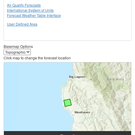
Air Quality Forecasts
International System of Units
Forecast Weather Table Interface
User Defined Area
Basemap Options
Click map to change the forecast location