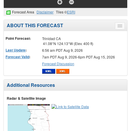
Forecast Area
Disclaimer
Tiles ©
ESRI
ABOUT THIS FORECAST
Toggle
menu
Point Forecast:
Trinidad CA
41.08°N 124.13°W (Elev. 400 ft)
Last Update
:
6:56 am PDT Aug 9, 2026
Forecast Valid
:
7am PDT Aug 9, 2026-6pm PDT Aug 15, 2026
Forecast Discussion
Additional Resources
Radar & Satellite Image