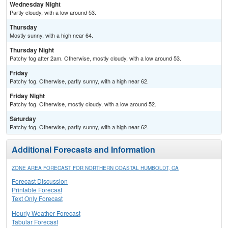
Wednesday Night
Partly cloudy, with a low around 53.
Thursday
Mostly sunny, with a high near 64.
Thursday Night
Patchy fog after 2am. Otherwise, mostly cloudy, with a low around 53.
Friday
Patchy fog. Otherwise, partly sunny, with a high near 62.
Friday Night
Patchy fog. Otherwise, mostly cloudy, with a low around 52.
Saturday
Patchy fog. Otherwise, partly sunny, with a high near 62.
Additional Forecasts and Information
ZONE AREA FORECAST FOR NORTHERN COASTAL HUMBOLDT, CA
Forecast Discussion
Printable Forecast
Text Only Forecast
Hourly Weather Forecast
Tabular Forecast