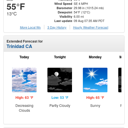
55°F
SE 4 MPH
Wind Speed
29.98 in (1015.24 mb)
Barometer
54°F (12°C)
Dewpoint
13°C
6.00 mi
Visibility
09 Aug 07:35 AM PDT
Last update
More Local Wx
3 Day History
Hourly
Weather
Forecast
Extended Forecast for
Trinidad CA
Today
Tonight
Monday
Mond
High: 63 °F
Low: 53 °F
High: 65 °F
Low
Decreasing
Partly Cloudy
Sunny
Part
Clouds