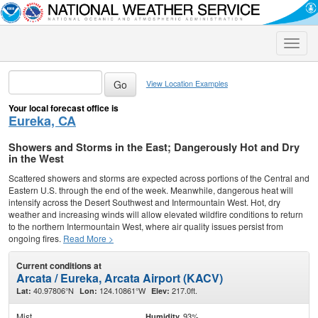
Toggle
naviga
View Location Examples
Your local forecast office is
Eureka, CA
Showers and Storms in the East; Dangerously Hot and Dry
in the West
Scattered showers and storms are expected across portions of the Central and
Eastern U.S. through the end of the week. Meanwhile, dangerous heat will
intensify across the Desert Southwest and Intermountain West. Hot, dry
weather and increasing winds will allow elevated wildfire conditions to return
to the northern Intermountain West, where air quality issues persist from
ongoing fires.
Read More >
Current conditions at
Arcata / Eureka, Arcata Airport (KACV)
40.97806°N
124.10861°W
217.0ft.
Lat:
Lon:
Elev:
Mist
93%
Humidity