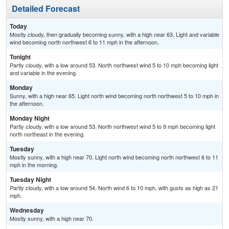
Detailed Forecast
Today
Mostly cloudy, then gradually becoming sunny, with a high near 63. Light and variable
wind becoming north northwest 6 to 11 mph in the afternoon.
Tonight
Partly cloudy, with a low around 53. North northwest wind 5 to 10 mph becoming light
and variable in the evening.
Monday
Sunny, with a high near 65. Light north wind becoming north northwest 5 to 10 mph in
the afternoon.
Monday Night
Partly cloudy, with a low around 53. North northwest wind 5 to 9 mph becoming light
north northeast in the evening.
Tuesday
Mostly sunny, with a high near 70. Light north wind becoming north northwest 6 to 11
mph in the morning.
Tuesday Night
Partly cloudy, with a low around 54. North wind 6 to 10 mph, with gusts as high as 21
mph.
Wednesday
Mostly sunny, with a high near 70.