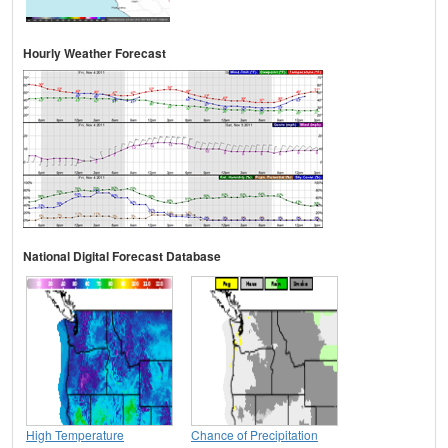
Hourly Weather Forecast
National Digital Forecast Database
High Temperature
Chance of Precipitation