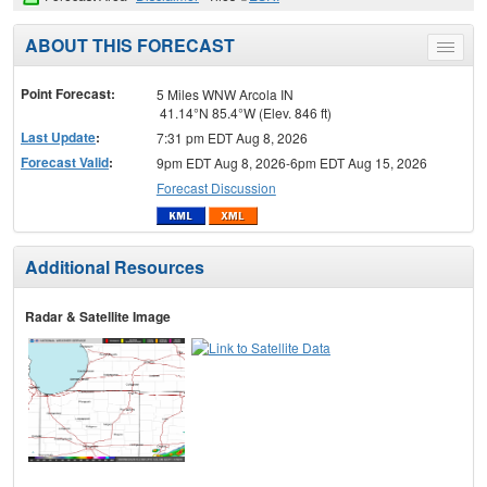
ABOUT THIS FORECAST
Toggle
menu
Point Forecast:
5 Miles WNW Arcola IN
41.14°N 85.4°W (Elev. 846 ft)
Last Update
:
7:31 pm EDT Aug 8, 2026
Forecast Valid
:
9pm EDT Aug 8, 2026-6pm EDT Aug 15, 2026
Forecast Discussion
Additional Resources
Radar & Satellite Image