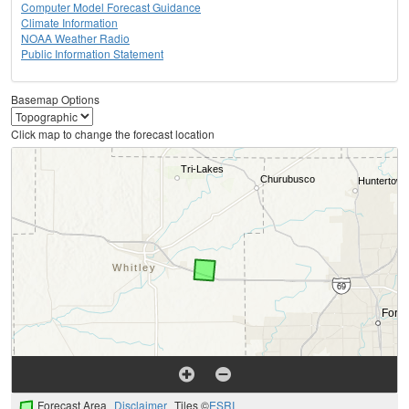
Computer Model Forecast Guidance
Climate Information
NOAA Weather Radio
Public Information Statement
Basemap Options
Click map to change the forecast location
Forecast Area
Disclaimer
Tiles ©
ESRI