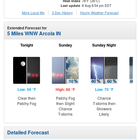
78°F (26°C)
Heat Index
8 Aug 8:54 pm EDT
Last update
More Local Wx
3 Day History
Hourly
Weather
Forecast
Extended Forecast for
5 Miles WNW Arcola IN
Tonight
Sunday
Sunday Night
M
Low: 59 °F
High: 86 °F
Low: 70 °F
Hig
Clear then
Patchy Fog
Chance
Sh
Patchy Fog
then Slight
T-storms then
Lik
Chance
Showers
C
T-storms
Likely
T-
Detailed Forecast