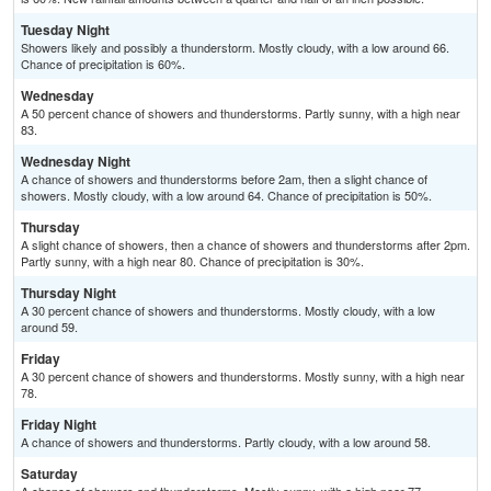
Tuesday Night
Showers likely and possibly a thunderstorm. Mostly cloudy, with a low around 66.
Chance of precipitation is 60%.
Wednesday
A 50 percent chance of showers and thunderstorms. Partly sunny, with a high near
83.
Wednesday Night
A chance of showers and thunderstorms before 2am, then a slight chance of
showers. Mostly cloudy, with a low around 64. Chance of precipitation is 50%.
Thursday
A slight chance of showers, then a chance of showers and thunderstorms after 2pm.
Partly sunny, with a high near 80. Chance of precipitation is 30%.
Thursday Night
A 30 percent chance of showers and thunderstorms. Mostly cloudy, with a low
around 59.
Friday
A 30 percent chance of showers and thunderstorms. Mostly sunny, with a high near
78.
Friday Night
A chance of showers and thunderstorms. Partly cloudy, with a low around 58.
Saturday