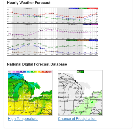
Hourly Weather Forecast
National Digital Forecast Database
High Temperature
Chance of Precipitation