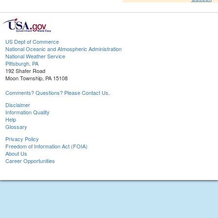
US Dept of Commerce
National Oceanic and Atmospheric Administration
National Weather Service
Pittsburgh, PA
192 Shafer Road
Moon Township, PA 15108
Comments? Questions? Please Contact Us.
Disclaimer
Information Quality
Help
Glossary
Privacy Policy
Freedom of Information Act (FOIA)
About Us
Career Opportunities