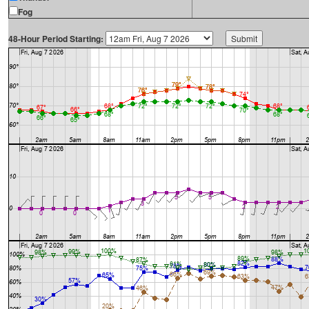
Fog
48-Hour Period Starting: