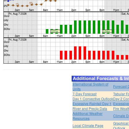
International System of
Forecast 
Units
7-Day Forecast
Tabular F
Day 1 Convective Outlook
Day 2 Con
Excessive Rainfall Day 1
Excessive
River and Precip Data
Fire Weat
Additional Weather
Climate D
Resources
Graphical
Local Climate Page
Outlook