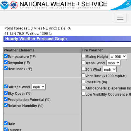
Toggle
naviga
Point Forecast:
3 Miles NE Knox Dale PA
41.12N 79.01W (Elev. 1296 ft)
Weather Elements
Fire Weather
Temperature (°F)
Mixing Height
Dewpoint (°F)
Trans. Wind
Heat Index (°F)
20ft Wind
Vent Rate (x1000 mph-ft)
Pressure (in)
Surface Wind
Atmospheric Dispersion In
Sky Cover (%)
Low Visibility Occurrence R
Precipitation Potential (%)
Relative Humidity (%)
Rain
Thunder