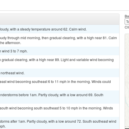
Ba
Cl
 cloudy, with a steady temperature around 62. Calm wind.
oudy through mid morning, then gradual clearing, with a high near 81. Calm
the afternoon.
h wind 3 to 7 mph.
 gradual clearing, with a high near 89. Light and variable wind becoming
t northeast wind.
t east wind becoming southeast 6 to 11 mph in the morning. Winds could
nderstorms before 1am. Partly cloudy, with a low around 69. South
t south wind becoming south southeast 5 to 10 mph in the morning. Winds
torms after 1am. Partly cloudy, with a low around 72. South southeast wind
mph.