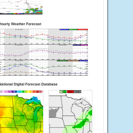
Hourly Weather Forecast
National Digital Forecast Database