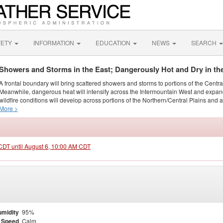
FETY
INFORMATION
EDUCATION
NEWS
SEARCH
Showers and Storms in the East; Dangerously Hot and Dry in th
A frontal boundary will bring scattered showers and storms to portions of the Centr
Meanwhile, dangerous heat will intensify across the Intermountain West and expand
wildfire conditions will develop across portions of the Northern/Central Plains and ai
More >
 CDT until August 6, 10:00 AM CDT
midity
95%
 Speed
Calm