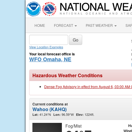
HOME
FORECAST
PAST WEATHER
SA
View Location Examples
Your local forecast office is
WFO Omaha, NE
Hazardous Weather Conditions
Dense Fog Advisory in effect from August 6, 03:00 AM
Current conditions at
Wahoo (KAHQ)
41.24°N
96.59°W
1224ft.
Lat:
Lon:
Elev:
Fog/Mist
Hu
Wind