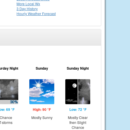
More Local Wx
3 Day History
Hourly
Weather
Forecast
urday Night
Sunday
Sunday Night
ow: 69 °F
High: 90 °F
Low: 72 °F
Chance
Mostly Sunny
Mostly Clear
T-storms
then Slight
Chance