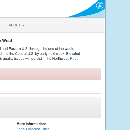
ABOUT
e West
al and Eastern U.S. through the end of the week.
 into the Central U.S. by early next week. Elevated
r quality issues will persist in the Northwest.
Read
More Information:
Local
Forecast Office