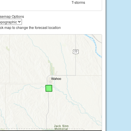
T-storms
semap Options
ick map to change the forecast location