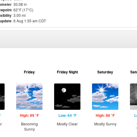
ometer
30.08 in
wpoint
62°F (17°C)
sibility
3.00 mi
 update
6 Aug 1:35 am CDT
Friday
Friday Night
Saturday
Sat
F
High: 89 °F
Low: 64 °F
High: 88 °F
L
ar
Becoming
Mostly Clear
Mostly Sunny
Sunny