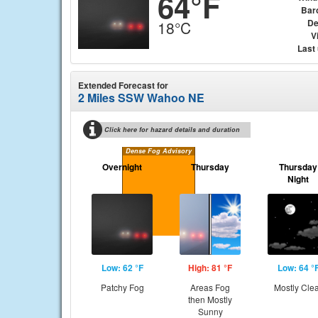
64°F
Bar
De
18°C
Vi
Last
Extended Forecast for
2 Miles SSW Wahoo NE
Click here for hazard details and duration
Dense Fog Advisory
Overnight
Thursday
Thursday
Night
Low: 62 °F
High: 81 °F
Low: 64 °
Patchy Fog
Areas Fog
Mostly Cle
then Mostly
Sunny