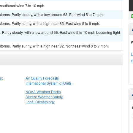
h southeast wind 7 to 10 mph.
torms. Partly cloudy, with a low around 68. East wind 5 to 7 mph.
torms. Partly sunny, with a high near 85. East wind 5 to 8 mph.
Partly cloudy, with a low around 66. East wind 5 to 10 mph becoming light
P
torms. Partly sunny, with a high near 82. Northeast wind 3 to 7 mph.
L
F
st
Air Quality Forecasts
International System of Units
NOAA Weather Radio
Severe Weather Safety
Local Climatology