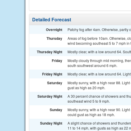
Detailed Forecast
Overnight
Patchy fog after 4am. Otherwise, partly
Thursday
Areas of fog before 10am. Otherwise, cl
wind becoming southeast 5 to 7 mph in 
Thursday Night
Mostly clear, with a low around 64. Sout
Friday
Mostly cloudy through mid morning, then
south southwest around 6 mph.
Friday Night
Mostly clear, with a low around 64. Ligh
Saturday
Mostly sunny, with a high near 88. Ligh
gust as high as 20 mph.
Saturday Night
A 30 percent chance of showers and thu
southeast wind 5 to 9 mph.
Sunday
Mostly sunny, with a high near 90. Ligh
could gust as high as 18 mph.
Sunday Night
A slight chance of showers and thunders
11 to 14 mph, with gusts as high as 22 