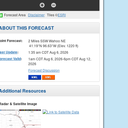
Forecast Area
Disclaimer
Tiles ©
ESRI
ABOUT THIS FORECAST
oint Forecast:
2 Miles SSW Wahoo NE
41.19°N 96.63°W (Elev. 1220 ft)
ast Update
:
1:35 am CDT Aug 6, 2026
orecast Valid
:
1am CDT Aug 6, 2026-6pm CDT Aug 12,
2026
Forecast Discussion
Additional Resources
Radar & Satellite Image