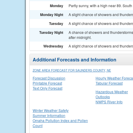
Monday
Partly sunny, with a high near 89. Sout
Monday Night
A slight chance of showers and thunders
Tuesday
A slight chance of showers and thunders
Tuesday Night
A chance of showers and thunderstorms. 
after midnight.
Wednesday
A slight chance of showers and thunders
Additional Forecasts and Information
ZONE AREA FORECAST FOR SAUNDERS COUNTY, NE
Forecast Discussion
Hourly Weather Foreca
Printable Forecast
Tabular Forecast
Text Only Forecast
Hazardous Weather
Outlooks
NWPS River Info
Winter Weather Safety
Summer Information
Omaha Pollution Index and Pollen
Count