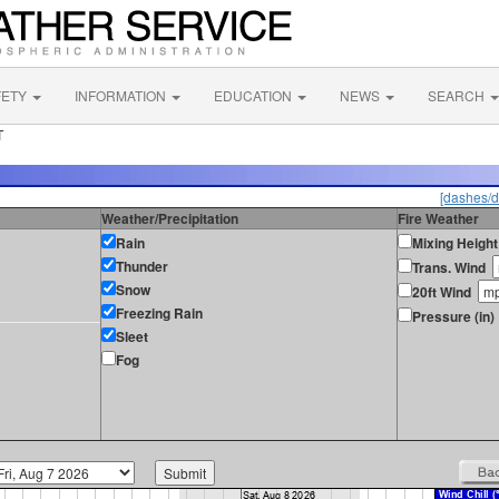
FETY
INFORMATION
EDUCATION
NEWS
SEARCH
T
[dashes/d
Weather/Precipitation
Fire Weather
Rain
Mixing Height
Thunder
Trans. Wind
Snow
20ft Wind
Freezing Rain
Pressure (in)
Sleet
Fog