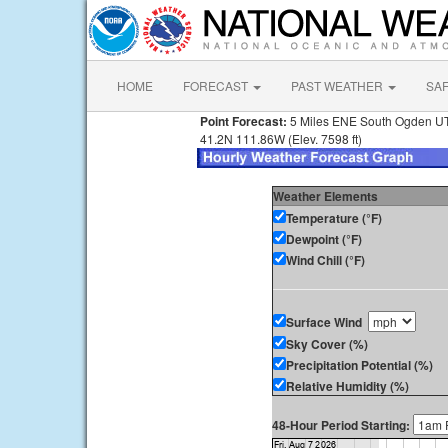
HOME
FORECAST
PAST WEATHER
SA
Point Forecast:
5 Miles ENE South Ogden U
41.2N 111.86W (Elev. 7598 ft)
Weather Elements
Temperature (°F)
Dewpoint (°F)
Wind Chill (°F)
Surface Wind
Sky Cover (%)
Precipitation Potential (%)
Relative Humidity (%)
48-Hour Period Starting: