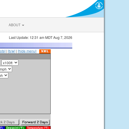
ABOUT
Last Update: 12:31 am MDT Aug 7, 2026
ots]
|
[b/w]
|
[hide menu]