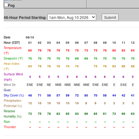
Fog
48-Hour Period Starting:
Date
08/10
Hour (CDT)
01
02
03
04
05
06
07
08
09
10
11
12
Temperature
80
79
78
76
75
75
73
75
76
80
82
84
(°F)
Dewpoint (°F)
70
70
70
70
70
69
69
70
70
70
70
70
Heat Index
83
79
78
76
75
75
75
76
83
86
88
(°F)
Surface Wind
3
5
5
5
5
6
6
6
6
6
6
5
(mph)
Wind Dir
ENE
ENE
NE
NNE
NNE
NNE
NNE
ENE
ENE
E
ESE
E
Gust
Sky Cover (%)
48
71
58
57
59
72
80
70
58
44
42
41
Precipitation
12
10
10
10
10
10
8
6
3
3
3
3
Potential (%)
Relative
72
75
78
82
85
83
86
85
81
72
66
63
Humidity (%)
Rain
--
--
--
--
--
--
--
--
--
--
--
--
Thunder
--
--
--
--
--
--
--
--
--
--
--
--