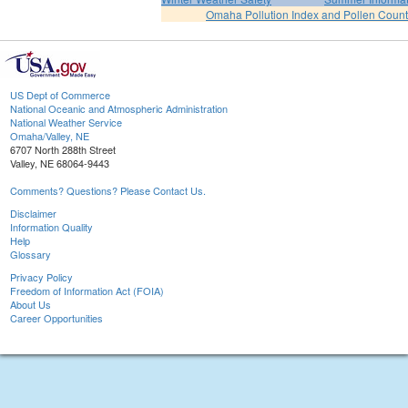
Omaha Pollution Index and Pollen Count
US Dept of Commerce
National Oceanic and Atmospheric Administration
National Weather Service
Omaha/Valley, NE
6707 North 288th Street
Valley, NE 68064-9443
Comments? Questions? Please Contact Us.
Disclaimer
Information Quality
Help
Glossary
Privacy Policy
Freedom of Information Act (FOIA)
About Us
Career Opportunities