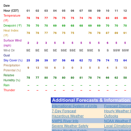
Date
Hour (CDT)
01
02
03
04
05
06
07
08
09
10
11
12
Temperature
78
78
77
76
75
75
74
76
78
83
85
86
(°F)
Dewpoint (°F)
70
70
70
69
69
68
68
69
69
70
70
70
Heat Index
78
78
77
76
75
75
76
78
87
89
91
(°F)
Surface Wind
2
2
3
5
5
5
5
5
5
6
5
5
(mph)
Wind Dir
SE
SE
SE
SE
SSE
SSE
SE
SSE
S
S
SSW
SSW
Gust
Sky Cover (%)
25
26
39
57
56
48
62
72
76
74
72
64
Precipitation
9
13
10
6
3
0
3
5
5
4
5
13
Potential (%)
Relative
78
77
80
78
80
80
81
78
74
66
62
58
Humidity (%)
Rain
--
--
--
--
--
--
--
--
--
--
--
--
Thunder
--
--
--
--
--
--
--
--
--
--
--
--
International System of Units
Forecast Discus
7-Day Forecast
Hourly Weather 
Hazardous Weather
Outlooks
NWPS River Info
NOAA Weather 
Severe Weather Safety
Local Climatolo
Winter Weather Safety
Summer Informat