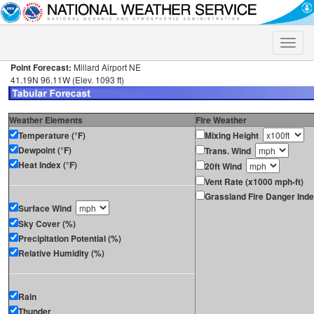
Toggle
naviga
Point Forecast:
Millard Airport NE
41.19N 96.11W (Elev. 1093 ft)
Weather Elements
Fire Weather
Temperature (°F)
Mixing Height
Dewpoint (°F)
Trans. Wind
Heat Index (°F)
20ft Wind
Vent Rate (x1000 mph-ft)
Grassland Fire Danger Ind
Surface Wind
Sky Cover (%)
Precipitation Potential (%)
Relative Humidity (%)
Rain
Thunder