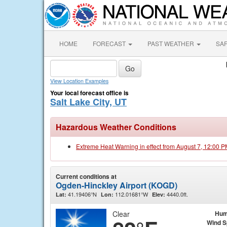
HOME
FORECAST
PAST WEATHER
SA
View Location Examples
Your local forecast office is
Salt Lake City, UT
Hazardous Weather Conditions
Extreme Heat Warning in effect from August 7, 12:00 
Current conditions at
Ogden-Hinckley Airport (KOGD)
41.19406°N
112.01681°W
4440.0ft.
Lat:
Lon:
Elev:
Clear
Hum
Wind 