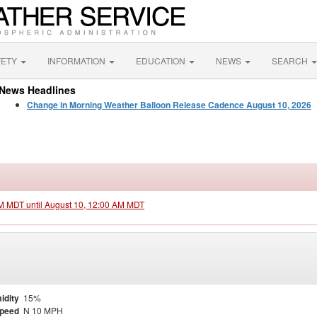
FETY
INFORMATION
EDUCATION
NEWS
SEARCH
News Headlines
Change in Morning Weather Balloon Release Cadence August 10, 2026
PM MDT until August 10, 12:00 AM MDT
idity
15%
Speed
N 10 MPH