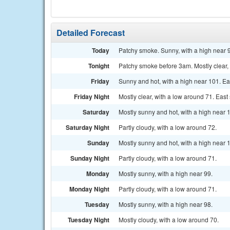
Detailed Forecast
Today
Patchy smoke. Sunny, with a high near 9
Tonight
Patchy smoke before 3am. Mostly clear, 
Friday
Sunny and hot, with a high near 101. Ea
Friday Night
Mostly clear, with a low around 71. Eas
Saturday
Mostly sunny and hot, with a high near
Saturday Night
Partly cloudy, with a low around 72.
Sunday
Mostly sunny and hot, with a high near 
Sunday Night
Partly cloudy, with a low around 71.
Monday
Mostly sunny, with a high near 99.
Monday Night
Partly cloudy, with a low around 71.
Tuesday
Mostly sunny, with a high near 98.
Tuesday Night
Mostly cloudy, with a low around 70.