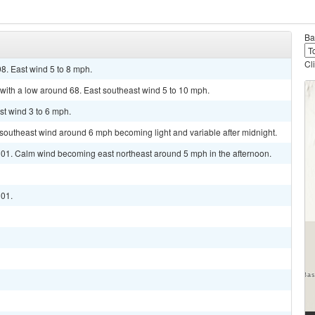
Ba
Cl
8. East wind 5 to 8 mph.
with a low around 68. East southeast wind 5 to 10 mph.
st wind 3 to 6 mph.
t southeast wind around 6 mph becoming light and variable after midnight.
 101. Calm wind becoming east northeast around 5 mph in the afternoon.
101.