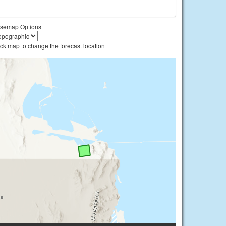
semap Options
ick map to change the forecast location