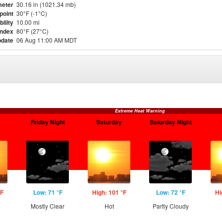
eter
30.16 in (1021.34 mb)
point
30°F (-1°C)
bility
10.00 mi
Index
80°F (27°C)
pdate
06 Aug 11:00 AM MDT
Extreme Heat Warning
Friday Night
Saturday
Saturday Night
°F
Low: 71 °F
High: 101 °F
Low: 72 °F
Hi
Mostly Clear
Hot
Partly Cloudy