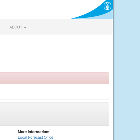
ABOUT
More Information:
Local
Forecast Office