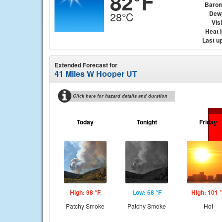
82°F
Barom
Dew
28°C
Visi
Heat 
Last u
Extended Forecast for
41 Miles W Hooper UT
Click here for hazard details and duration
Today
Tonight
Friday
High: 98 °F
Low: 68 °F
High: 101 
Patchy Smoke
Patchy Smoke
Hot