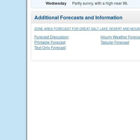
Wednesday
Partly sunny, with a high near 96.
Additional Forecasts and Information
ZONE AREA FORECAST FOR GREAT SALT LAKE DESERT AND MOUNT
Forecast Discussion
Hourly Weather Foreca
Printable Forecast
Tabular Forecast
Text Only Forecast