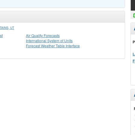
AINS, UT
st
Air Quality Forecasts
International System of Units
P
Forecast Weather Table Interface
L
F