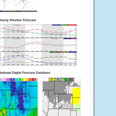
Hourly Weather Forecast
National Digital Forecast Database