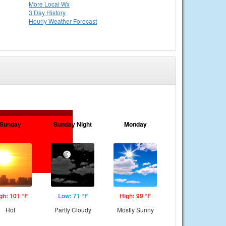
More Local Wx
3 Day History
Hourly
Weather
Forecast
Sunday
Sunday Night
Monday
gh: 101 °F
Low: 71 °F
High: 99 °F
Hot
Partly Cloudy
Mostly Sunny