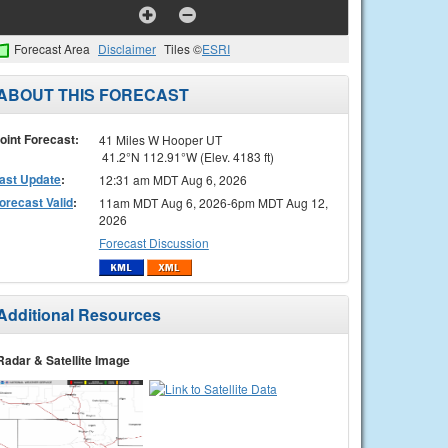
Forecast Area
Disclaimer
Tiles ©
ESRI
ABOUT THIS FORECAST
oint Forecast:
41 Miles W Hooper UT
41.2°N 112.91°W (Elev. 4183 ft)
ast Update
:
12:31 am MDT Aug 6, 2026
orecast Valid
:
11am MDT Aug 6, 2026-6pm MDT Aug 12,
2026
Forecast Discussion
Additional Resources
Radar & Satellite Image