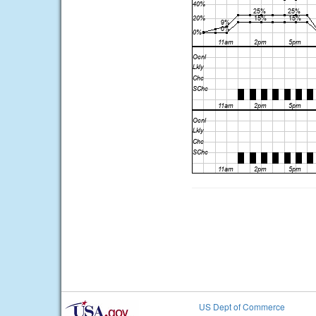
US Dept of Commerce