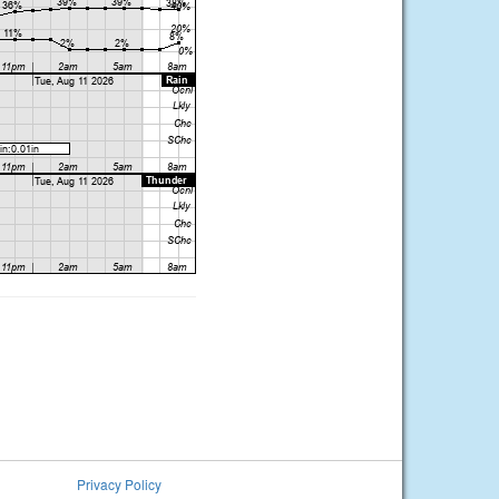
Privacy Policy