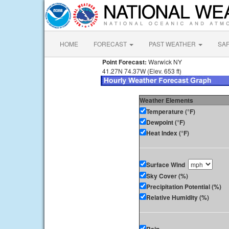
HOME
FORECAST
PAST WEATHER
SA
Point Forecast:
Warwick NY
41.27N 74.37W (Elev. 653 ft)
Weather Elements
Temperature (°F)
Dewpoint (°F)
Heat Index (°F)
Surface Wind
Sky Cover (%)
Precipitation Potential (%)
Relative Humidity (%)