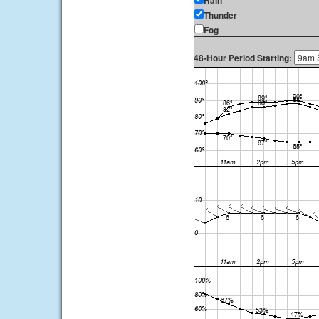
Rain
Thunder
Fog
48-Hour Period Starting: