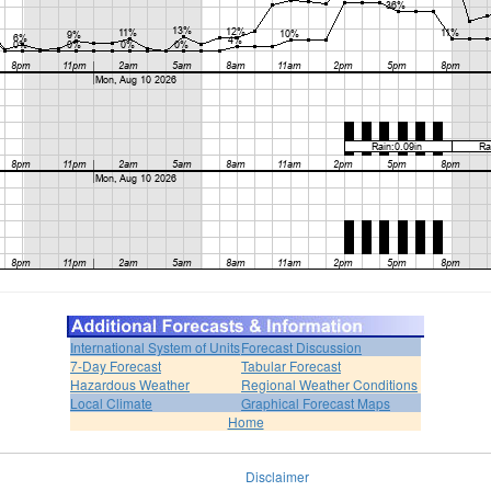
International System of Units
Forecast Discussion
7-Day Forecast
Tabular Forecast
Hazardous Weather
Regional Weather Conditions
Local Climate
Graphical Forecast Maps
Home
Disclaimer