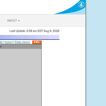
ABOUT
Last Update: 2:58 am EDT Aug 9, 2026
s]
|
[color]
|
[hide menu]
er
t