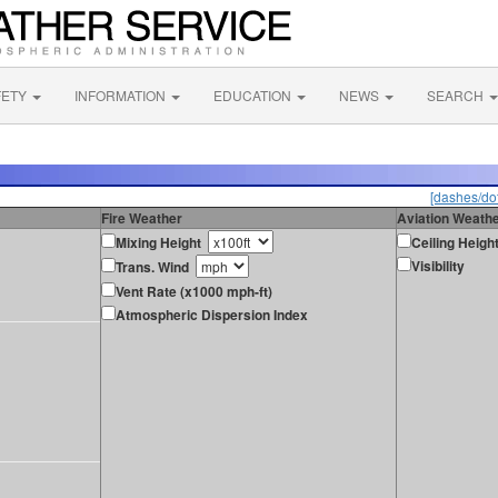
FETY
INFORMATION
EDUCATION
NEWS
SEARCH
[dashes/dot
Fire Weather
Aviation Weath
Mixing Height
Ceiling Heigh
Visibility
Trans. Wind
Vent Rate (x1000 mph-ft)
Atmospheric Dispersion Index