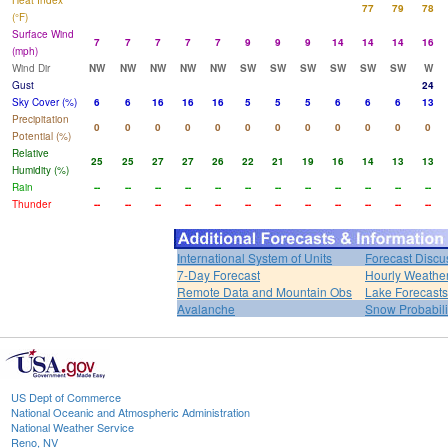
Heat Index
77
79
78
(°F)
Surface Wind
7
7
7
7
7
9
9
9
14
14
14
16
(mph)
Wind Dir
NW
NW
NW
NW
NW
SW
SW
SW
SW
SW
SW
W
Gust
24
Sky Cover (%)
6
6
16
16
16
5
5
5
6
6
6
13
Precipitation
0
0
0
0
0
0
0
0
0
0
0
0
Potential (%)
Relative
25
25
27
27
26
22
21
19
16
14
13
13
Humidity (%)
Rain
--
--
--
--
--
--
--
--
--
--
--
--
Thunder
--
--
--
--
--
--
--
--
--
--
--
--
International System of Units
Forecast Discu
7-Day Forecast
Hourly Weathe
Remote Data and Mountain Obs
Lake Forecasts
Avalanche
Snow Probabili
US Dept of Commerce
National Oceanic and Atmospheric Administration
National Weather Service
Reno, NV