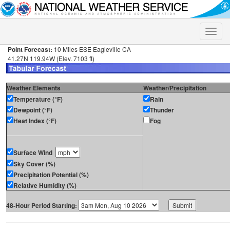
Toggle
naviga
Point Forecast:
10 Miles ESE Eagleville CA
41.27N 119.94W (Elev. 7103 ft)
Weather Elements
Weather/Precipitation
Temperature (°F)
Rain
Dewpoint (°F)
Thunder
Heat Index (°F)
Fog
Surface Wind
Sky Cover (%)
Precipitation Potential (%)
Relative Humidity (%)
48-Hour Period Starting: