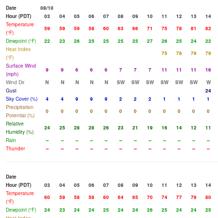
Date
08/10
Hour (PDT)
03
04
05
06
07
08
09
10
11
12
13
14
Temperature
59
59
59
58
60
63
66
71
75
78
81
82
(°F)
Dewpoint (°F)
22
23
26
25
25
25
25
27
26
25
24
22
Heat Index
75
78
79
79
(°F)
Surface Wind
9
9
6
6
6
7
7
7
11
11
11
16
(mph)
Wind Dir
N
N
N
N
N
SW
SW
SW
SW
SW
SW
W
Gust
24
Sky Cover (%)
4
4
9
9
9
2
2
2
1
1
1
1
Precipitation
0
0
0
0
0
0
0
0
0
0
0
0
Potential (%)
Relative
24
25
28
28
26
23
21
19
16
14
12
11
Humidity (%)
Rain
--
--
--
--
--
--
--
--
--
--
--
--
Thunder
--
--
--
--
--
--
--
--
--
--
--
--
Date
Hour (PDT)
03
04
05
06
07
08
09
10
11
12
13
14
Temperature
60
59
58
58
60
64
65
70
74
77
79
80
(°F)
Dewpoint (°F)
24
23
24
24
25
24
24
26
25
24
24
25