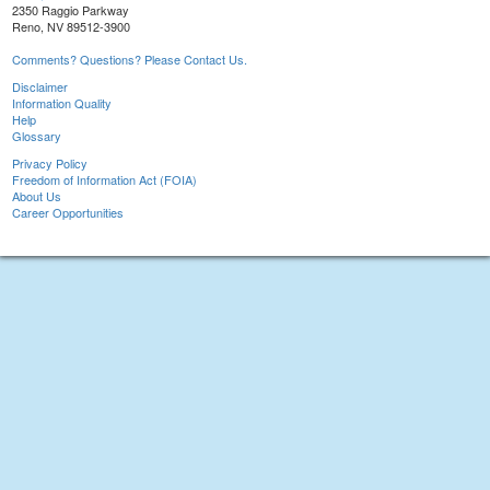
2350 Raggio Parkway
Reno, NV 89512-3900
Comments? Questions? Please Contact Us.
Disclaimer
Information Quality
Help
Glossary
Privacy Policy
Freedom of Information Act (FOIA)
About Us
Career Opportunities