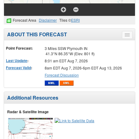
Forecast Area
Disclaimer
Tiles ©
ESRI
ABOUT THIS FORECAST
Toggle
menu
Point Forecast:
3 Miles SSW Plymouth IN
41.3°N 86.35°W (Elev. 801 ft)
Last Update
:
8:01 am EDT Aug 7, 2026
Forecast Valid
:
8am EDT Aug 7, 2026-6pm EDT Aug 13, 2026
Forecast Discussion
Additional Resources
Radar & Satellite Image