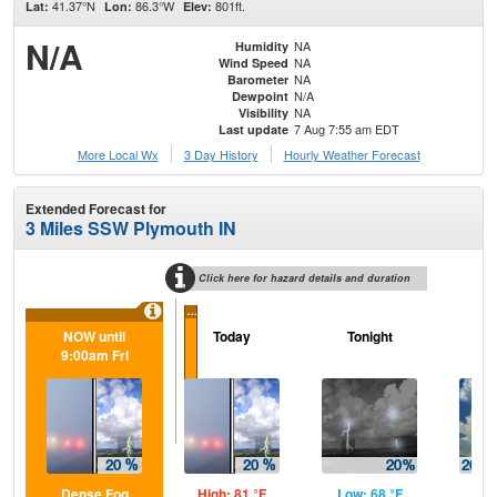
41.37°N
86.3°W
801ft.
Lat:
Lon:
Elev:
N/A
NA
Humidity
NA
Wind Speed
NA
Barometer
N/A
Dewpoint
NA
Visibility
7 Aug 7:55 am EDT
Last update
More Local Wx
3 Day History
Hourly
Weather
Forecast
Extended Forecast for
3 Miles SSW Plymouth IN
Click here for hazard details and duration
...
NOW until
Today
Tonight
Sa
9:00am Fri
Dense Fog
High: 81 °F
Low: 68 °F
Hig