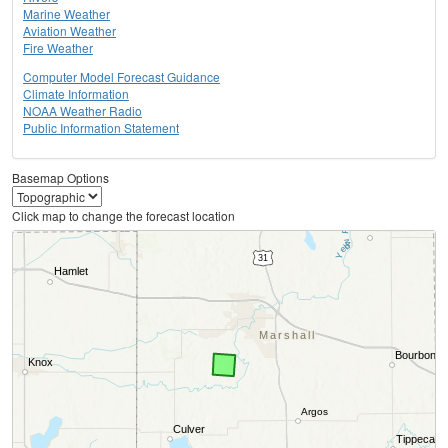
Marine Weather
Aviation Weather
Fire Weather
Computer Model Forecast Guidance
Climate Information
NOAA Weather Radio
Public Information Statement
Basemap Options
Click map to change the forecast location