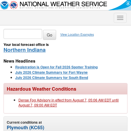
Toggle
naviga
View Location Examples
Your local forecast office is
Northern Indiana
News Headlines
Registration is Open for Fall 2026 Spotter Training
July 2026 Climate Summary for Fort Wayne
July 2026 Climate Summary for South Bend
Hazardous Weather Conditions
Dense Fog Advisory in effect from August 7, 05:06 AM EDT until
August 7, 09:00 AM EDT
Current conditions at
Plymouth (KC65)