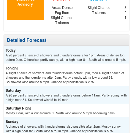
Advisory
Areas Dense
Slight Chance
Slig
Fog then
T-storms
T-st
Slight Chance
Most
T-storms
Detailed Forecast
Today
A 20 percent chance of showers and thunderstorms after 1pm. Areas of dense fog
before 9am. Otherwise, partly sunny, with a high near 81. South wind around 5 mph.
Tonight
A slight chance of showers and thunderstorms before 9pm, then a slight chance of
showers and thunderstorms after 5am. Partly cloudy, with a low around 68.
Southwest wind around 5 mph. Chance of precipitation is 20%.
Saturday
A 20 percent chance of showers and thunderstorms before 11am. Partly sunny, with
a high near 81. Southwest wind 5 to 10 mph.
Saturday Night
Mostly clear, with a low around 61. North wind around 5 mph becoming calm.
Sunday
A chance of showers, with thunderstorms also possible after 2pm. Mostly sunny,
with a high near 82. South wind 5 to 10 mph. Chance of precipitation is 50%.