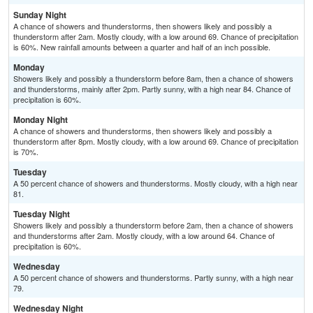
Sunday Night
A chance of showers and thunderstorms, then showers likely and possibly a
thunderstorm after 2am. Mostly cloudy, with a low around 69. Chance of precipitation
is 60%. New rainfall amounts between a quarter and half of an inch possible.
Monday
Showers likely and possibly a thunderstorm before 8am, then a chance of showers
and thunderstorms, mainly after 2pm. Partly sunny, with a high near 84. Chance of
precipitation is 60%.
Monday Night
A chance of showers and thunderstorms, then showers likely and possibly a
thunderstorm after 8pm. Mostly cloudy, with a low around 69. Chance of precipitation
is 70%.
Tuesday
A 50 percent chance of showers and thunderstorms. Mostly cloudy, with a high near
81.
Tuesday Night
Showers likely and possibly a thunderstorm before 2am, then a chance of showers
and thunderstorms after 2am. Mostly cloudy, with a low around 64. Chance of
precipitation is 60%.
Wednesday
A 50 percent chance of showers and thunderstorms. Partly sunny, with a high near
79.
Wednesday Night