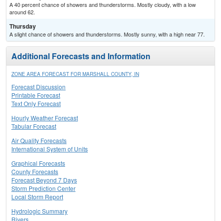
A 40 percent chance of showers and thunderstorms. Mostly cloudy, with a low
around 62.
Thursday
A slight chance of showers and thunderstorms. Mostly sunny, with a high near 77.
Additional Forecasts and Information
ZONE AREA FORECAST FOR MARSHALL COUNTY, IN
Forecast Discussion
Printable Forecast
Text Only Forecast
Hourly Weather Forecast
Tabular Forecast
Air Quality Forecasts
International System of Units
Graphical Forecasts
County Forecasts
Forecast Beyond 7 Days
Storm Prediction Center
Local Storm Report
Hydrologic Summary
Rivers