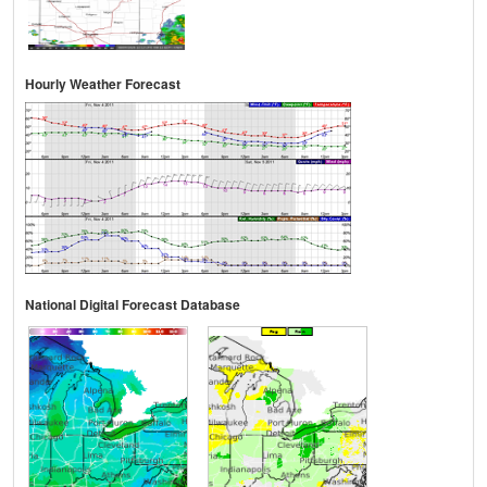
Hourly Weather Forecast
National Digital Forecast Database