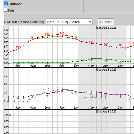
Thunder
Fog
48-Hour Period Starting: