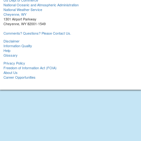
US Dept of Commerce
National Oceanic and Atmospheric Administration
National Weather Service
Cheyenne, WY
1301 Airport Parkway
Cheyenne, WY 82001-1549
Comments? Questions? Please Contact Us.
Disclaimer
Information Quality
Help
Glossary
Privacy Policy
Freedom of Information Act (FOIA)
About Us
Career Opportunities