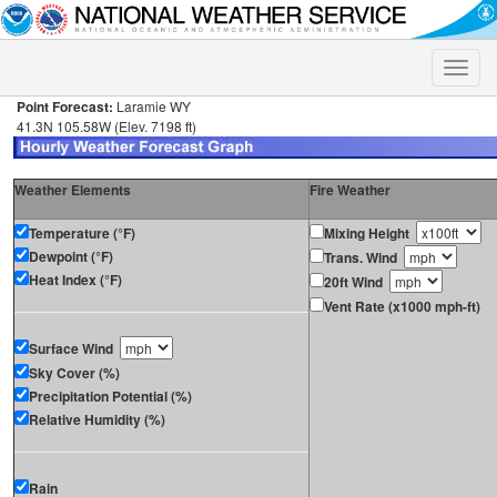
Toggle
naviga
Point Forecast:
Laramie WY
41.3N 105.58W (Elev. 7198 ft)
Weather Elements
Fire Weather
Temperature (°F)
Mixing Height
Dewpoint (°F)
Trans. Wind
Heat Index (°F)
20ft Wind
Vent Rate (x1000 mph-ft)
Surface Wind
Sky Cover (%)
Precipitation Potential (%)
Relative Humidity (%)
Rain