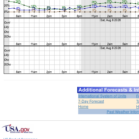
International System of Units
F
7-Day Forecast
T
Home
H
Past Weather Infor