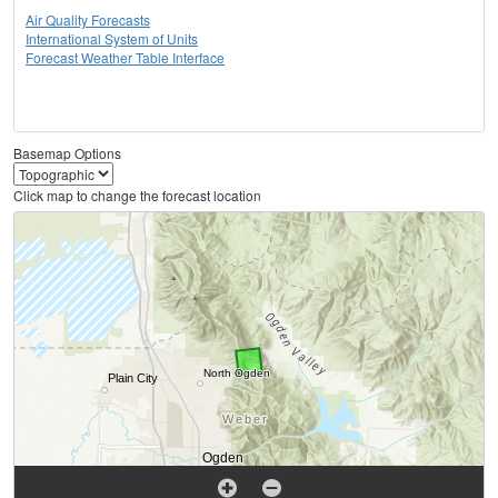
Air Quality Forecasts
International System of Units
Forecast Weather Table Interface
Basemap Options
Click map to change the forecast location