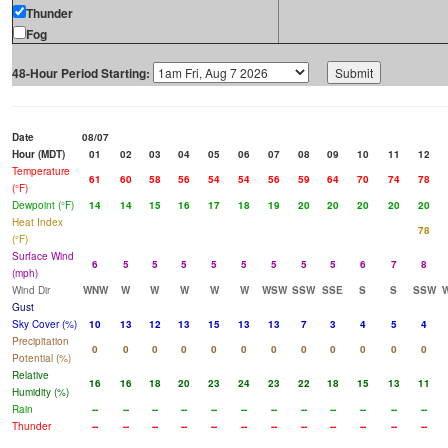
Thunder
Fog
48-Hour Period Starting:
Date
08/07
Hour (MDT)
01
02
03
04
05
06
07
08
09
10
11
12
Temperature
61
60
58
56
54
54
56
59
64
70
74
78
(°F)
Dewpoint (°F)
14
14
15
16
17
18
19
20
20
20
20
20
Heat Index
78
(°F)
Surface Wind
6
5
5
5
5
5
5
5
5
6
7
8
(mph)
Wind Dir
WNW
W
W
W
W
W
WSW
SSW
SSE
S
S
SSW
Gust
Sky Cover (%)
10
13
12
13
15
13
13
7
3
4
5
4
Precipitation
0
0
0
0
0
0
0
0
0
0
0
0
Potential (%)
Relative
16
16
18
20
23
24
23
22
18
15
13
11
Humidity (%)
Rain
--
--
--
--
--
--
--
--
--
--
--
--
Thunder
--
--
--
--
--
--
--
--
--
--
--
--