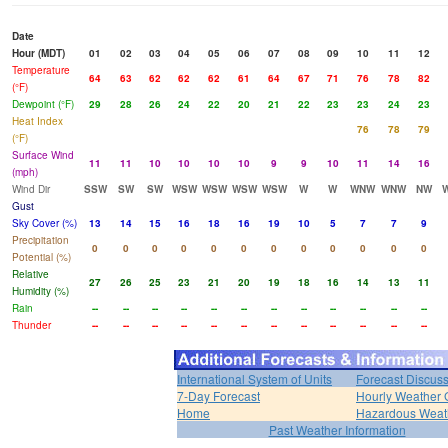
Date
Hour (MDT)
01
02
03
04
05
06
07
08
09
10
11
12
Temperature
64
63
62
62
62
61
64
67
71
76
78
82
(°F)
Dewpoint (°F)
29
28
26
24
22
20
21
22
23
23
24
23
Heat Index
76
78
79
(°F)
Surface Wind
11
11
10
10
10
10
9
9
10
11
14
16
(mph)
Wind Dir
SSW
SW
SW
WSW
WSW
WSW
WSW
W
W
WNW
WNW
NW
Gust
Sky Cover (%)
13
14
15
16
18
16
19
10
5
7
7
9
Precipitation
0
0
0
0
0
0
0
0
0
0
0
0
Potential (%)
Relative
27
26
25
23
21
20
19
18
16
14
13
11
Humidity (%)
Rain
--
--
--
--
--
--
--
--
--
--
--
--
Thunder
--
--
--
--
--
--
--
--
--
--
--
--
International System of Units
Forecast Discus
7-Day Forecast
Hourly Weather 
Home
Hazardous Weat
Past Weather Information