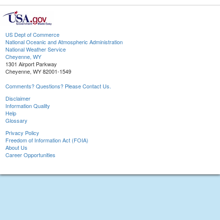
US Dept of Commerce
National Oceanic and Atmospheric Administration
National Weather Service
Cheyenne, WY
1301 Airport Parkway
Cheyenne, WY 82001-1549
Comments? Questions? Please Contact Us.
Disclaimer
Information Quality
Help
Glossary
Privacy Policy
Freedom of Information Act (FOIA)
About Us
Career Opportunities