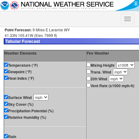
Toggle
naviga
Point Forecast:
9 Miles E Laramie WY
41.33N 105.41W (Elev. 7999 ft)
Weather Elements
Fire Weather
Temperature (°F)
Mixing Height
Dewpoint (°F)
Trans. Wind
Heat Index (°F)
20ft Wind
Vent Rate (x1000 mph-ft)
Surface Wind
Sky Cover (%)
Precipitation Potential (%)
Relative Humidity (%)
Rain