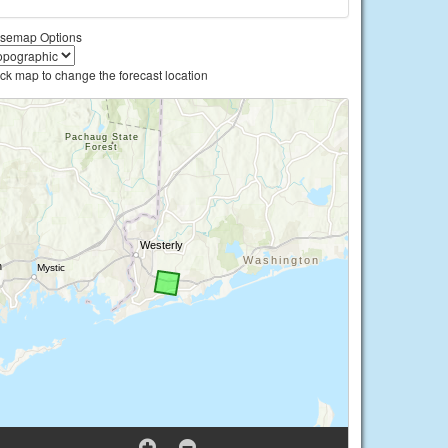
semap Options
ick map to change the forecast location