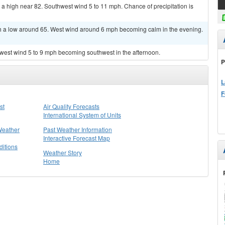
 a high near 82. Southwest wind 5 to 11 mph. Chance of precipitation is
th a low around 65. West wind around 6 mph becoming calm in the evening.
hwest wind 5 to 9 mph becoming southwest in the afternoon.
P
L
F
st
Air Quality Forecasts
International System of Units
Weather
Past Weather Information
Interactive Forecast Map
itions
Weather Story
Home