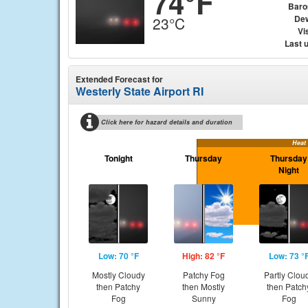
74°F
Baro
Dew
23°C
Vis
Last 
Extended Forecast for
Westerly State Airport RI
Click here for hazard details and duration
Heat
Tonight
Thursday
Thursday
Night
Low: 70 °F
High: 82 °F
Low: 73 °
Mostly Cloudy
Patchy Fog
Partly Clou
then Patchy
then Mostly
then Patch
Fog
Sunny
Fog