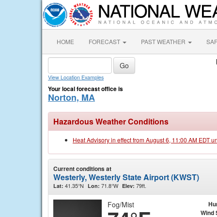
HOME
FORECAST
PAST WEATHER
SA
View Location Examples
Your local forecast office is
Norton, MA
Hazardous Weather Conditions
Heat Advisory in effect from August 6, 11:00 AM EDT u
Current conditions at
Westerly, Westerly State Airport (KWST)
41.35°N
71.8°W
79ft.
Lat:
Lon:
Elev:
Fog/Mist
Hu
Wind 