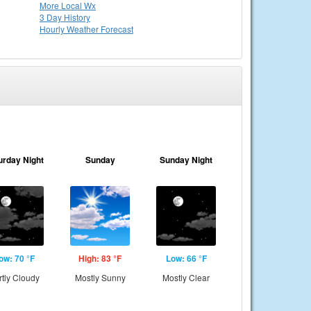
More Local Wx
3 Day History
Hourly
Weather
Forecast
urday Night
Sunday
Sunday Night
ow: 70 °F
High: 83 °F
Low: 66 °F
rtly Cloudy
Mostly Sunny
Mostly Clear