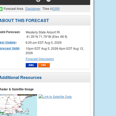
Forecast Area
Disclaimer
Tiles ©
ESRI
ABOUT THIS FORECAST
oint Forecast:
Westerly State Airport RI
41.35°N 71.79°W (Elev. 66 ft)
ast Update
:
6:25 pm EDT Aug 5, 2026
orecast Valid
:
10pm EDT Aug 5, 2026-6pm EDT Aug 12,
2026
Forecast Discussion
Additional Resources
Radar & Satellite Image