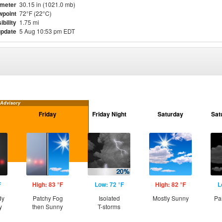
meter
30.15 in (1021.0 mb)
point
72°F (22°C)
ibility
1.75 mi
update
5 Aug 10:53 pm EDT
 Advisory
Friday
Friday Night
Saturday
Sat
F
High: 83 °F
Low: 72 °F
High: 82 °F
L
dy
Patchy Fog
Isolated
Mostly Sunny
Pa
y
then Sunny
T-storms