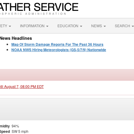
FETY
INFORMATION
EDUCATION
NEWS
SEARCH
News Headlines
Map Of Storm Damage Reports For The Past 36 Hours
NOAA NWS Hiring Meteorologists (GS-5/7/9) Nationwide
ntil August 7, 08:00 PM EDT
midity
94%
Speed
SW 5 mph