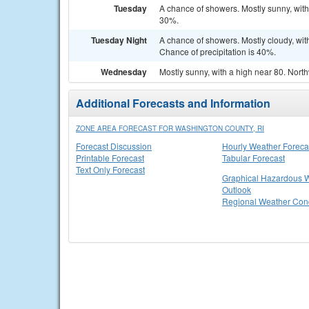
Tuesday
A chance of showers. Mostly sunny, with
30%.
Tuesday Night
A chance of showers. Mostly cloudy, wi
Chance of precipitation is 40%.
Wednesday
Mostly sunny, with a high near 80. Nort
Additional Forecasts and Information
ZONE AREA FORECAST FOR WASHINGTON COUNTY, RI
Forecast Discussion
Hourly Weather Foreca
Printable Forecast
Tabular Forecast
Text Only Forecast
Graphical Hazardous 
Outlook
Regional Weather Cond