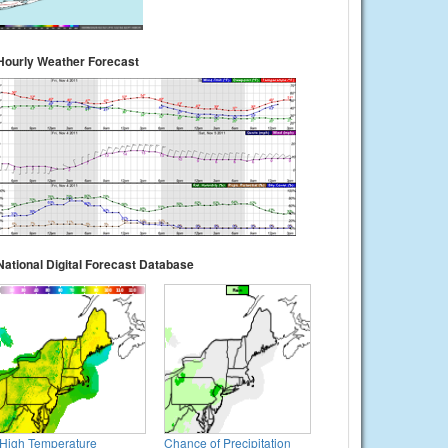
Hourly Weather Forecast
National Digital Forecast Database
High Temperature
Chance of Precipitation