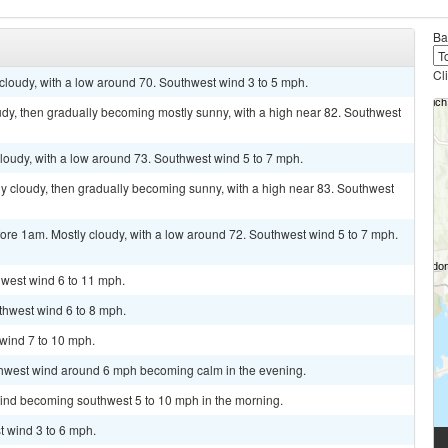
Ba
Cl
 cloudy, with a low around 70. Southwest wind 3 to 5 mph.
udy, then gradually becoming mostly sunny, with a high near 82. Southwest
cloudy, with a low around 73. Southwest wind 5 to 7 mph.
y cloudy, then gradually becoming sunny, with a high near 83. Southwest
ore 1am. Mostly cloudy, with a low around 72. Southwest wind 5 to 7 mph.
hwest wind 6 to 11 mph.
uthwest wind 6 to 8 mph.
 wind 7 to 10 mph.
uthwest wind around 6 mph becoming calm in the evening.
wind becoming southwest 5 to 10 mph in the morning.
t wind 3 to 6 mph.