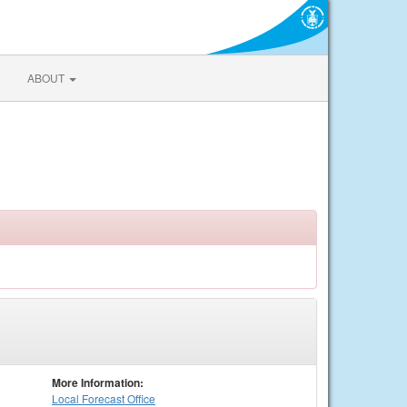
ABOUT
More Information:
Local
Forecast Office