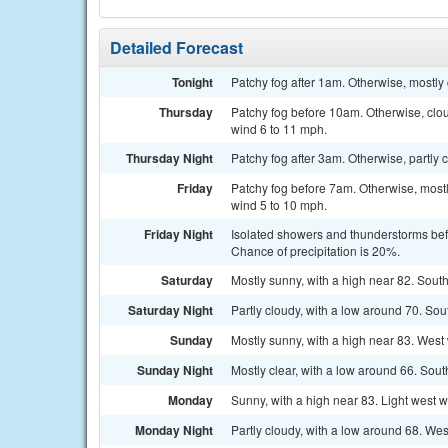
Detailed Forecast
Tonight
Patchy fog after 1am. Otherwise, mostly
Thursday
Patchy fog before 10am. Otherwise, clo
wind 6 to 11 mph.
Thursday Night
Patchy fog after 3am. Otherwise, partly 
Friday
Patchy fog before 7am. Otherwise, mostl
wind 5 to 10 mph.
Friday Night
Isolated showers and thunderstorms bef
Chance of precipitation is 20%.
Saturday
Mostly sunny, with a high near 82. Sout
Saturday Night
Partly cloudy, with a low around 70. So
Sunday
Mostly sunny, with a high near 83. West
Sunday Night
Mostly clear, with a low around 66. So
Monday
Sunny, with a high near 83. Light west 
Monday Night
Partly cloudy, with a low around 68. Wes