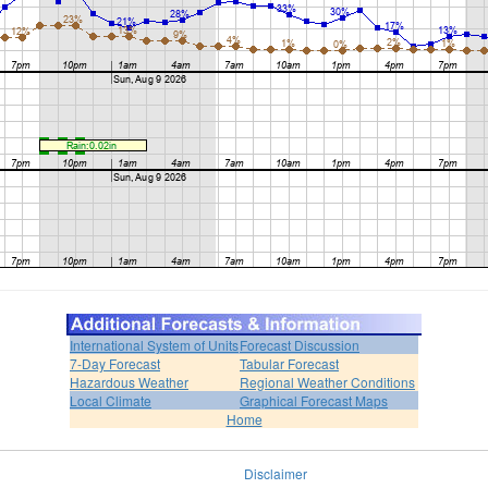
International System of Units
Forecast Discussion
7-Day Forecast
Tabular Forecast
Hazardous Weather
Regional Weather Conditions
Local Climate
Graphical Forecast Maps
Home
Disclaimer