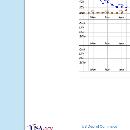
US Dept of Commerce