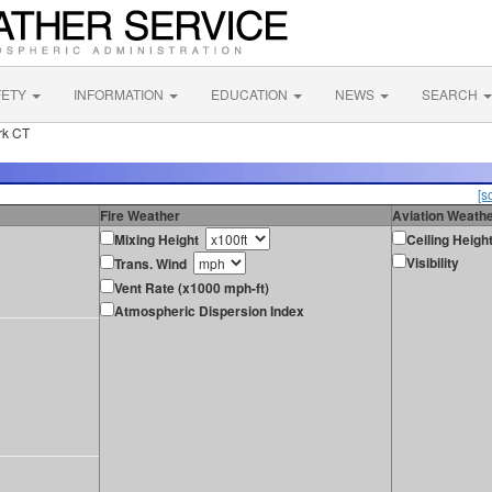
FETY
INFORMATION
EDUCATION
NEWS
SEARCH
rk CT
[s
Fire Weather
Aviation Weath
Mixing Height
Ceiling Heigh
Visibility
Trans. Wind
Vent Rate (x1000 mph-ft)
Atmospheric Dispersion Index