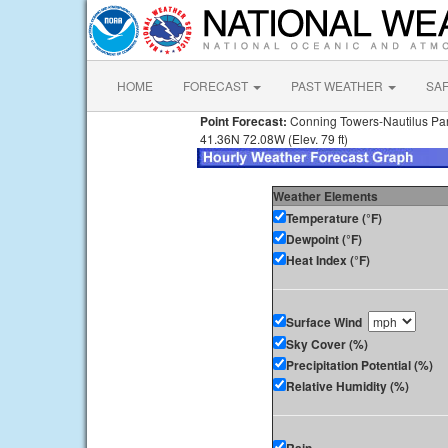
HOME
FORECAST
PAST WEATHER
SA
Point Forecast:
Conning Towers-Nautilus Pa
41.36N 72.08W (Elev. 79 ft)
Weather Elements
Temperature (°F)
Dewpoint (°F)
Heat Index (°F)
Surface Wind
Sky Cover (%)
Precipitation Potential (%)
Relative Humidity (%)