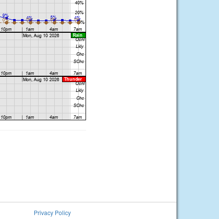
Privacy Policy