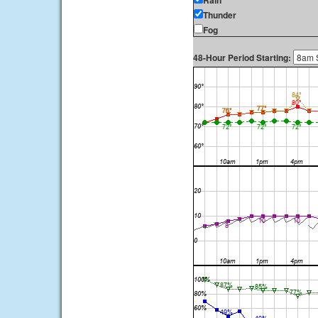
Rain
Thunder
Fog
48-Hour Period Starting: