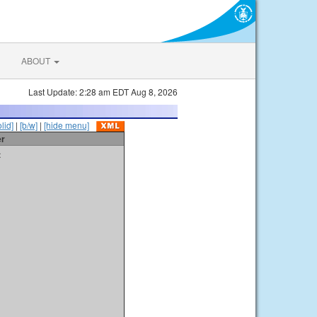
ABOUT
Last Update: 2:28 am EDT Aug 8, 2026
olid]
|
[b/w]
|
[hide menu]
er
t