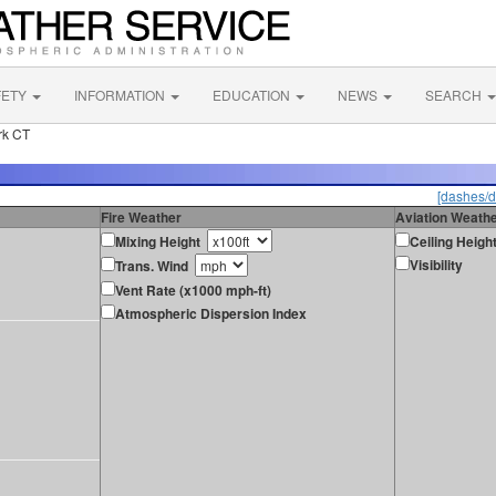
FETY
INFORMATION
EDUCATION
NEWS
SEARCH
rk CT
[dashes/d
Fire Weather
Aviation Weath
Mixing Height
Ceiling Heigh
Visibility
Trans. Wind
Vent Rate (x1000 mph-ft)
Atmospheric Dispersion Index