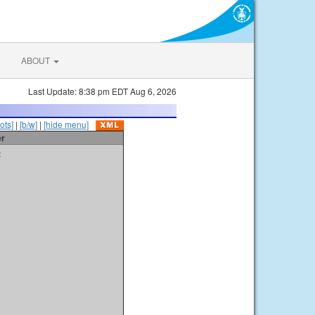
ABOUT
Last Update: 8:38 pm EDT Aug 6, 2026
ots]
|
[b/w]
|
[hide menu]
er
t