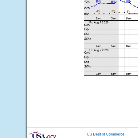
US Dept of Commerce