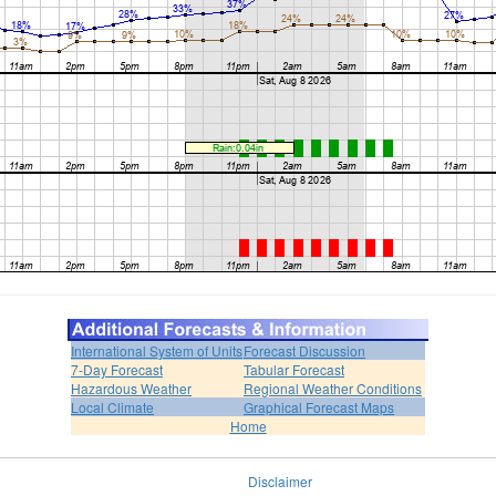
International System of Units
Forecast Discussion
7-Day Forecast
Tabular Forecast
Hazardous Weather
Regional Weather Conditions
Local Climate
Graphical Forecast Maps
Home
Disclaimer