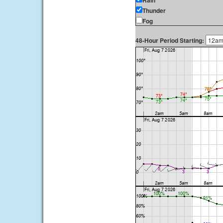
Rain
Thunder
Fog
48-Hour Period Starting: