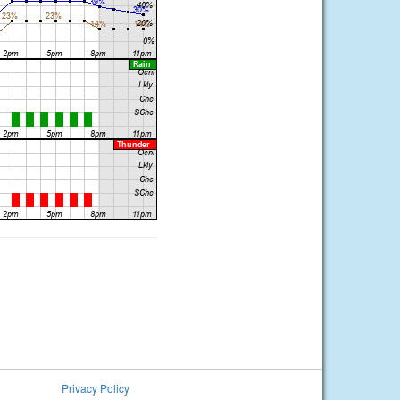
Privacy Policy