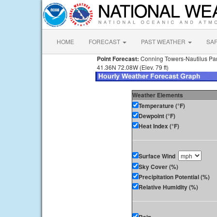
HOME
FORECAST
PAST WEATHER
SA
Point Forecast:
Conning Towers-Nautilus Pa
41.36N 72.08W (Elev. 79 ft)
Weather Elements
Temperature (°F)
Dewpoint (°F)
Heat Index (°F)
Surface Wind
Sky Cover (%)
Precipitation Potential (%)
Relative Humidity (%)