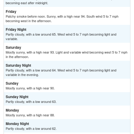
becoming east after midnight.
Friday
Patchy smoke before noon. Sunny, with a high near 94. South wind 5 to 7 mph
becoming west in the afternoon.
Friday Night
Partly cloudy, with a low around 65. West wind 5 to 7 mph becoming light and
variable.
Saturday
Mostly sunny, with a high near 93. Light and variable wind becoming west 5 to 7 mph
in the afternoon.
Saturday Night
Partly cloudy, with a low around 64. West wind 5 to 7 mph becoming light and
variable in the evening.
Sunday
Mostly sunny, with a high near 90.
Sunday Night
Partly cloudy, with a low around 63.
Monday
Mostly sunny, with a high near 88.
Monday Night
Partly cloudy, with a low around 62.