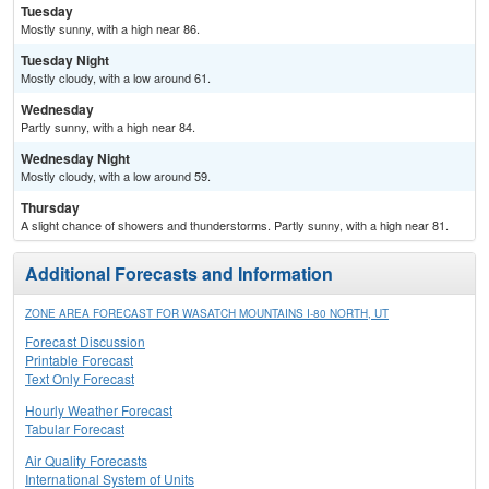
Tuesday
Mostly sunny, with a high near 86.
Tuesday Night
Mostly cloudy, with a low around 61.
Wednesday
Partly sunny, with a high near 84.
Wednesday Night
Mostly cloudy, with a low around 59.
Thursday
A slight chance of showers and thunderstorms. Partly sunny, with a high near 81.
Additional Forecasts and Information
ZONE AREA FORECAST FOR WASATCH MOUNTAINS I-80 NORTH, UT
Forecast Discussion
Printable Forecast
Text Only Forecast
Hourly Weather Forecast
Tabular Forecast
Air Quality Forecasts
International System of Units