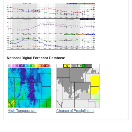
National Digital Forecast Database
High Temperature
Chance of Precipitation