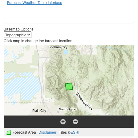
Forecast Weather Table Interface
Basemap Options
Click map to change the forecast location
Forecast Area
Disclaimer
Tiles ©
ESRI