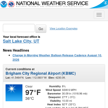
Toggle
naviga
View Location Examples
Your local forecast office is
Salt Lake City, UT
News Headlines
Change in Morning Weather Balloon Release Cadence August 10,
2026
Current conditions at
Brigham City Regional Airport (KBMC)
41.5464°N
112.0601°W
4230.0ft.
Lat:
Lon:
Elev:
Clear
8%
Humidity
97°F
SSW 6 MPH
Wind Speed
30.09 in (1018.96 mb)
Barometer
27°F (-3°C)
Dewpoint
36°C
10.00 mi
Visibility
92°F (33°C)
Heat Index
06 Aug 04:15 PM MDT
Last update