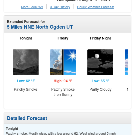
More Local Wx
3 Day History
Hourly
Weather
Forecast
Extended Forecast for
5 Miles NNE North Ogden UT
Tonight
Friday
Friday Night
Sa
Low: 62 °F
High: 94 °F
Low: 65 °F
Hig
Patchy Smoke
Patchy Smoke
Partly Cloudy
Most
then Sunny
Detailed Forecast
Tonight
Patchy smoke. Mostly clear, with a low around 62. West wind around 5 mph