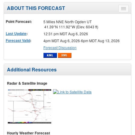
ABOUT THIS FORECAST
Toggle
menu
Point Forecast:
5 Miles NNE North Ogden UT
41.39°N 111.92°W (Elev. 6043 ft)
Last Update
:
12:31 pm MDT Aug 6, 2026
Forecast Valid
:
4pm MDT Aug 6, 2026-6pm MDT Aug 13, 2026
Forecast Discussion
Additional Resources
Radar & Satellite Image
Hourly Weather Forecast